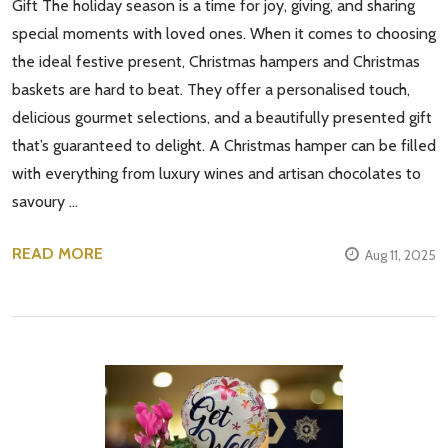
Gift The holiday season is a time for joy, giving, and sharing
special moments with loved ones. When it comes to choosing
the ideal festive present, Christmas hampers and Christmas
baskets are hard to beat. They offer a personalised touch,
delicious gourmet selections, and a beautifully presented gift
that’s guaranteed to delight. A Christmas hamper can be filled
with everything from luxury wines and artisan chocolates to
savoury …
READ MORE
Aug 11, 2025