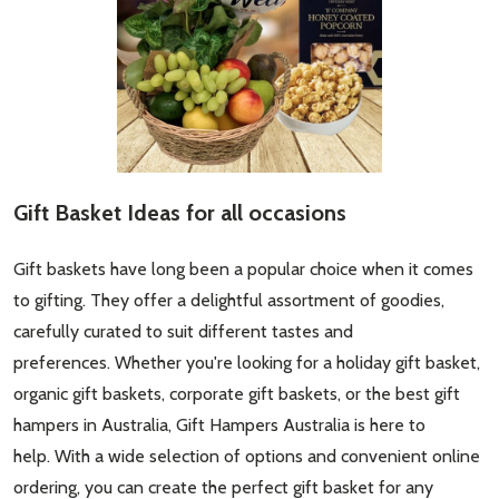
Gift Basket Ideas for all occasions
Gift baskets have long been a popular choice when it comes
to gifting. They offer a delightful assortment of goodies,
carefully curated to suit different tastes and
preferences. Whether you're looking for a holiday gift basket,
organic gift baskets, corporate gift baskets, or the best gift
hampers in Australia, Gift Hampers Australia is here to
help. With a wide selection of options and convenient online
ordering, you can create the perfect gift basket for any