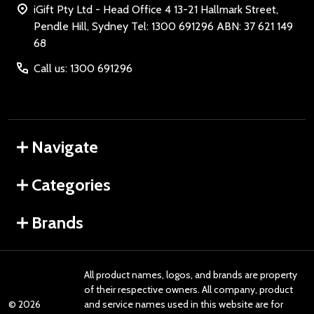
iGift Pty Ltd - Head Office 4 13-21 Hallmark Street,
Pendle Hill, Sydney Tel: 1300 691296 ABN: 37 621 149
68
Call us: 1300 691296
Navigate
Categories
Brands
All product names, logos, and brands are property
of their respective owners. All company, product
©
2026
and service names used in this website are for