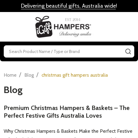
Delivering beautiful gifts, Australia wide
!
MENU
Search
SE
/
/
Home
Blog
christmas gift hampers australia
Blog
Premium Christmas Hampers & Baskets – The
Perfect Festive Gifts Australia Loves
Why Christmas Hampers & Baskets Make the Perfect Festive