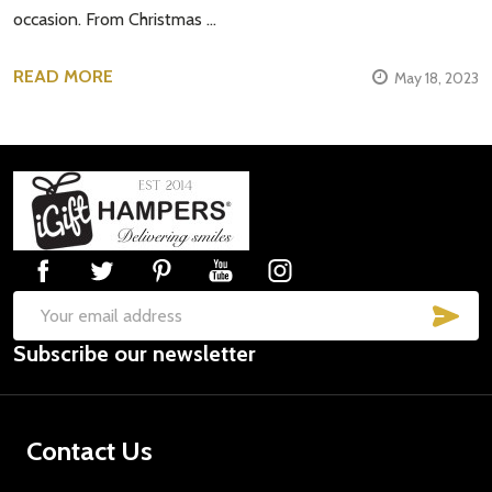
occasion. From Christmas …
READ MORE
May 18, 2023
Footer
Start
SUB
Email
Subscribe our newsletter
Address
Contact Us