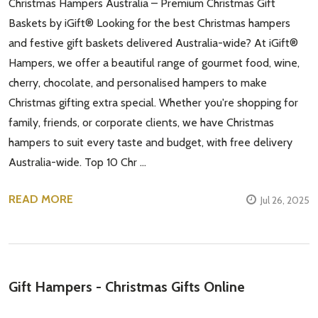
Christmas Hampers Australia – Premium Christmas Gift
Baskets by iGift® Looking for the best Christmas hampers
and festive gift baskets delivered Australia-wide? At iGift®
Hampers, we offer a beautiful range of gourmet food, wine,
cherry, chocolate, and personalised hampers to make
Christmas gifting extra special. Whether you're shopping for
family, friends, or corporate clients, we have Christmas
hampers to suit every taste and budget, with free delivery
Australia-wide. Top 10 Chr …
READ MORE
Jul 26, 2025
Gift Hampers - Christmas Gifts Online