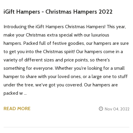
iGift Hampers - Christmas Hampers 2022
Don't show this popup again
Introducing the iGift Hampers Christmas Hampers! This year,
make your Christmas extra special with our luxurious
hampers. Packed full of festive goodies, our hampers are sure
to get you into the Christmas spirit! Our hampers come in a
variety of different sizes and price points, so there's
something for everyone. Whether you're looking for a small
hamper to share with your loved ones, or a large one to stuff
under the tree, we've got you covered. Our hampers are
packed w …
READ MORE
Nov 04, 2022