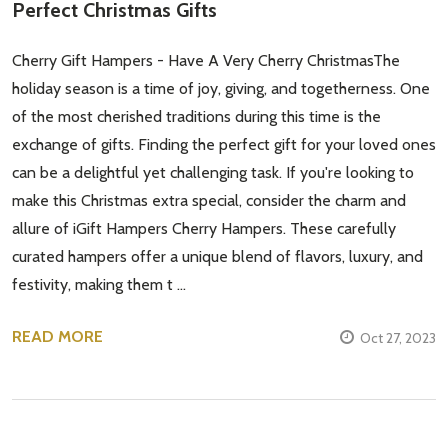
Perfect Christmas Gifts
Cherry Gift Hampers - Have A Very Cherry ChristmasThe
holiday season is a time of joy, giving, and togetherness. One
of the most cherished traditions during this time is the
exchange of gifts. Finding the perfect gift for your loved ones
can be a delightful yet challenging task. If you're looking to
make this Christmas extra special, consider the charm and
allure of iGift Hampers Cherry Hampers. These carefully
curated hampers offer a unique blend of flavors, luxury, and
festivity, making them t …
READ MORE
Oct 27, 2023