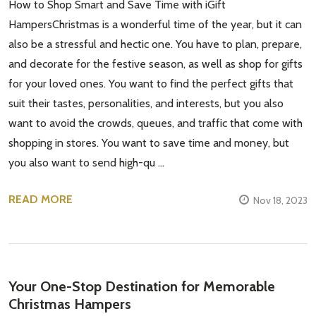
How to Shop Smart and Save Time with iGift
HampersChristmas is a wonderful time of the year, but it can
also be a stressful and hectic one. You have to plan, prepare,
and decorate for the festive season, as well as shop for gifts
for your loved ones. You want to find the perfect gifts that
suit their tastes, personalities, and interests, but you also
want to avoid the crowds, queues, and traffic that come with
shopping in stores. You want to save time and money, but
you also want to send high-qu …
READ MORE
Nov 18, 2023
Your One-Stop Destination for Memorable
Christmas Hampers