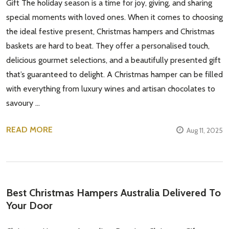
Gift The holiday season is a time for joy, giving, and sharing
special moments with loved ones. When it comes to choosing
the ideal festive present, Christmas hampers and Christmas
baskets are hard to beat. They offer a personalised touch,
delicious gourmet selections, and a beautifully presented gift
that’s guaranteed to delight. A Christmas hamper can be filled
with everything from luxury wines and artisan chocolates to
savoury …
READ MORE
Aug 11, 2025
Best Christmas Hampers Australia Delivered To
Your Door