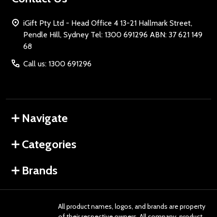
iGift Pty Ltd - Head Office 4 13-21 Hallmark Street,
Pendle Hill, Sydney Tel: 1300 691296 ABN: 37 621 149
68
Call us: 1300 691296
Navigate
Categories
Brands
All product names, logos, and brands are property
of their respective owners. All company, product