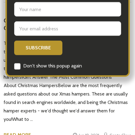
CHRISTMAS HAMPERS - AUSTRALIAN GIFTS
ONLINE
The Answers to All Your Gift-Giving QuestionsHampers are
the ultimate festive gift for anyone. However, we do
understand that people have questions. We've taken the
time to compile this compelling guide to Christmas
hampers!iGift Answer The Most Common Questions
About Christmas HampersBelow are the most frequently
asked questions about our Xmas hampers. These are usually
found in search engines worldwide, and being the Christmas
hamper experts - we'd thought we'd answer them for
you!What to …
READ MORE