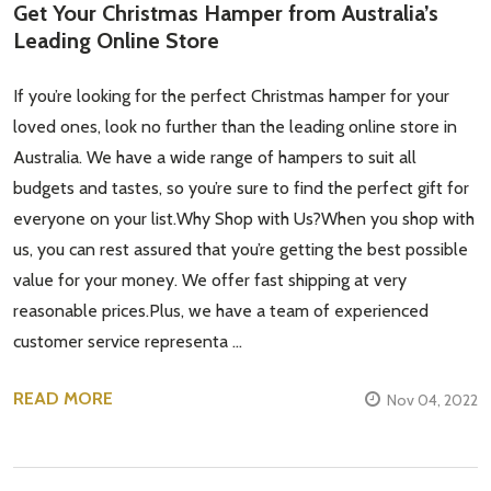
Get Your Christmas Hamper from Australia’s
Leading Online Store
If you’re looking for the perfect Christmas hamper for your
loved ones, look no further than the leading online store in
Australia. We have a wide range of hampers to suit all
budgets and tastes, so you’re sure to find the perfect gift for
everyone on your list.Why Shop with Us?When you shop with
us, you can rest assured that you’re getting the best possible
value for your money. We offer fast shipping at very
Subscribe our newsletter
reasonable prices.Plus, we have a team of experienced
customer service representa …
settings.first_name
READ MORE
Nov 04, 2022
Email
Address