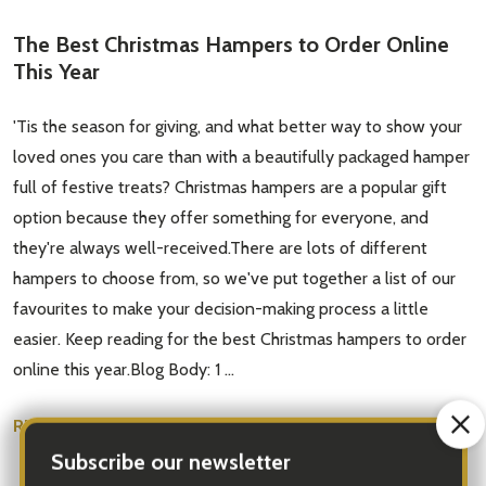
The Best Christmas Hampers to Order Online
This Year
'Tis the season for giving, and what better way to show your
loved ones you care than with a beautifully packaged hamper
full of festive treats? Christmas hampers are a popular gift
option because they offer something for everyone, and
they're always well-received.There are lots of different
hampers to choose from, so we've put together a list of our
favourites to make your decision-making process a little
easier. Keep reading for the best Christmas hampers to order
online this year.Blog Body: 1 …
READ MORE
Nov 04, 2022
Santa Claus