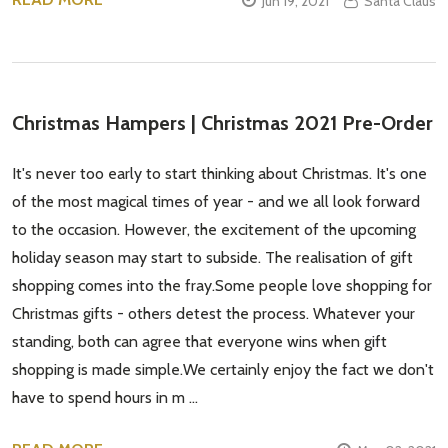
Jun 19, 2021
Santa Claus
Christmas Hampers | Christmas 2021 Pre-Order
It's never too early to start thinking about Christmas. It's one
of the most magical times of year - and we all look forward
to the occasion. However, the excitement of the upcoming
holiday season may start to subside. The realisation of gift
shopping comes into the fray.Some people love shopping for
Christmas gifts - others detest the process. Whatever your
standing, both can agree that everyone wins when gift
shopping is made simple.We certainly enjoy the fact we don't
have to spend hours in m …