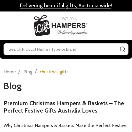
Delivering beautiful gifts, Australia wide
!
MENU
Search
SE
/
/
Home
Blog
christmas gifts
Blog
Premium Christmas Hampers & Baskets – The
Perfect Festive Gifts Australia Loves
Why Christmas Hampers & Baskets Make the Perfect Festive