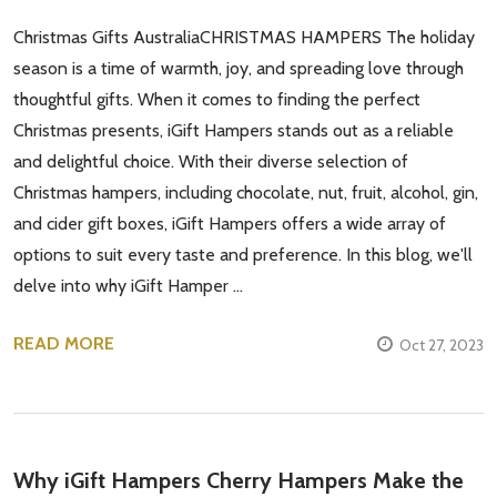
Christmas Gifts AustraliaCHRISTMAS HAMPERS The holiday
season is a time of warmth, joy, and spreading love through
thoughtful gifts. When it comes to finding the perfect
Christmas presents, iGift Hampers stands out as a reliable
and delightful choice. With their diverse selection of
Christmas hampers, including chocolate, nut, fruit, alcohol, gin,
and cider gift boxes, iGift Hampers offers a wide array of
options to suit every taste and preference. In this blog, we'll
delve into why iGift Hamper …
READ MORE
Oct 27, 2023
​Why iGift Hampers Cherry Hampers Make the