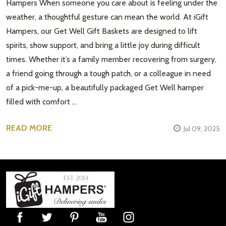
Hampers When someone you care about is feeling under the
weather, a thoughtful gesture can mean the world. At iGift
Hampers, our Get Well Gift Baskets are designed to lift
spirits, show support, and bring a little joy during difficult
times. Whether it’s a family member recovering from surgery,
a friend going through a tough patch, or a colleague in need
of a pick-me-up, a beautifully packaged Get Well hamper
filled with comfort …
READ MORE
Jul 09, 2025
Footer
Start