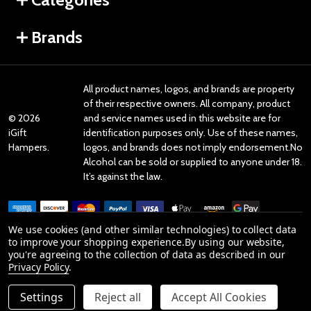
Brands
All product names, logos, and brands are property
of their respective owners. All company, product
©
2026
and service names used in this website are for
iGift
identification purposes only. Use of these names,
Hampers.
logos, and brands does not imply endorsement.No
Alcohol can be sold or supplied to anyone under 18.
It’s against the law.
We use cookies (and other similar technologies) to collect data
to improve your shopping experience.
By using our website,
you're agreeing to the collection of data as described in our
Reviews
Privacy Policy
.
Settings
Reject all
Accept All Cookies
Product Reviews