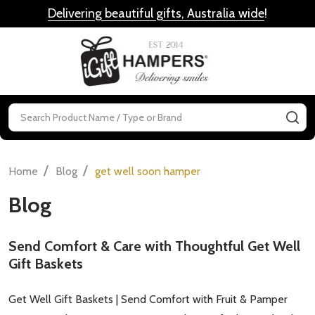
Delivering beautiful gifts, Australia wide
!
MENU
Search
SE
/
/
Home
Blog
get well soon hamper
Blog
Send Comfort & Care with Thoughtful Get Well
Gift Baskets
Get Well Gift Baskets | Send Comfort with Fruit & Pamper