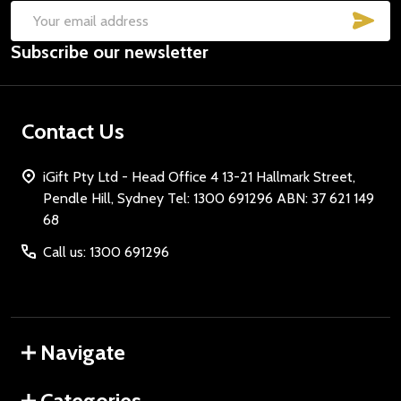
SUB
Email
Subscribe our newsletter
Address
Contact Us
iGift Pty Ltd - Head Office 4 13-21 Hallmark Street,
Pendle Hill, Sydney Tel: 1300 691296 ABN: 37 621 149
68
Call us: 1300 691296
Navigate
Categories