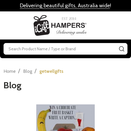
Delivering beautiful gifts, Australia wide
!
MENU
Search
SE
/
/
Home
Blog
getwellgifts
Blog