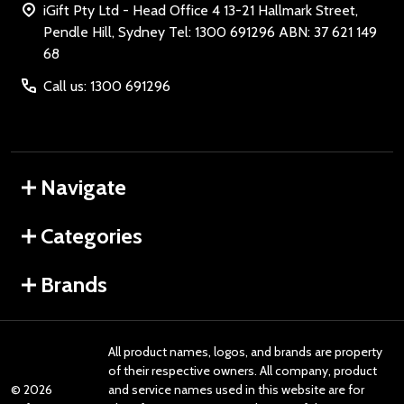
iGift Pty Ltd - Head Office 4 13-21 Hallmark Street,
Pendle Hill, Sydney Tel: 1300 691296 ABN: 37 621 149
68
Call us: 1300 691296
Navigate
Categories
Brands
All product names, logos, and brands are property
of their respective owners. All company, product
©
2026
and service names used in this website are for