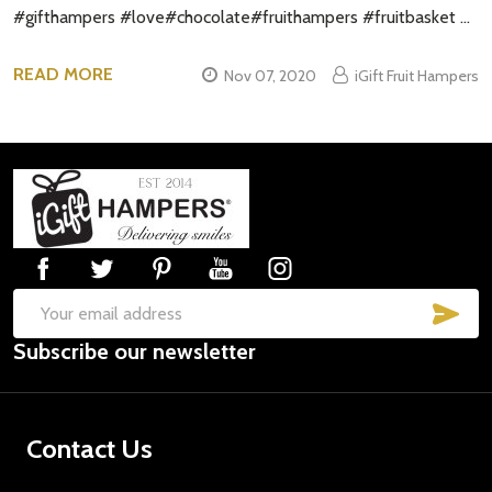
#gifthampers #love#chocolate#fruithampers #fruitbasket …
READ MORE
Nov 07, 2020
iGift Fruit Hampers
Footer
Start
SUB
Email
Subscribe our newsletter
Address
Contact Us