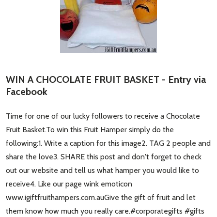
WIN A CHOCOLATE FRUIT BASKET - Entry via
Facebook
Time for one of our lucky followers to receive a Chocolate
Fruit Basket.To win this Fruit Hamper simply do the
following:1. Write a caption for this image2. TAG 2 people and
share the love3. SHARE this post and don't forget to check
out our website and tell us what hamper you would like to
receive4. Like our page wink emoticon
www.igiftfruithampers.com.auGive the gift of fruit and let
them know how much you really care.#corporategifts #gifts