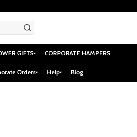
SEARCH
Gift Certificates
Account
Cart
OWER GIFTS
CORPORATE HAMPERS
porate Orders
Help
Blog