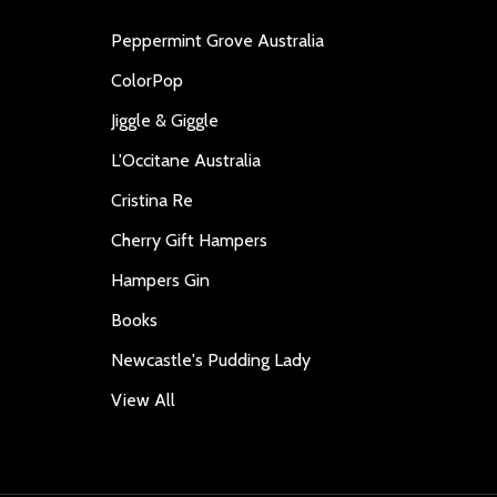
Peppermint Grove Australia
ColorPop
Jiggle & Giggle
L'Occitane Australia
Cristina Re
Cherry Gift Hampers
Hampers Gin
Books
Newcastle's Pudding Lady
View All