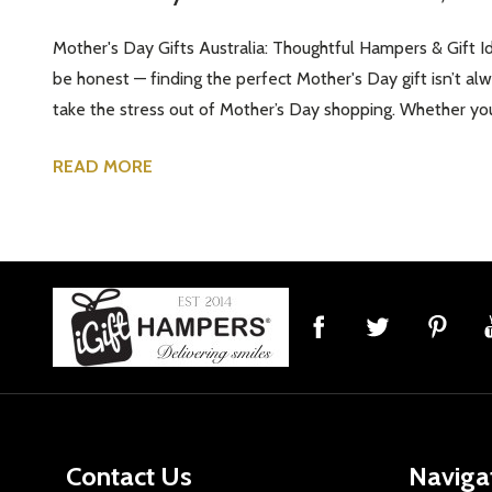
Mother's Day Gifts Australia: Thoughtful Hampers & Gift Id
be honest — finding the perfect Mother's Day gift isn’t a
take the stress out of Mother’s Day shopping. Whether you'
READ MORE
Footer
Start
Contact Us
Naviga