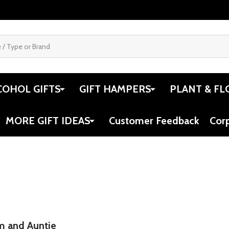
COHOL GIFTS
GIFT HAMPERS
PLANT & FL
MORE GIFT IDEAS
Customer Feedback
Cor
m and Auntie