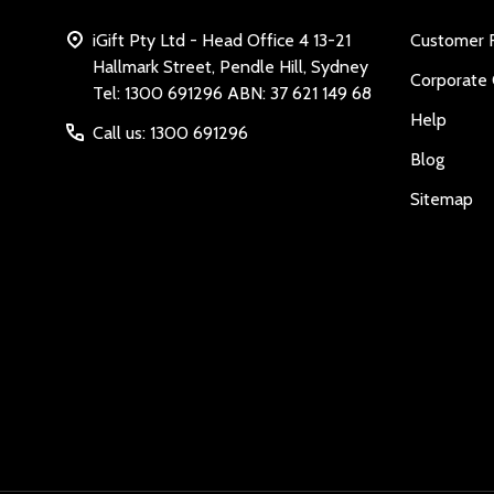
iGift Pty Ltd - Head Office 4 13-21
Customer 
Hallmark Street, Pendle Hill, Sydney
Corporate 
Tel: 1300 691296 ABN: 37 621 149 68
Help
Call us: 1300 691296
Blog
Sitemap