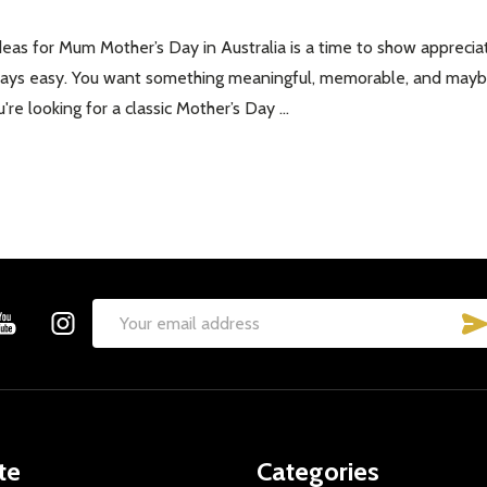
eas for Mum Mother’s Day in Australia is a time to show appreciat
lways easy. You want something meaningful, memorable, and maybe 
re looking for a classic Mother’s Day …
Email
Address
te
Categories