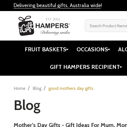
Delivering beautiful gifts, Australia wide
!
Search
FRUIT BASKETS
OCCASIONS
AL
GIFT HAMPERS RECIPIENT
/
/
Home
Blog
good mothers day gifts
Blog
Mother’s Day Gifts - Gift Ideas For Mum, Mo