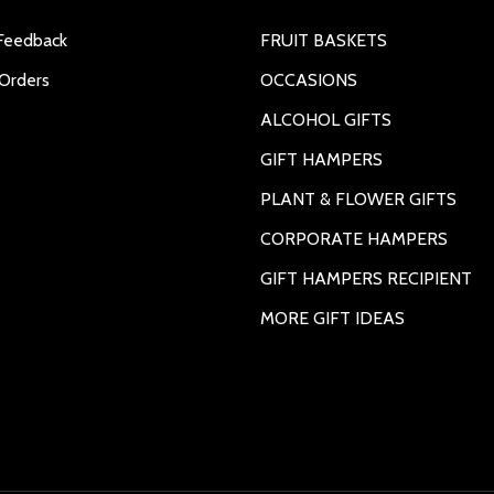
Feedback
FRUIT BASKETS
Orders
OCCASIONS
ALCOHOL GIFTS
GIFT HAMPERS
PLANT & FLOWER GIFTS
CORPORATE HAMPERS
GIFT HAMPERS RECIPIENT
MORE GIFT IDEAS