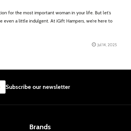
ion for the most important woman in your life. But let’s
even a little indulgent. At iGift Hampers, we’re here to
Jul 14, 2025
SUBSCRIBE
Subscribe our newsletter
Brands