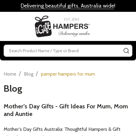
Delivering beautiful gifts, Australia wide
!
MENU
Search
SE
/
/
Home
Blog
pamper hampers for mum
Blog
Mother’s Day Gifts - Gift Ideas For Mum, Mom
and Auntie
Mother's Day Gifts Australia: Thoughtful Hampers & Gift