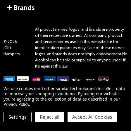
Brands
All product names, logos, and brands are property
of their respective owners. All company, product
©
2026
and service names used in this website are for
iGift
identification purposes only. Use of these names,
Hampers.
logos, and brands does not imply endorsement.No
Alcohol can be sold or supplied to anyone under 18.
It’s against the law.
We use cookies (and other similar technologies) to collect data
to improve your shopping experience.
By using our website,
you're agreeing to the collection of data as described in our
Reviews
Privacy Policy
.
Settings
Reject all
Accept All Cookies
Product Reviews
reviews