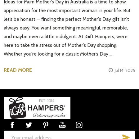
Ideas for Mum Mother’s Day in Australia is a time to show
appreciation for the most important woman in your life. But
let’s be honest — finding the perfect Mother's Day gift isn’t
always easy. You want something meaningful, memorable,
and maybe even a little indulgent. At iGift Hampers, we’re
here to take the stress out of Mother’s Day shopping.
Whether you're looking for a classic Mother’s Day …
READ MORE
Jul 14, 2025
Footer
Start
SUB