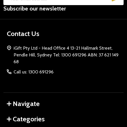
Email
Subscribe our newsletter
Address
Contact Us
iGift Pty Ltd - Head Office 4 13-21 Hallmark Street,
Pendle Hill, Sydney Tel: 1300 691296 ABN: 37 621 149
68
Call us: 1300 691296
Navigate
Categories