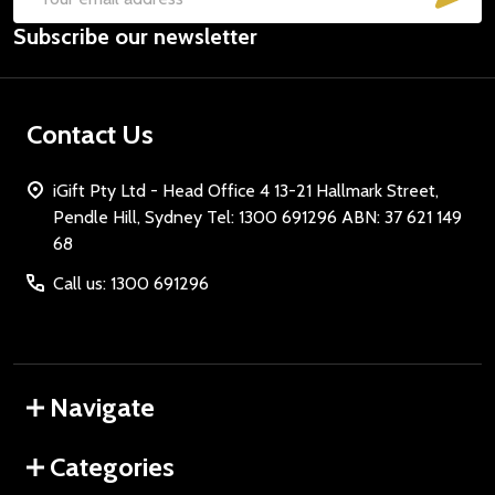
Email
Subscribe our newsletter
Address
Contact Us
iGift Pty Ltd - Head Office 4 13-21 Hallmark Street,
Pendle Hill, Sydney Tel: 1300 691296 ABN: 37 621 149
68
Call us: 1300 691296
Navigate
Categories