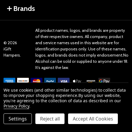
Brands
All product names, logos, and brands are property
of their respective owners. All company, product
©
2026
and service names used in this website are for
iGift
identification purposes only. Use of these names,
Hampers.
logos, and brands does not imply endorsement.No
Alcohol can be sold or supplied to anyone under 18.
It’s against the law.
We use cookies (and other similar technologies) to collect data
to improve your shopping experience.
By using our website,
you're agreeing to the collection of data as described in our
Reviews
Privacy Policy
.
Settings
Reject all
Accept All Cookies
Product Reviews
reviews