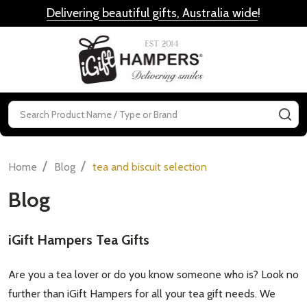
Delivering beautiful gifts, Australia wide
!
MENU
Search
SE
/
/
Home
Blog
tea and biscuit selection
Blog
iGift Hampers Tea Gifts
Are you a tea lover or do you know someone who is? Look no
further than iGift Hampers for all your tea gift needs. We