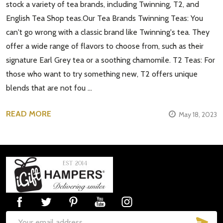
stock a variety of tea brands, including Twinning, T2, and
English Tea Shop teas.Our Tea Brands Twinning Teas: You
can't go wrong with a classic brand like Twinning's tea. They
offer a wide range of flavors to choose from, such as their
signature Earl Grey tea or a soothing chamomile. T2 Teas: For
those who want to try something new, T2 offers unique
blends that are not fou …
READ MORE
May 18, 2023
Footer
Start
SUB