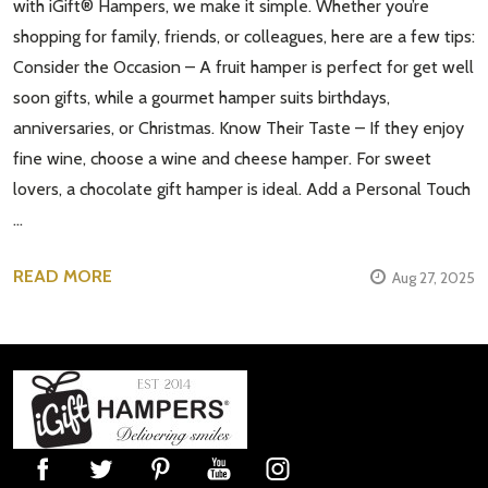
with iGift® Hampers, we make it simple. Whether you’re
shopping for family, friends, or colleagues, here are a few tips:
Consider the Occasion – A fruit hamper is perfect for get well
soon gifts, while a gourmet hamper suits birthdays,
anniversaries, or Christmas. Know Their Taste – If they enjoy
fine wine, choose a wine and cheese hamper. For sweet
lovers, a chocolate gift hamper is ideal. Add a Personal Touch
…
READ MORE
Aug 27, 2025
Footer
Start