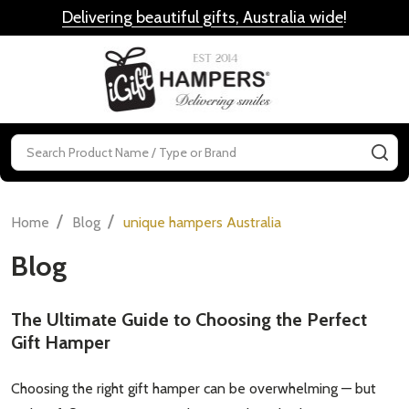
Delivering beautiful gifts, Australia wide
!
MENU
Search
SE
/
/
Home
Blog
unique hampers Australia
Blog
The Ultimate Guide to Choosing the Perfect
Gift Hamper
Choosing the right gift hamper can be overwhelming — but