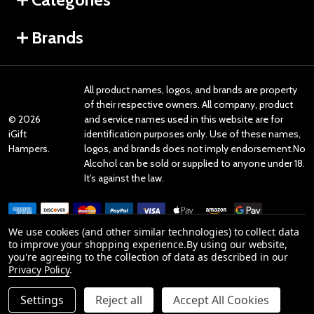
Brands
All product names, logos, and brands are property
of their respective owners. All company, product
©
2026
and service names used in this website are for
iGift
identification purposes only. Use of these names,
Hampers.
logos, and brands does not imply endorsement.No
Alcohol can be sold or supplied to anyone under 18.
It’s against the law.
We use cookies (and other similar technologies) to collect data
to improve your shopping experience.
By using our website,
you're agreeing to the collection of data as described in our
Reviews
Privacy Policy
.
Settings
Reject all
Accept All Cookies
Product Reviews