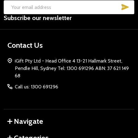
SUB
Email
Subscribe our newsletter
Address
Contact Us
iGift Pty Ltd - Head Office 4 13-21 Hallmark Street,
Pendle Hill, Sydney Tel: 1300 691296 ABN: 37 621 149
68
Call us: 1300 691296
Navigate
Categories