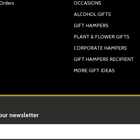
Orders
OCCASIONS
ALCOHOL GIFTS
GIFT HAMPERS
PLANT & FLOWER GIFTS
CORPORATE HAMPERS
GIFT HAMPERS RECIPIENT
MORE GIFT IDEAS
rty of their respective owners. All company, product and service names us
ames, logos, and brands does not imply endorsement.No Alcohol can be s