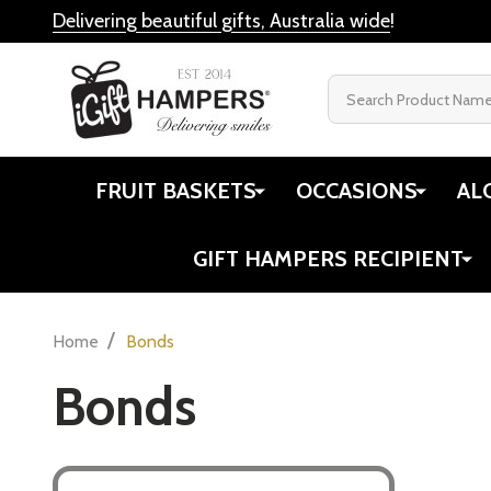
Delivering beautiful gifts, Australia wide
!
Search
FRUIT BASKETS
OCCASIONS
AL
GIFT HAMPERS RECIPIENT
/
Home
Bonds
Bonds