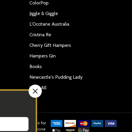
ColorPop
Jiggle & Giggle
L'Occitane Australia
Cristina Re
Cherry Gift Hampers
Hampers Gin
Books
Newcastle's Pudding Lady
View All
ed in this website are for
old or supplied to anyone