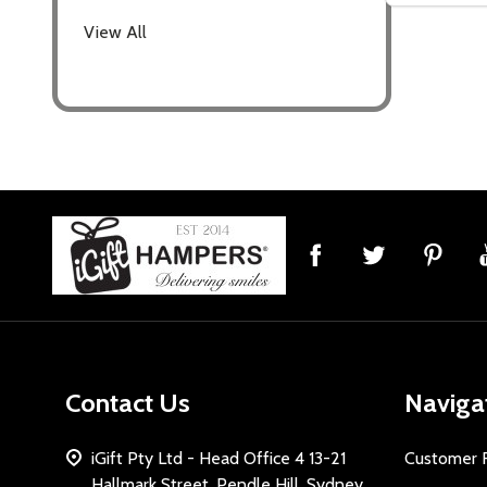
settings.firs
View All
Email
Address
Don't sho
Footer
Start
Contact Us
Naviga
iGift Pty Ltd - Head Office 4 13-21
Customer 
Hallmark Street, Pendle Hill, Sydney