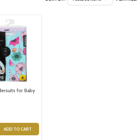
rsuits for Baby
 QUANTITY OF BONDS WONDERSUITS FOR BABY
REASE QUANTITY OF BONDS WONDERSUITS FOR BABY
ADD TO CART
our newsletter