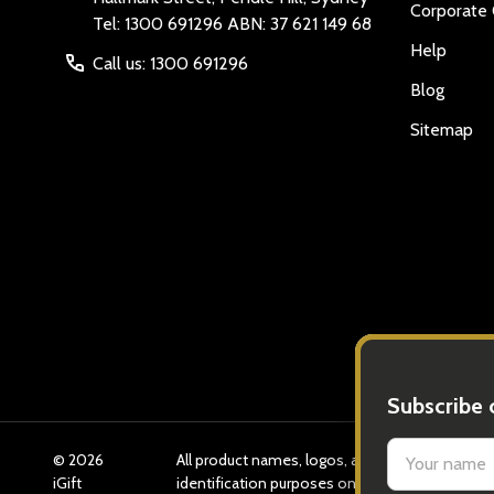
Corporate 
Tel: 1300 691296 ABN: 37 621 149 68
Help
Call us: 1300 691296
Blog
Sitemap
©
2026
All product names, logos, and brands are prope
iGift
identification purposes only. Use of these n