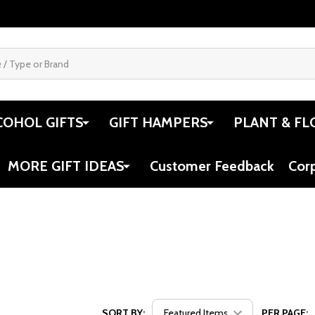
COHOL GIFTS
GIFT HAMPERS
PLANT & FL
MORE GIFT IDEAS
Customer Feedback
Cor
SORT BY:
PER PAGE: