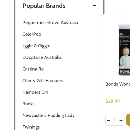
Popular Brands
Filter
Peppermint Grove Australia
By
ColorPop
Jiggle & Giggle
L'Occitane Australia
Cristina Re
Cherry Gift Hampers
Bonds Wonde
Hampers Gin
$28.99
Books
Newcastle's Pudding Lady
Quantity:
DECREASE
INC
Subscribe 
Twinings