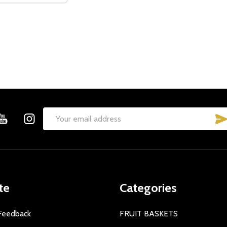
t_name
w this popup again
Email
Address
te
Categories
Feedback
FRUIT BASKETS