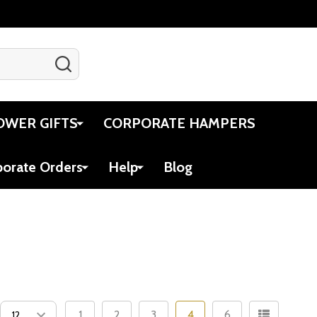
SEARCH
Gift Certificates
Account
Cart
OWER GIFTS
CORPORATE HAMPERS
porate Orders
Help
Blog
1
2
3
4
6