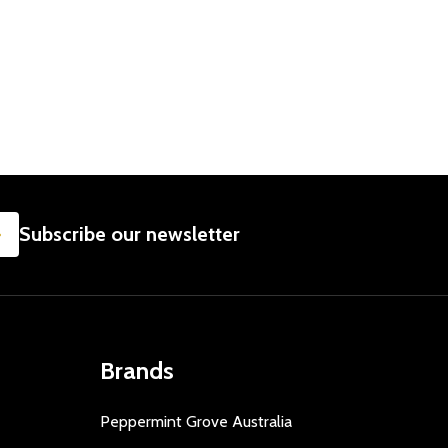
SUBSCRIBE
Subscribe our newsletter
Brands
Peppermint Grove Australia