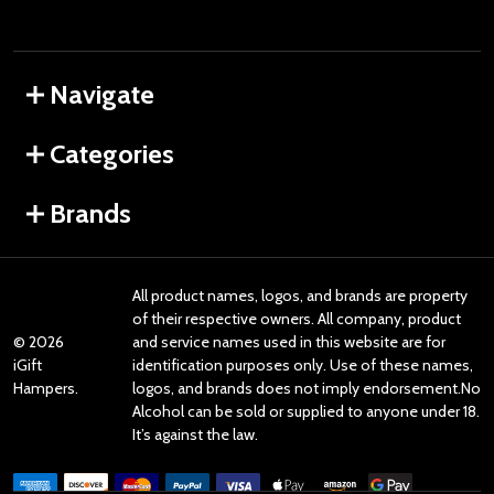
Navigate
Categories
Brands
All product names, logos, and brands are property
of their respective owners. All company, product
©
2026
and service names used in this website are for
iGift
identification purposes only. Use of these names,
Hampers.
logos, and brands does not imply endorsement.No
Alcohol can be sold or supplied to anyone under 18.
It’s against the law.