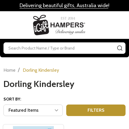
Delivering beautiful gifts, Australia wide
!
MENU
Search
SE
/
Home
Dorling Kindersley
Dorling Kindersley
SORT BY:
FILTERS