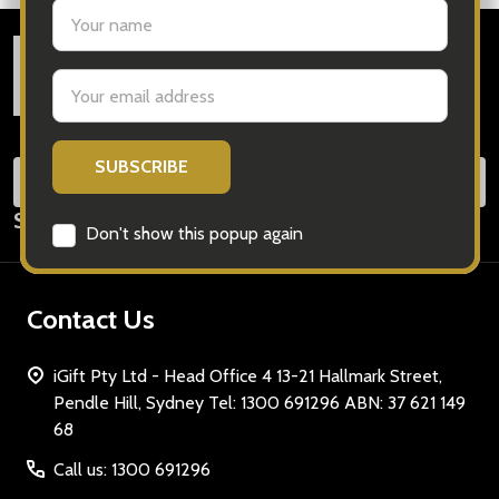
settings.first_name
Footer
Email
Start
Address
SUB
Email
Subscribe our newsletter
Address
Don't show this popup again
Contact Us
iGift Pty Ltd - Head Office 4 13-21 Hallmark Street,
Pendle Hill, Sydney Tel: 1300 691296 ABN: 37 621 149
68
Call us: 1300 691296