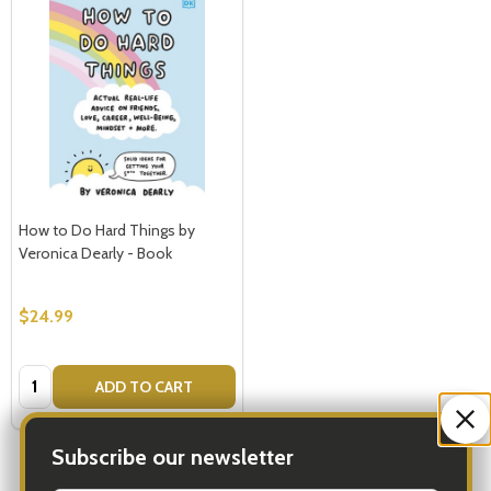
How to Do Hard Things by
Veronica Dearly - Book
$24.99
Quantity:
ADD TO CART
Subscribe our newsletter