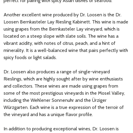
perfect for pairing with spicy Asian dishes or seafood.
Another excellent wine produced by Dr. Loosen is the Dr.
Loosen Bernkasteler Lay Riesling Kabinett. This wine is made
using grapes from the Bernkasteler Lay vineyard, which is
located on a steep slope with slate soils. The wine has a
vibrant acidity, with notes of citrus, peach, and a hint of
minerality. It is a well-balanced wine that pairs perfectly with
spicy foods or light salads.
Dr. Loosen also produces a range of single-vineyard
Rieslings, which are highly sought after by wine enthusiasts
and collectors. These wines are made using grapes from
some of the most prestigious vineyards in the Mosel Valley,
including the Wehlener Sonnenuhr and the Ürziger
Würzgarten. Each wine is a true expression of the terroir of
the vineyard and has a unique flavor profile.
In addition to producing exceptional wines, Dr. Loosen is