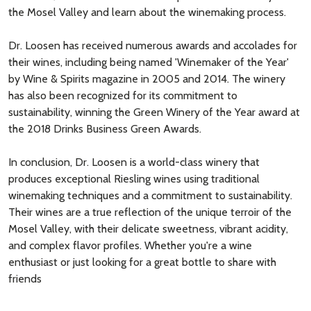
the Mosel Valley and learn about the winemaking process.
Dr. Loosen has received numerous awards and accolades for
their wines, including being named 'Winemaker of the Year'
by Wine & Spirits magazine in 2005 and 2014. The winery
has also been recognized for its commitment to
sustainability, winning the Green Winery of the Year award at
the 2018 Drinks Business Green Awards.
In conclusion, Dr. Loosen is a world-class winery that
produces exceptional Riesling wines using traditional
winemaking techniques and a commitment to sustainability.
Their wines are a true reflection of the unique terroir of the
Mosel Valley, with their delicate sweetness, vibrant acidity,
and complex flavor profiles. Whether you're a wine
enthusiast or just looking for a great bottle to share with
friends