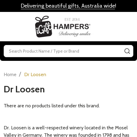
Delivering beautiful gifts, Australia wide
!
MENU
Search
SE
/
Home
Dr Loosen
Dr Loosen
There are no products listed under this brand.
Dr. Loosen is a well-respected winery located in the Mosel
Valley in Germany. The winery was founded in 1798 and has