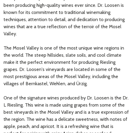
been producing high-quality wines ever since. Dr. Loosen is
known for its commitment to traditional winemaking
techniques, attention to detail, and dedication to producing
wines that are a true reflection of the terroir of the Mosel
Valley.
The Mosel Valley is one of the most unique wine regions in
the world. The steep hillsides, slate soils, and cool climate
make it the perfect environment for producing Riesling
grapes. Dr. Loosen's vineyards are located in some of the
most prestigious areas of the Mosel Valley, including the
villages of Bernkastel, Wehlen, and Ürzig.
One of the signature wines produced by Dr. Loosen is the Dr.
L Riesling. This wine is made using grapes from some of the
best vineyards in the Mosel Valley and is a true expression of
the region. The wine has a delicate sweetness, with notes of
apple, peach, and apricot. It is a refreshing wine that is