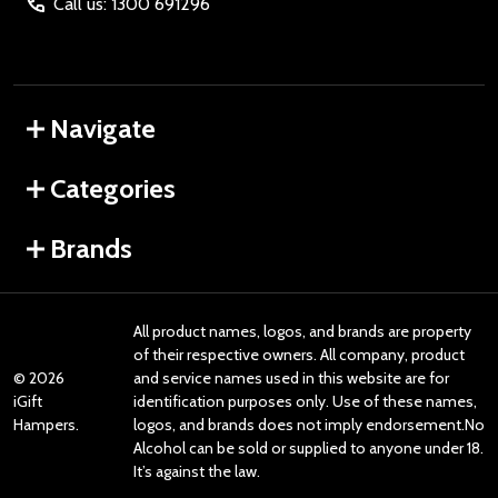
Call us: 1300 691296
Navigate
Categories
Brands
All product names, logos, and brands are property
of their respective owners. All company, product
©
2026
and service names used in this website are for
iGift
identification purposes only. Use of these names,
Hampers.
logos, and brands does not imply endorsement.No
Alcohol can be sold or supplied to anyone under 18.
It’s against the law.