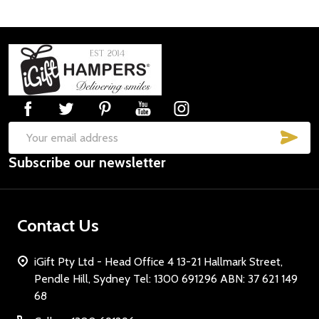
Footer
Start
SUB
Email
Subscribe our newsletter
Address
Contact Us
iGift Pty Ltd - Head Office 4 13-21 Hallmark Street,
Pendle Hill, Sydney Tel: 1300 691296 ABN: 37 621 149
68