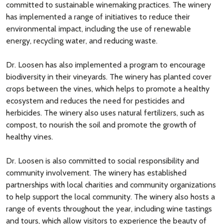
committed to sustainable winemaking practices. The winery
has implemented a range of initiatives to reduce their
environmental impact, including the use of renewable
energy, recycling water, and reducing waste.
Dr. Loosen has also implemented a program to encourage
biodiversity in their vineyards. The winery has planted cover
crops between the vines, which helps to promote a healthy
ecosystem and reduces the need for pesticides and
herbicides. The winery also uses natural fertilizers, such as
compost, to nourish the soil and promote the growth of
healthy vines.
Dr. Loosen is also committed to social responsibility and
community involvement. The winery has established
partnerships with local charities and community organizations
to help support the local community. The winery also hosts a
range of events throughout the year, including wine tastings
and tours, which allow visitors to experience the beauty of