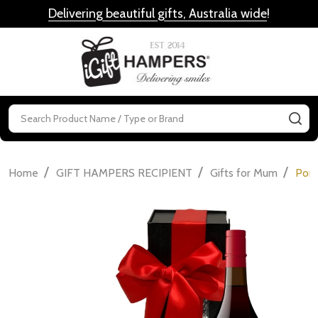
Delivering beautiful gifts, Australia wide
!
MENU
Search
SE
/
/
/
Home
GIFT HAMPERS RECIPIENT
Gifts for Mum
Port