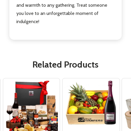
and warmth to any gathering. Treat someone
you love to an unforgettable moment of
indulgence!
Related Products