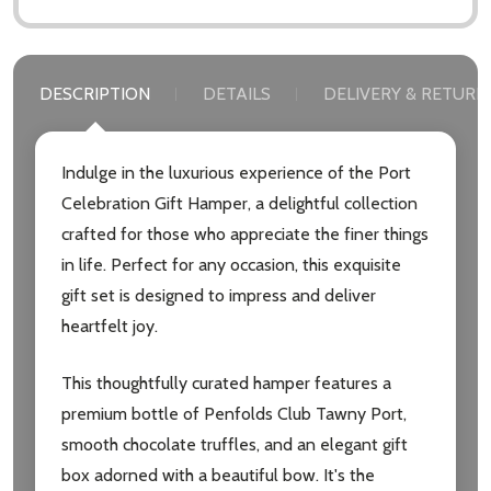
DESCRIPTION
DETAILS
DELIVERY & RETURN
Indulge in the luxurious experience of the Port
Celebration Gift Hamper, a delightful collection
crafted for those who appreciate the finer things
in life. Perfect for any occasion, this exquisite
gift set is designed to impress and deliver
heartfelt joy.
This thoughtfully curated hamper features a
premium bottle of Penfolds Club Tawny Port,
smooth chocolate truffles, and an elegant gift
box adorned with a beautiful bow. It's the