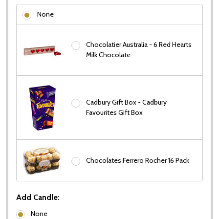
None
Chocolatier Australia - 6 Red Hearts
Milk Chocolate
Cadbury Gift Box - Cadbury
Favourites Gift Box
Chocolates Ferrero Rocher 16 Pack
Add Candle:
None