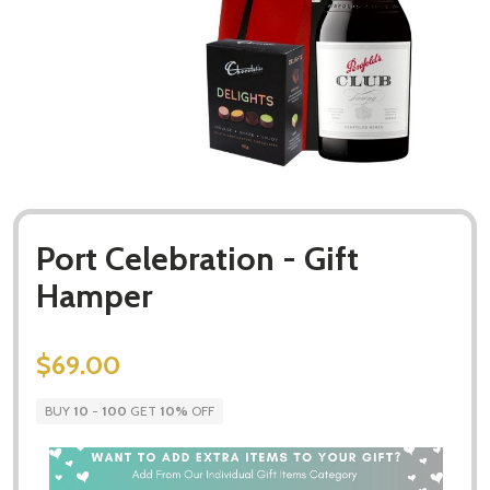
Port Celebration - Gift
Hamper
$69.00
BUY
10
-
100
GET
10%
OFF