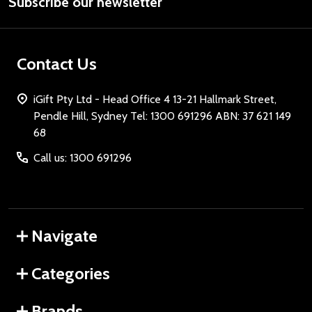
Subscribe our newsletter
Address
Contact Us
iGift Pty Ltd - Head Office 4 13-21 Hallmark Street,
Pendle Hill, Sydney Tel: 1300 691296 ABN: 37 621 149
68
Call us: 1300 691296
Navigate
Categories
Brands