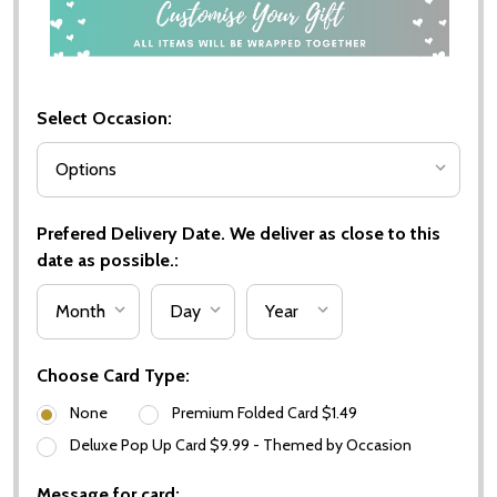
Select Occasion:
Prefered Delivery Date. We deliver as close to this
date as possible.:
Choose Card Type:
None
Premium Folded Card $1.49
Deluxe Pop Up Card $9.99 - Themed by Occasion
Message for card: