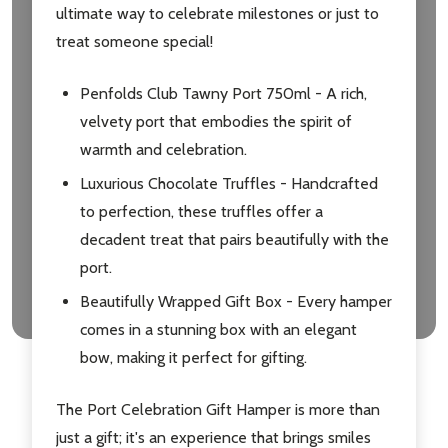
ultimate way to celebrate milestones or just to
treat someone special!
Penfolds Club Tawny Port 750ml - A rich,
velvety port that embodies the spirit of
warmth and celebration.
Luxurious Chocolate Truffles - Handcrafted
to perfection, these truffles offer a
decadent treat that pairs beautifully with the
port.
Beautifully Wrapped Gift Box - Every hamper
comes in a stunning box with an elegant
bow, making it perfect for gifting.
The Port Celebration Gift Hamper is more than
just a gift; it's an experience that brings smiles