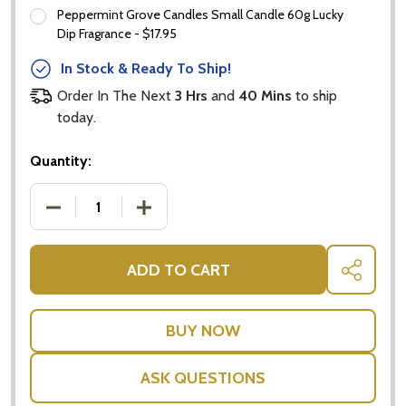
Peppermint Grove Candles Small Candle 60g Lucky
Subscribe our newsletter
Dip Fragrance - $17.95
settings.first_name
In Stock & Ready To Ship!
Order In The Next
3 Hrs
and
40 Mins
to ship
Email
today.
Address
Quantity:
DECREASE QUANTITY OF PORT CELEBRATION - GIF
INCREASE QUANTITY OF PORT CELEBRA
Don't show this popup again
ADD TO CART
SHARE
ASK QUESTIONS