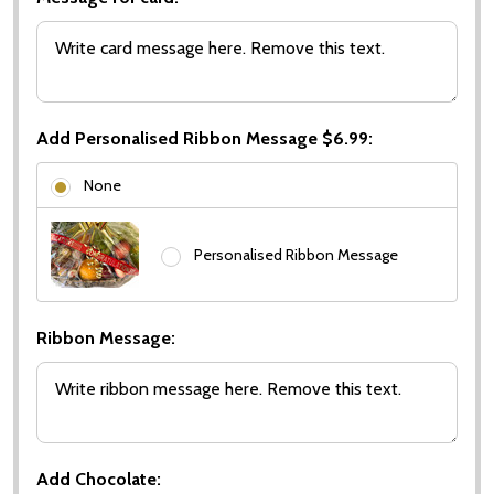
Add Personalised Ribbon Message $6.99:
None
Personalised Ribbon Message
Ribbon Message:
Add Chocolate: