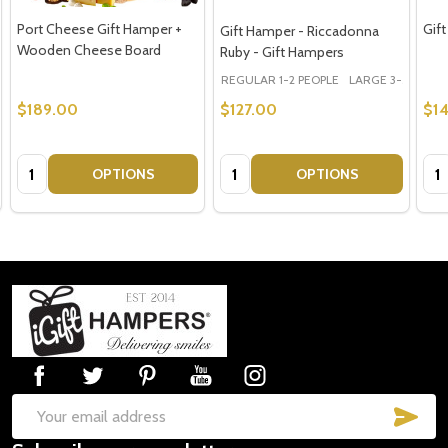
Port Cheese Gift Hamper +
Gift
Gift Hamper - Riccadonna
Wooden Cheese Board
Ruby - Gift Hampers
REGULAR 1-2 PEOPLE
LARGE 3-5 PEOPLE
$189.00
$127.00
$1
Quantity:
Quantity:
Qua
OPTIONS
OPTIONS
Footer
Start
SUB
Email