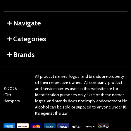
Navigate
Categories
Brands
All product names, logos, and brands are property
of their respective owners. All company, product
©
2026
and service names used in this website are for
iGift
identification purposes only. Use of these names,
Hampers.
logos, and brands does not imply endorsement.No
Alcohol can be sold or supplied to anyone under 18.
It’s against the law.