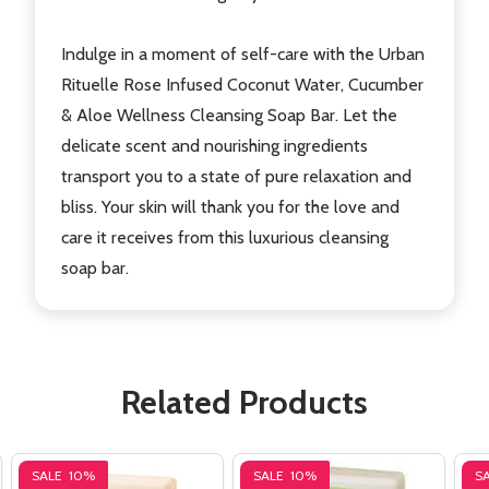
Indulge in a moment of self-care with the Urban
Rituelle Rose Infused Coconut Water, Cucumber
& Aloe Wellness Cleansing Soap Bar. Let the
delicate scent and nourishing ingredients
transport you to a state of pure relaxation and
bliss. Your skin will thank you for the love and
care it receives from this luxurious cleansing
soap bar.
Related Products
SALE
10%
SALE
10%
S