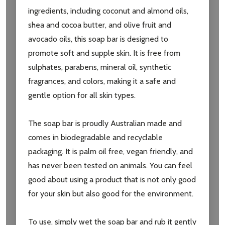
ingredients, including coconut and almond oils,
shea and cocoa butter, and olive fruit and
avocado oils, this soap bar is designed to
promote soft and supple skin. It is free from
sulphates, parabens, mineral oil, synthetic
fragrances, and colors, making it a safe and
gentle option for all skin types.
Subscribe our newsletter
The soap bar is proudly Australian made and
settings.first_name
comes in biodegradable and recyclable
packaging. It is palm oil free, vegan friendly, and
has never been tested on animals. You can feel
Email
good about using a product that is not only good
Address
for your skin but also good for the environment.
To use, simply wet the soap bar and rub it gently