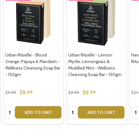
Urban Rituelle - Blood
Urban Rituelle - Lemon
Han
Orange, Papaya & Mandarin -
Myrtle, Lemongrass &
Rit
Wellness Cleansing Soap Bar
Muddled Mint - Wellness
- 150gm
Cleansing Soap Bar - 150gm
$8.99
$8.99
$9.99
$9.99
$24
Quantity:
Quantity:
Qua
ADD TO CART
ADD TO CART