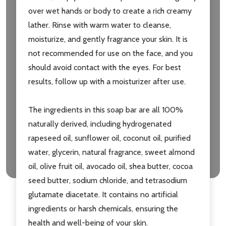
over wet hands or body to create a rich creamy
Don't show this popup again
lather. Rinse with warm water to cleanse,
moisturize, and gently fragrance your skin. It is
not recommended for use on the face, and you
should avoid contact with the eyes. For best
results, follow up with a moisturizer after use.
The ingredients in this soap bar are all 100%
naturally derived, including hydrogenated
rapeseed oil, sunflower oil, coconut oil, purified
water, glycerin, natural fragrance, sweet almond
oil, olive fruit oil, avocado oil, shea butter, cocoa
seed butter, sodium chloride, and tetrasodium
glutamate diacetate. It contains no artificial
ingredients or harsh chemicals, ensuring the
health and well-being of your skin.