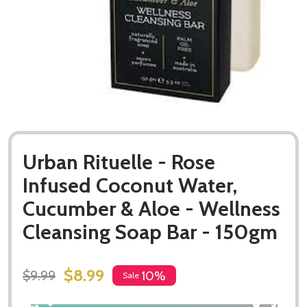
Urban Rituelle - Rose
Infused Coconut Water,
Cucumber & Aloe - Wellness
Cleansing Soap Bar - 150gm
$8.99
$9.99
10%
Sale