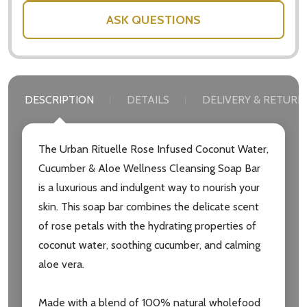
ASK QUESTIONS
DESCRIPTION
DETAILS
DELIVERY & RETURN
The Urban Rituelle Rose Infused Coconut Water,
Cucumber & Aloe Wellness Cleansing Soap Bar
is a luxurious and indulgent way to nourish your
skin. This soap bar combines the delicate scent
of rose petals with the hydrating properties of
coconut water, soothing cucumber, and calming
aloe vera.
Made with a blend of 100% natural wholefood