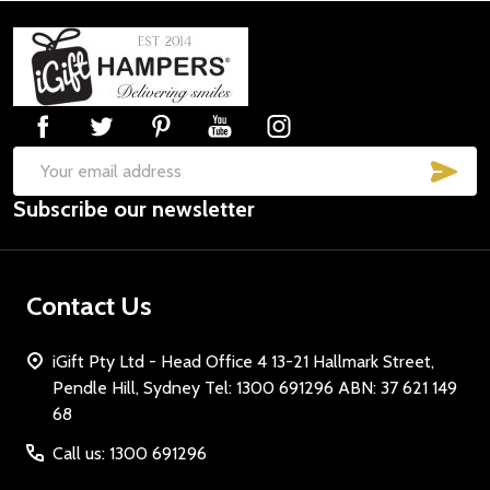
Footer
Start
SUB
Email
Subscribe our newsletter
Address
Contact Us
iGift Pty Ltd - Head Office 4 13-21 Hallmark Street,
Pendle Hill, Sydney Tel: 1300 691296 ABN: 37 621 149
68
Call us: 1300 691296