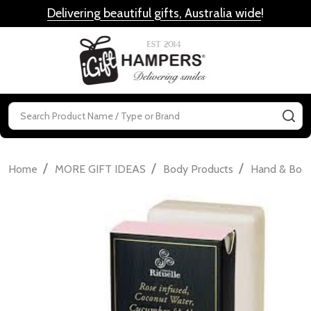
Delivering beautiful gifts, Australia wide
!
MENU
Search
SE
/
/
/
Home
MORE GIFT IDEAS
Body Products
Hand & Bod