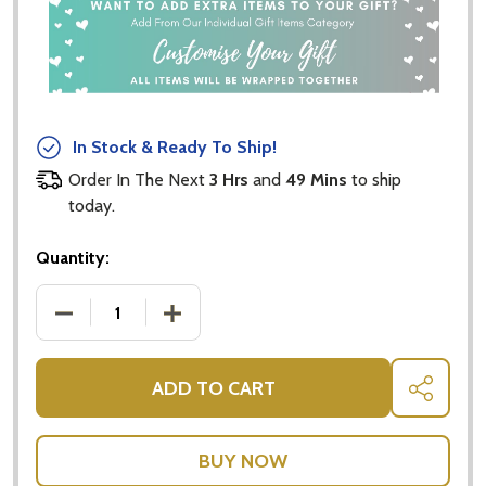
In Stock & Ready To Ship!
Order In The Next
3 Hrs
and
49 Mins
to ship
today.
Quantity:
DECREASE QUANTITY OF URBAN RITUELLE - ROSE I
INCREASE QUANTITY OF URBAN RITUEL
ADD TO CART
SHARE