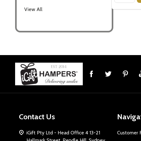
View All
Footer
Start
Contact Us
Naviga
iGift Pty Ltd - Head Office 4 13-21
Customer 
Hallmark Street, Pendle Hill, Sydney