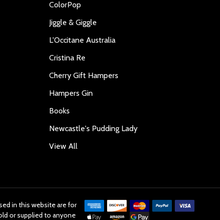
ColorPop
Jiggle & Giggle
L'Occitane Australia
Cristina Re
Cherry Gift Hampers
Hampers Gin
Books
Newcastle's Pudding Lady
View All
ed in this website are for
old or supplied to anyone