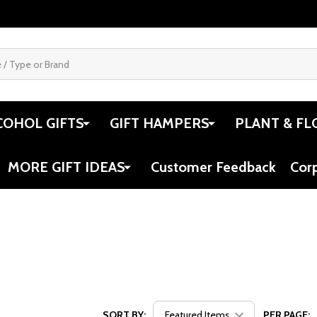
COHOL GIFTS
GIFT HAMPERS
PLANT & FL
MORE GIFT IDEAS
Customer Feedback
Cor
SORT BY:
PER PAGE: