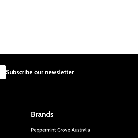
SUBSCRIBE
Subscribe our newsletter
Brands
Peppermint Grove Australia