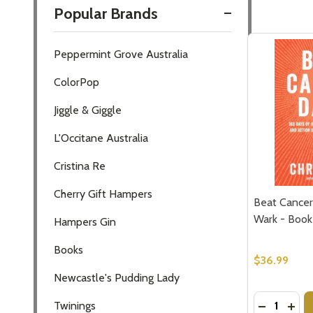
Popular Brands
Filter
Peppermint Grove Australia
By
ColorPop
Jiggle & Giggle
L'Occitane Australia
Cristina Re
Cherry Gift Hampers
Beat Cancer 
Wark - Book
Hampers Gin
Books
$36.99
Newcastle's Pudding Lady
Quantity:
DECREASE
INCR
Twinings