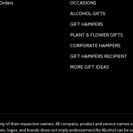
Orders
OCCASIONS
ALCOHOL GIFTS
GIFT HAMPERS
PLANT & FLOWER GIFTS
CORPORATE HAMPERS
GIFT HAMPERS RECIPIENT
MORE GIFT IDEAS
rty of their respective owners. All company, product and service names us
ames, logos, and brands does not imply endorsement.No Alcohol can be s