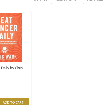
Daily by Chris
 QUANTITY OF BEAT CANCER DAILY BY CHRIS WARK - BOO
EASE QUANTITY OF BEAT CANCER DAILY BY CHRIS WARK -
ADD TO CART