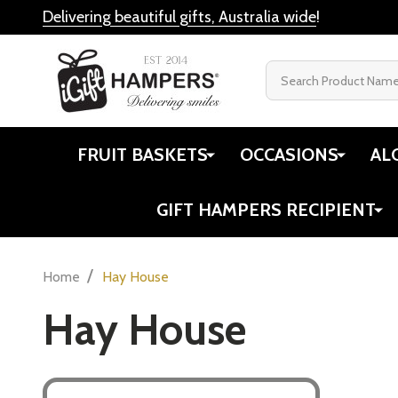
Delivering beautiful gifts, Australia wide
!
Search
FRUIT BASKETS
OCCASIONS
AL
GIFT HAMPERS RECIPIENT
/
Home
Hay House
Hay House