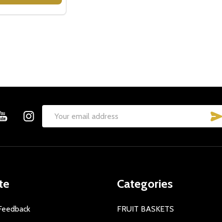
Email
Address
te
Categories
Feedback
FRUIT BASKETS