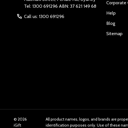
Corporate 
Tel: 1300 691296 ABN: 37 621 149 68
Help
Call us: 1300 691296
Blog
Sitemap
©
2026
All product names, logos, and brands are prope
iGift
identification purposes only. Use of these n