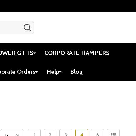
SEARCH
Gift Certificates
Account
Cart
OWER GIFTS
CORPORATE HAMPERS
porate Orders
Help
Blog
1
2
3
4
6