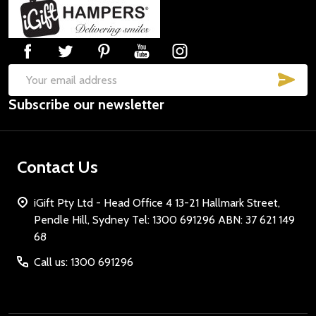
Footer
Start
SUB
Email
Subscribe our newsletter
Address
Contact Us
iGift Pty Ltd - Head Office 4 13-21 Hallmark Street,
Pendle Hill, Sydney Tel: 1300 691296 ABN: 37 621 149
68
Call us: 1300 691296