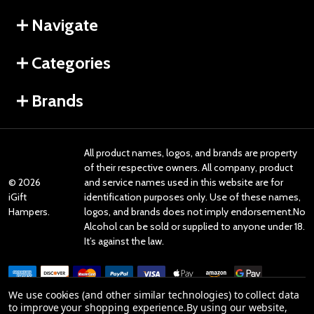
Navigate
Categories
Brands
All product names, logos, and brands are property
of their respective owners. All company, product
©
2026
and service names used in this website are for
iGift
identification purposes only. Use of these names,
Hampers.
logos, and brands does not imply endorsement.No
Alcohol can be sold or supplied to anyone under 18.
It’s against the law.
We use cookies (and other similar technologies) to collect data
to improve your shopping experience.
By using our website,