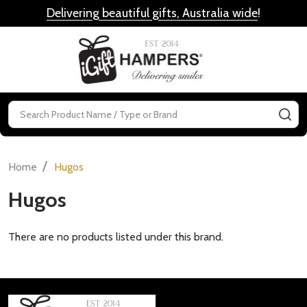
Delivering beautiful gifts, Australia wide
!
MENU
Search
SE
/
Home
Hugos
Hugos
There are no products listed under this brand.