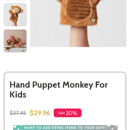
Hand Puppet Monkey For
Kids
$29.96
$37.45
20%
Sale