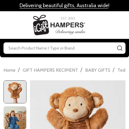
Delivering beautiful gifts, Australia wide
!
MENU
Search
SE
/
/
/
Home
GIFT HAMPERS RECIPIENT
BABY GIFTS
Teddi