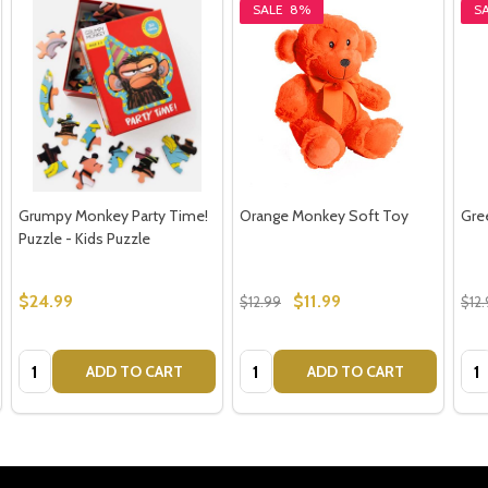
SALE
8%
S
Grumpy Monkey Party Time!
Orange Monkey Soft Toy
Gre
Puzzle - Kids Puzzle
$24.99
$11.99
$12.99
$12
Quantity:
Quantity:
Qua
ADD TO CART
ADD TO CART