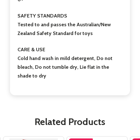
SAFETY STANDARDS
Tested to and passes the Australian/New
Zealand Safety Standard for toys
CARE & USE
Cold hand wash in mild detergent, Do not
bleach, Do not tumble dry, Lie flat in the
shade to dry
Related Products