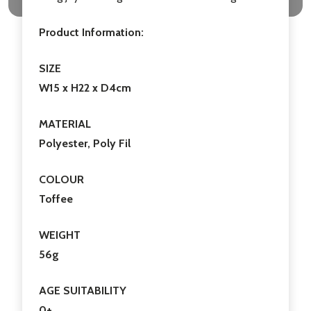
Product Information:
SIZE
W15 x H22 x D4cm
MATERIAL
Polyester, Poly Fil
COLOUR
Toffee
WEIGHT
56g
AGE SUITABILITY
0+