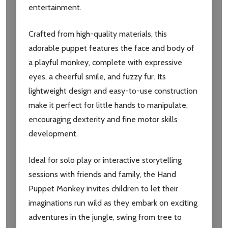
entertainment.
Crafted from high-quality materials, this
adorable puppet features the face and body of
a playful monkey, complete with expressive
eyes, a cheerful smile, and fuzzy fur. Its
lightweight design and easy-to-use construction
make it perfect for little hands to manipulate,
encouraging dexterity and fine motor skills
development.
Ideal for solo play or interactive storytelling
sessions with friends and family, the Hand
Puppet Monkey invites children to let their
imaginations run wild as they embark on exciting
adventures in the jungle, swing from tree to