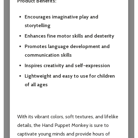
Product Benefits:
Encourages imaginative play and
storytelling
Enhances fine motor skills and dexterity
Promotes language development and
communication skills
Inspires creativity and self-expression
Lightweight and easy to use for children
of all ages
With its vibrant colors, soft textures, and lifelike
details, the Hand Puppet Monkey is sure to
captivate young minds and provide hours of