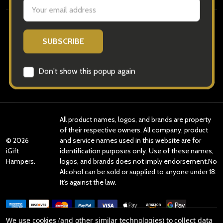
Navigate
Categories
Brands
All product names, logos, and brands are property
of their respective owners. All company, product
©
2026
and service names used in this website are for
iGift
identification purposes only. Use of these names,
Hampers.
logos, and brands does not imply endorsement.No
Alcohol can be sold or supplied to anyone under 18.
It’s against the law.
We use cookies (and other similar technologies) to collect data