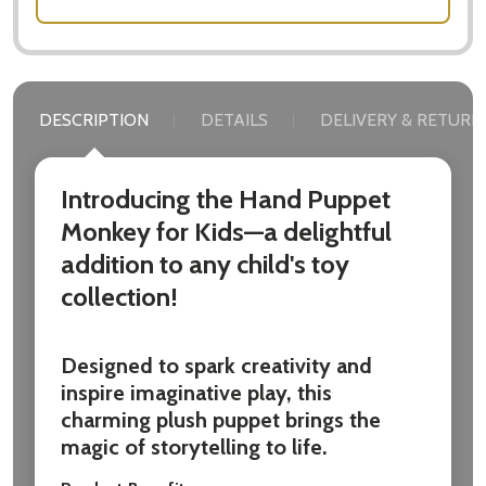
DESCRIPTION
DETAILS
DELIVERY & RETURN
Introducing the Hand Puppet
Monkey for Kids—a delightful
addition to any child's toy
collection!
Designed to spark creativity and
inspire imaginative play, this
charming plush puppet brings the
magic of storytelling to life.