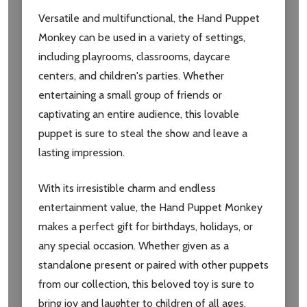
Versatile and multifunctional, the Hand Puppet
Monkey can be used in a variety of settings,
including playrooms, classrooms, daycare
centers, and children's parties. Whether
entertaining a small group of friends or
captivating an entire audience, this lovable
puppet is sure to steal the show and leave a
lasting impression.
With its irresistible charm and endless
entertainment value, the Hand Puppet Monkey
makes a perfect gift for birthdays, holidays, or
any special occasion. Whether given as a
standalone present or paired with other puppets
from our collection, this beloved toy is sure to
bring joy and laughter to children of all ages.