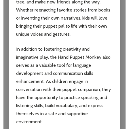
tree, and make new friends along the way.
Whether reenacting favorite stories from books
or inventing their own narratives, kids will love
bringing their puppet pal to life with their own
unique voices and gestures.
In addition to fostering creativity and
Subscribe our newsletter
imaginative play, the Hand Puppet Monkey also
settings.first_name
serves as a valuable tool for language
development and communication skills
enhancement. As children engage in
Email
Address
conversation with their puppet companion, they
have the opportunity to practice speaking and
listening skills, build vocabulary, and express
themselves in a safe and supportive
Don't show this popup again
environment.