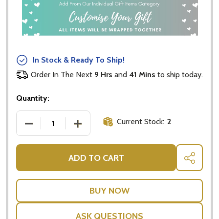
In Stock & Ready To Ship!
Order In The Next
9 Hrs
and
41 Mins
to ship today.
Quantity:
Current Stock:
2
DECREASE QUANTITY OF HAND PUPPET MONKEY FO
INCREASE QUANTITY OF HAND PUPPET
ADD TO CART
SHARE
ASK QUESTIONS