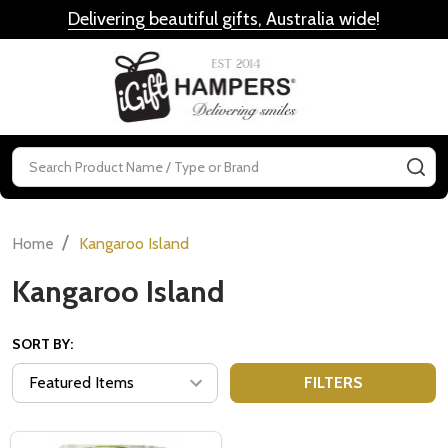
Delivering beautiful gifts, Australia wide
!
MENU
Search
SE
/
Home
Kangaroo Island
Kangaroo Island
SORT BY:
FILTERS