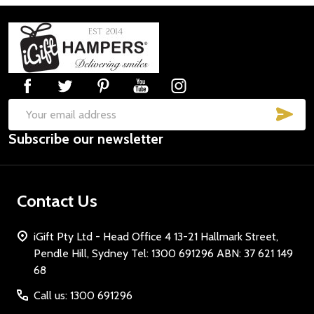
Footer
Start
SUB
Email
Subscribe our newsletter
Address
Contact Us
iGift Pty Ltd - Head Office 4 13-21 Hallmark Street,
Pendle Hill, Sydney Tel: 1300 691296 ABN: 37 621 149
68
Call us: 1300 691296