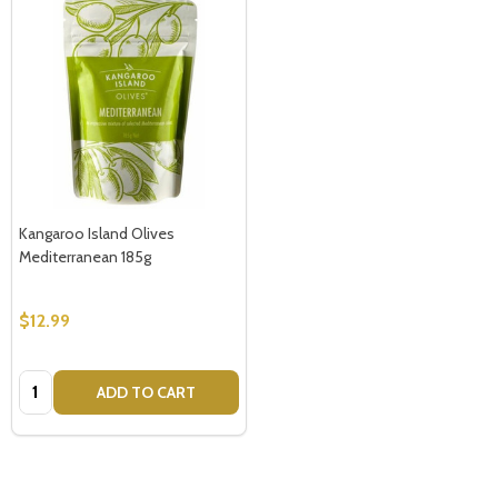
Kangaroo Island Olives
Mediterranean 185g
$12.99
Quantity:
ADD TO CART