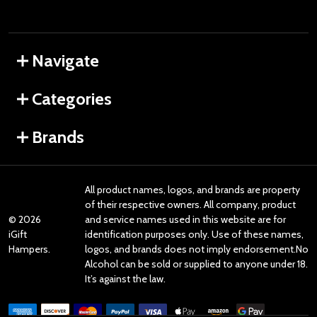
Navigate
Categories
Brands
All product names, logos, and brands are property
of their respective owners. All company, product
©
2026
and service names used in this website are for
iGift
identification purposes only. Use of these names,
Hampers.
logos, and brands does not imply endorsement.No
Alcohol can be sold or supplied to anyone under 18.
It’s against the law.