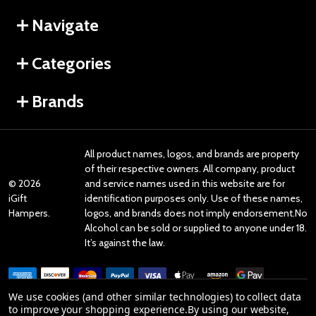
Navigate
Categories
Brands
All product names, logos, and brands are property
of their respective owners. All company, product
©
2026
and service names used in this website are for
iGift
identification purposes only. Use of these names,
Hampers.
logos, and brands does not imply endorsement.No
Alcohol can be sold or supplied to anyone under 18.
It’s against the law.
We use cookies (and other similar technologies) to collect data
to improve your shopping experience.
By using our website,