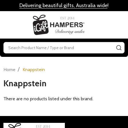
Delivering beautiful gifts, Australia wide
!
MENU
Search
SE
/
Home
Knappstein
Knappstein
There are no products listed under this brand.