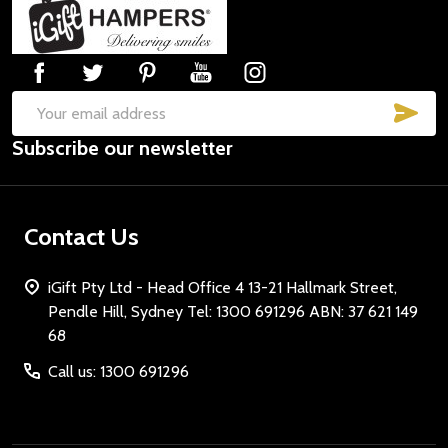
Footer
Start
SUB
Email
Subscribe our newsletter
Address
Contact Us
iGift Pty Ltd - Head Office 4 13-21 Hallmark Street,
Pendle Hill, Sydney Tel: 1300 691296 ABN: 37 621 149
68
Call us: 1300 691296