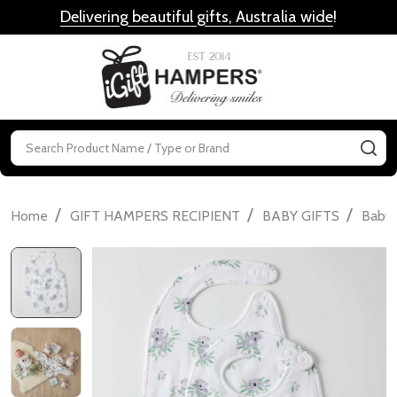
Delivering beautiful gifts, Australia wide
!
MENU
Search
SE
/
/
/
Home
GIFT HAMPERS RECIPIENT
BABY GIFTS
Baby 