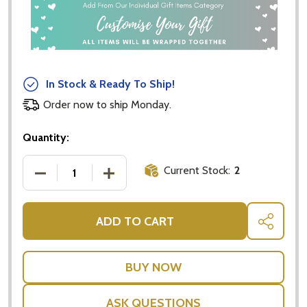
In Stock & Ready To Ship!
Order now to ship Monday.
Quantity:
Current Stock:
2
DECREASE QUANTITY OF KOALA CUDDLES MUSLIN BIB
INCREASE QUANTITY OF KOALA CUDDLES
ADD TO CART
SHARE
ASK QUESTIONS