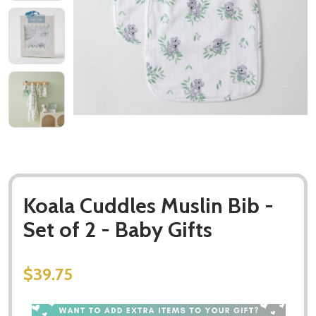
Koala Cuddles Muslin Bib -
Set of 2 - Baby Gifts
$39.75