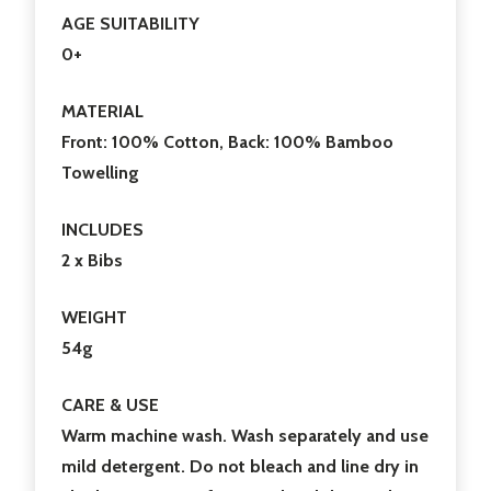
AGE SUITABILITY
0+
MATERIAL
Front: 100% Cotton, Back: 100% Bamboo
Towelling
INCLUDES
2 x Bibs
WEIGHT
54g
CARE & USE
Warm machine wash. Wash separately and use
mild detergent. Do not bleach and line dry in