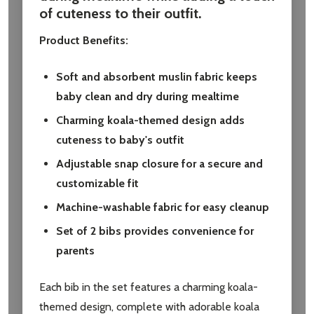
of cuteness to their outfit.
Product Benefits:
Soft and absorbent muslin fabric keeps
baby clean and dry during mealtime
Charming koala-themed design adds
cuteness to baby's outfit
Adjustable snap closure for a secure and
customizable fit
Machine-washable fabric for easy cleanup
Set of 2 bibs provides convenience for
parents
Each bib in the set features a charming koala-
themed design, complete with adorable koala