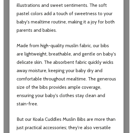
illustrations and sweet sentiments. The soft
pastel colors add a touch of sweetness to your
baby's mealtime routine, making it a joy for both
parents and babies.
Made from high-quality muslin fabric, our bibs
are lightweight, breathable, and gentle on baby's
delicate skin. The absorbent fabric quickly wicks
away moisture, keeping your baby dry and
comfortable throughout mealtime. The generous
size of the bibs provides ample coverage,
Subscribe our newsletter
ensuring your baby's clothes stay clean and
settings.first_name
stain-free.
But our Koala Cuddles Muslin Bibs are more than
Email
Address
just practical accessories; they're also versatile