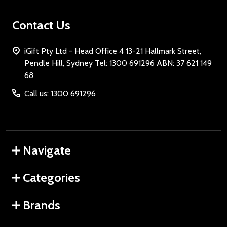
Contact Us
iGift Pty Ltd - Head Office 4 13-21 Hallmark Street,
Pendle Hill, Sydney Tel: 1300 691296 ABN: 37 621 149
68
Call us: 1300 691296
Navigate
Categories
Brands