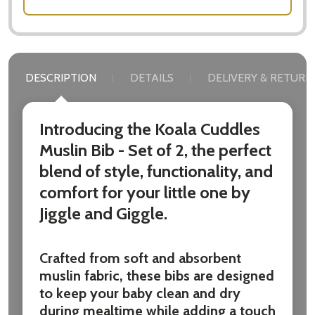
DESCRIPTION
DETAILS
DELIVERY & RETURN
Introducing the Koala Cuddles
Muslin Bib - Set of 2, the perfect
blend of style, functionality, and
comfort for your little one by
Jiggle and Giggle.
Crafted from soft and absorbent
muslin fabric, these bibs are designed
to keep your baby clean and dry
during mealtime while adding a touch