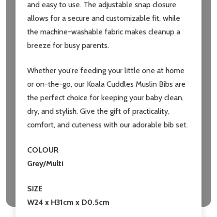
and easy to use. The adjustable snap closure
allows for a secure and customizable fit, while
the machine-washable fabric makes cleanup a
Don't show this popup again
breeze for busy parents.
Whether you're feeding your little one at home
or on-the-go, our Koala Cuddles Muslin Bibs are
the perfect choice for keeping your baby clean,
dry, and stylish. Give the gift of practicality,
comfort, and cuteness with our adorable bib set.
COLOUR
Grey/Multi
SIZE
W24 x H31cm x D0.5cm