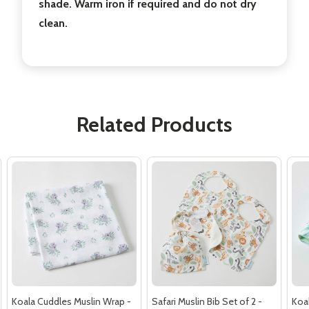
shade. Warm iron if required and do not dry
clean.
Related Products
Koala Cuddles Muslin Wrap -
Safari Muslin Bib Set of 2 -
Koa