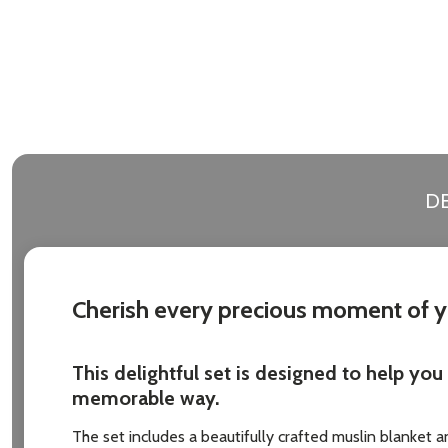
DE
Cherish every precious moment of yo
This delightful set is designed to help yo
memorable way.
The set includes a beautifully crafted muslin blanket 