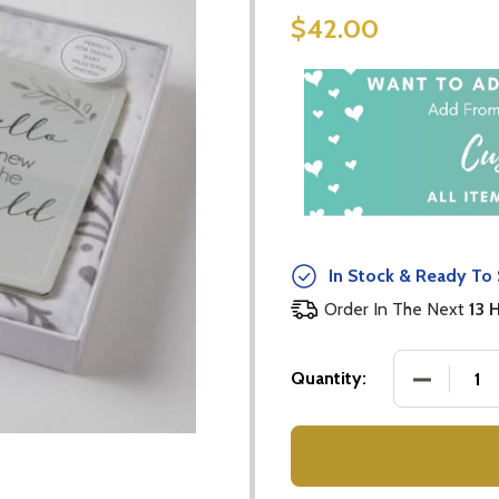
$42.00
In Stock & Ready To 
Order In The Next
13 
DECREASE
Quantity: