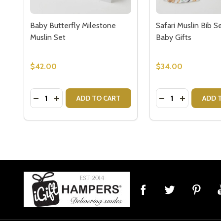
Baby Butterfly Milestone
Safari Muslin Bib Se
Muslin Set
Baby Gifts
$42.00
$34.00
Quantity:
Quantity:
DECREASE QUANTITY OF BABY BUTTERFLY MILES
INCREASE QUANTITY OF BABY BUTTERFLY M
DECREASE QUANT
INCREASE 
ADD TO CART
ADD 
Footer
Start