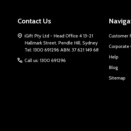
Contact Us
Naviga
iGift Pty Ltd - Head Office 4 13-21
Customer 
Hallmark Street, Pendle Hill, Sydney
Corporate 
Tel: 1300 691296 ABN: 37 621 149 68
Help
Call us: 1300 691296
Blog
Sitemap