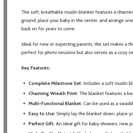
The soft, breathable muslin blanket features a charmin
ground, place your baby in the center, and arrange on
back on for years to come.
Ideal for new or expecting parents, this set makes a th
perfect for photo sessions but also serves as a cozy swa
Key Features:
Complete Milestone Set:
Includes a soft muslin b
Charming Wreath Print:
The blanket features a bea
Multi-Functional Blanket:
Can be used as a swaddle,
Easy to Use:
Simply lay the blanket down, place yo
Perfect Gift:
An ideal gift for baby showers, new p