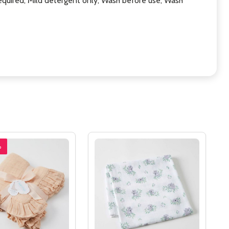
equired, Mild detergent only, Wash before use, Wash
%