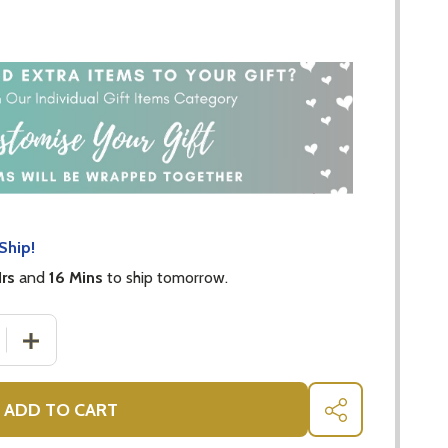
Ship!
Hrs
and
16 Mins
to ship tomorrow.
 QUANTITY OF BABY MILESTONE WREATH MUSLIN SET
INCREASE QUANTITY OF BABY MILESTONE WREATH MUS
ADD TO CART
SHARE