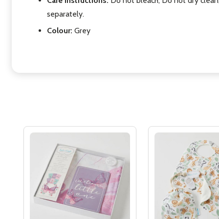
Care Instructions:
Do not bleach, Do not dry clean
separately.
Colour:
Grey