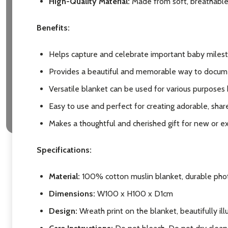
High-Quality Material:
Made from soft, breathable 
Subscribe 
Benefits:
settings.firs
Helps capture and celebrate important baby miles
Provides a beautiful and memorable way to docum
Email
Versatile blanket can be used for various purposes
Address
Easy to use and perfect for creating adorable, shar
Makes a thoughtful and cherished gift for new or e
Don't sho
Specifications:
Material:
100% cotton muslin blanket, durable phot
Dimensions:
W100 x H100 x D1cm
Design
:
Wreath print on the blanket, beautifully il