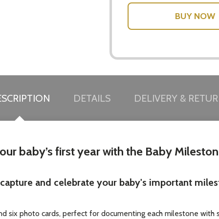
SCRIPTION
DETAILS
DELIVERY & RETU
ur baby’s first year with the Baby Milesto
u capture and celebrate your baby's important mile
and six photo cards, perfect for documenting each milestone with 