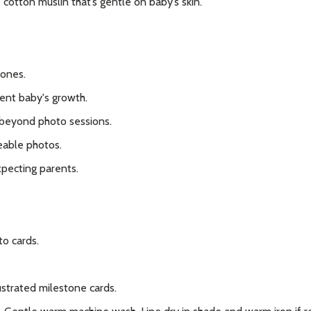
cotton muslin that’s gentle on baby’s skin.
our newsletter
t_name
tones.
ent baby's growth.
 beyond photo sessions.
eable photos.
xpecting parents.
w this popup again
o cards.
lustrated milestone cards.