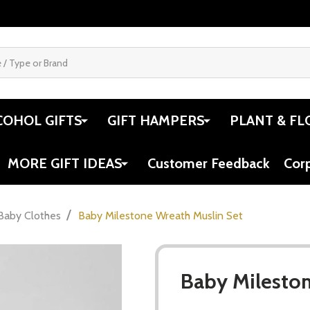
COHOL GIFTS
GIFT HAMPERS
PLANT & FL
MORE GIFT IDEAS
Customer Feedback
Cor
/
Baby Clothes
Baby Milestone Wreath Muslin Set
Baby Mileston