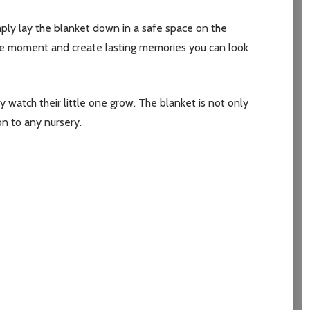
mply lay the blanket down in a safe space on the
the moment and create lasting memories you can look
y watch their little one grow. The blanket is not only
on to any nursery.