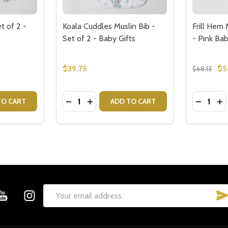
t of 2 -
Koala Cuddles Muslin Bib -
Frill Hem
Set of 2 - Baby Gifts
- Pink Bab
$39.75
$5
$68.13
Quantity:
Quantity:
TONE MUSLIN SET
ILESTONE MUSLIN SET
ITY OF SAFARI MUSLIN BIB SET OF 2 - BABY GIFTS
QUANTITY OF SAFARI MUSLIN BIB SET OF 2 - BABY GIFTS
DECREASE QUANTITY OF KOALA CUDDLES M
INCREASE QUANTITY OF KOALA CUDDL
DECREAS
IN
TO CART
ADD TO CART
Email
Address