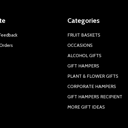
te
Categories
Feedback
FRUIT BASKETS
Orders
OCCASIONS
ALCOHOL GIFTS
GIFT HAMPERS
PLANT & FLOWER GIFTS
CORPORATE HAMPERS
GIFT HAMPERS RECIPIENT
MORE GIFT IDEAS