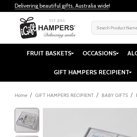
Delivering beautiful gifts, Australia wide
!
Search
FRUIT BASKETS
OCCASIONS
AL
GIFT HAMPERS RECIPIENT
/
/
/
Home
GIFT HAMPERS RECIPIENT
BABY GIFTS