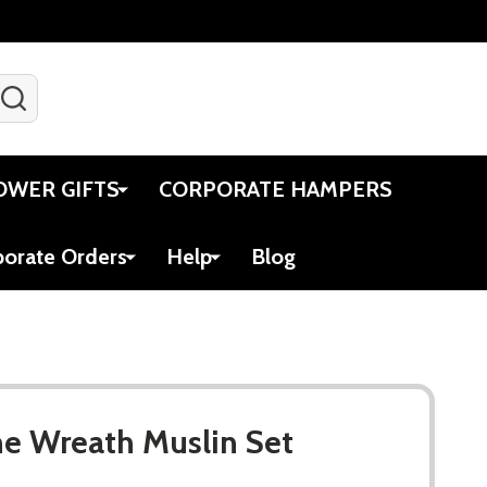
SEARCH
Gift Certificates
Account
Viewed
Cart
OWER GIFTS
CORPORATE HAMPERS
porate Orders
Help
Blog
e Wreath Muslin Set