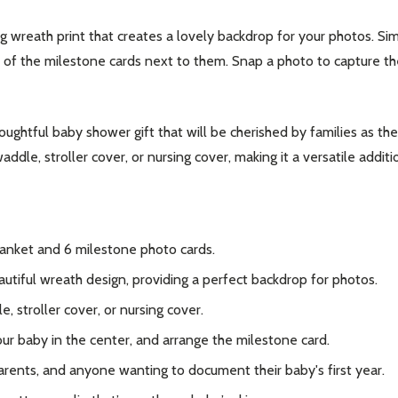
g wreath print that creates a lovely backdrop for your photos. Si
e of the milestone cards next to them. Snap a photo to capture 
oughtful baby shower gift that will be cherished by families as the
ddle, stroller cover, or nursing cover, making it a versatile additi
lanket and 6 milestone photo cards.
utiful wreath design, providing a perfect backdrop for photos.
 stroller cover, or nursing cover.
ur baby in the center, and arrange the milestone card.
arents, and anyone wanting to document their baby's first year.