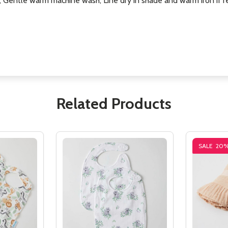
, Gentle warm machine wash, Line dry in shade and warm iron if r
Related Products
SALE
20