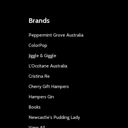
Brands
Peppermint Grove Australia
ColorPop
Jiggle & Giggle
L'Occitane Australia
Cristina Re
Cherry Gift Hampers
Hampers Gin
Books
Newcastle's Pudding Lady
View All