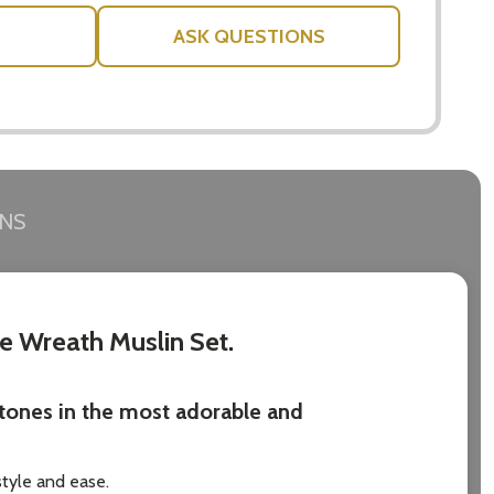
ASK QUESTIONS
RNS
ne Wreath Muslin Set.
stones in the most adorable and
style and ease.