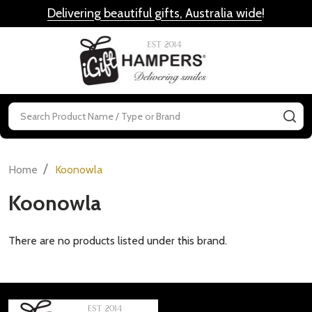
Delivering beautiful gifts, Australia wide
!
MENU
Search
SE
/
Home
Koonowla
Koonowla
There are no products listed under this brand.