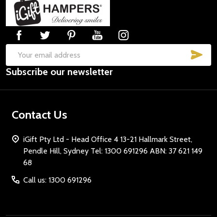
Footer
Start
SUB
Email
Subscribe our newsletter
Address
Contact Us
iGift Pty Ltd - Head Office 4 13-21 Hallmark Street,
Pendle Hill, Sydney Tel: 1300 691296 ABN: 37 621 149
68
Call us: 1300 691296