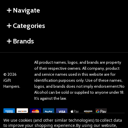
Navigate
Categories
Brands
All product names, logos, and brands are property
of their respective owners. All company, product
©
2026
and service names used in this website are for
iGift
identification purposes only. Use of these names,
Hampers.
logos, and brands does not imply endorsement.No
Alcohol can be sold or supplied to anyone under 18.
It’s against the law.
We use cookies (and other similar technologies) to collect data
to improve your shopping experience.
By using our website,