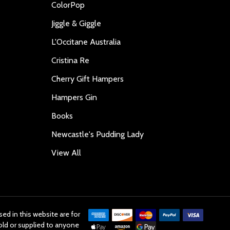
ColorPop
Jiggle & Giggle
L'Occitane Australia
Cristina Re
Cherry Gift Hampers
Hampers Gin
Books
Newcastle's Pudding Lady
View All
ed in this website are for
old or supplied to anyone