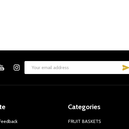
Email
Address
te
Categories
Feedback
FRUIT BASKETS