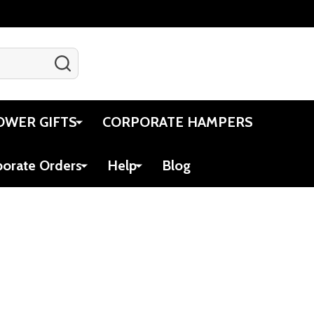
SEARCH
Gift Certificates
Account
Cart
OWER GIFTS
CORPORATE HAMPERS
porate Orders
Help
Blog