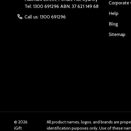
Corporate 
Tel: 1300 691296 ABN: 37 621 149 68
Help
Call us: 1300 691296
Blog
Sitemap
©
2026
All product names, logos, and brands are prope
iGift
identification purposes only. Use of these n