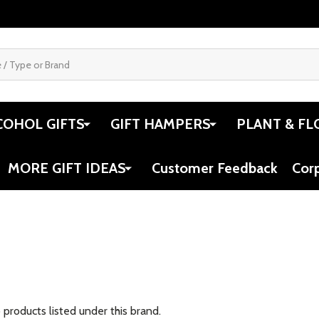
COHOL GIFTS
GIFT HAMPERS
PLANT & FL
MORE GIFT IDEAS
Customer Feedback
Cor
 products listed under this brand.