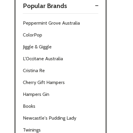
Popular Brands
Filter
Peppermint Grove Australia
By
ColorPop
Jiggle & Giggle
L'Occitane Australia
Cristina Re
Cherry Gift Hampers
Hampers Gin
Books
Newcastle's Pudding Lady
Twinings