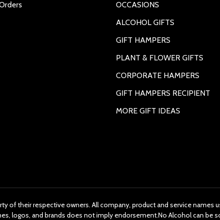
Orders
OCCASIONS
ALCOHOL GIFTS
GIFT HAMPERS
PLANT & FLOWER GIFTS
CORPORATE HAMPERS
GIFT HAMPERS RECIPIENT
MORE GIFT IDEAS
rty of their respective owners. All company, product and service names us
ames, logos, and brands does not imply endorsement.No Alcohol can be s