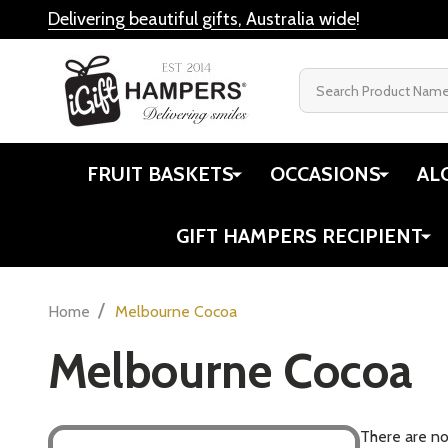
Delivering beautiful gifts, Australia wide
!
Search
FRUIT BASKETS
OCCASIONS
AL
GIFT HAMPERS RECIPIENT
/
Home
Melbourne Cocoa
Melbourne Cocoa
There are no