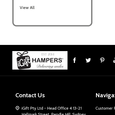
View All
Footer
Start
Contact Us
Naviga
iGift Pty Ltd - Head Office 4 13-21
Customer 
Hallmark Street, Pendle Hill, Sydney