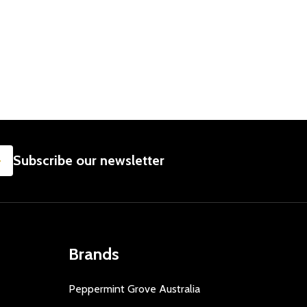
SUBSCRIBE
Subscribe our newsletter
Brands
Peppermint Grove Australia