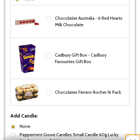
Chocolatier Australia - 6 Red Hearts
Milk Chocolate
Cadbury Gift Box - Cadbury
Favourites Gift Box
Chocolates Ferrero Rocher 16 Pack
Add Candle:
None
Peppermint Grove Candles Small Candle 60g Lucky