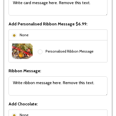
Add Personalised Ribbon Message $6.99:
None
Personalised Ribbon Message
Ribbon Message:
Add Chocolate:
None