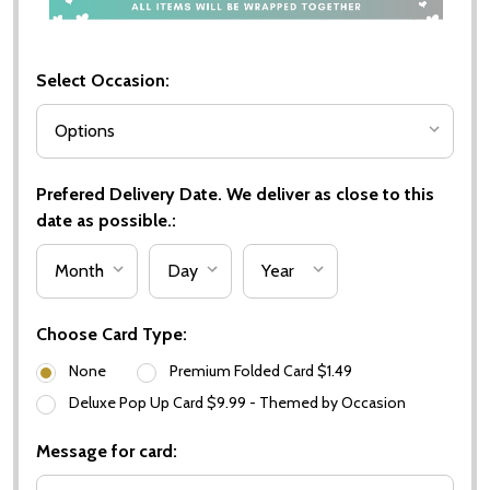
Select Occasion:
Prefered Delivery Date. We deliver as close to this
date as possible.:
Choose Card Type:
None
Premium Folded Card $1.49
Deluxe Pop Up Card $9.99 - Themed by Occasion
Message for card: