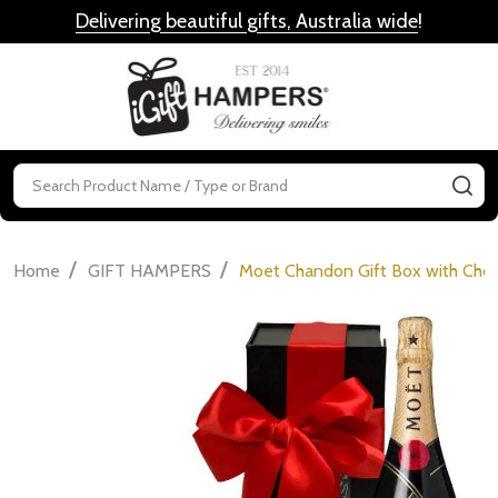
Delivering beautiful gifts, Australia wide
!
MENU
Search
SE
/
/
Home
GIFT HAMPERS
Moet Chandon Gift Box with Choc