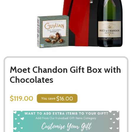
Moet Chandon Gift Box with
Chocolates
$119.00
$16.00
You save