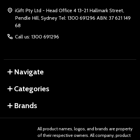
iGift Pty Ltd - Head Office 4 13-21 Hallmark Street,
Pendle Hill, Sydney Tel: 1300 691296 ABN: 37 621 149
68
Call us: 1300 691296
Navigate
Categories
Brands
All product names, logos, and brands are property
of their respective owners. All company, product