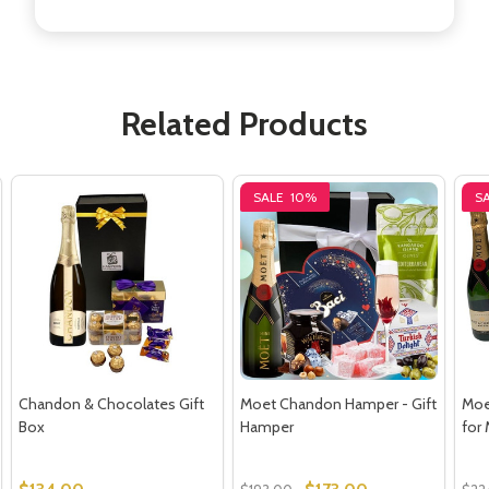
Related Products
SALE
10%
S
Chandon & Chocolates Gift
Moet Chandon Hamper - Gift
Moe
Box
Hamper
for