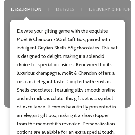
DESCRIPTION
DETAILS
DELIVERY & RETURN
Elevate your gifting game with the exquisite
Moët & Chandon 750ml Gift Box, paired with
indulgent Guylian Shells 65g chocolates. This set
is designed to delight, making it a splendid
choice for special occasions. Renowned for its
luxurious champagne, Moët & Chandon offers a
crisp and elegant taste. Coupled with Guylian
Shells chocolates, featuring silky smooth praline
and rich milk chocolate, this gift set is a symbol
of excellence. It comes beautifully presented in
an elegant gift box, making it a showstopper
from the moment it's revealed. Personalization
options are available for an extra special touch.