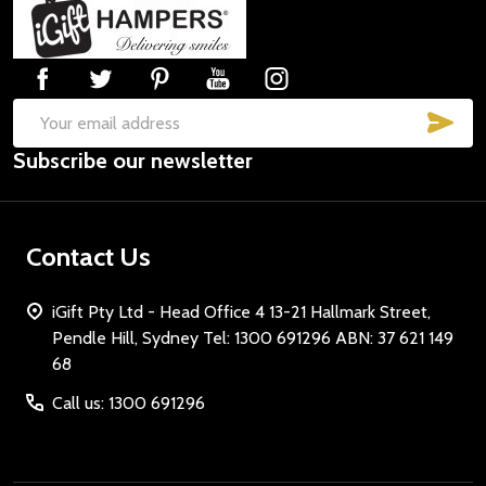
Footer
Start
SUB
Email
Subscribe our newsletter
Address
Contact Us
iGift Pty Ltd - Head Office 4 13-21 Hallmark Street,
Pendle Hill, Sydney Tel: 1300 691296 ABN: 37 621 149
68
Call us: 1300 691296