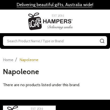
Delivering beautiful gifts, Australia wide
!
MENU
Search
SE
/
Home
Napoleone
Napoleone
There are no products listed under this brand.