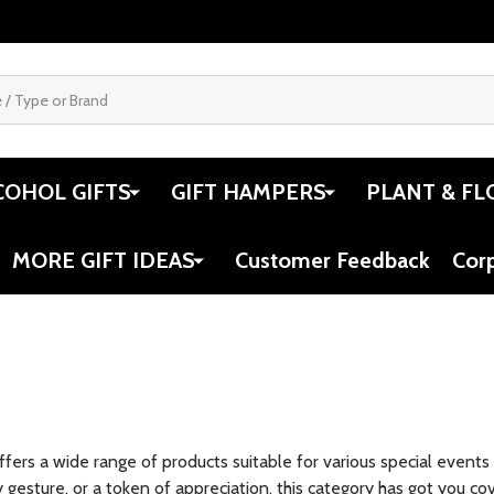
COHOL GIFTS
GIFT HAMPERS
PLANT & FL
MORE GIFT IDEAS
Customer Feedback
Cor
offers a wide range of products suitable for various special event
y gesture, or a token of appreciation, this category has got you co