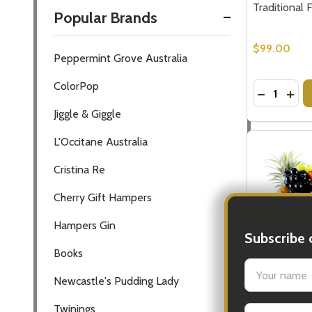
Traditional 
Popular Brands
$99.00
Peppermint Grove Australia
ColorPop
Quantity:
DECREASE
INC
Jiggle & Giggle
L'Occitane Australia
Cristina Re
Cherry Gift Hampers
Hampers Gin
Subscribe 
Books
settings.firs
Newcastle's Pudding Lady
Fruit Baskets
Twinings
Email