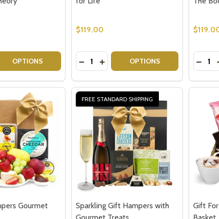
heory
for Life
The Bo
$119.00
$119.0
Quantity:
Quantit
 QUANTITY OF BOOK LOVERS GIFT IDEA - THE LET THEM 
EASE QUANTITY OF BOOK LOVERS GIFT IDEA - THE LET T
DECREASE QUANTITY OF GIFTS FOR B
INCREASE QUANTITY OF GIFTS 
DECRE
OPTIONS
OPTIONS
FREE STANDARD SHIPPING
pers Gourmet
Sparkling Gift Hampers with
Gift Fo
Gourmet Treats
Basket