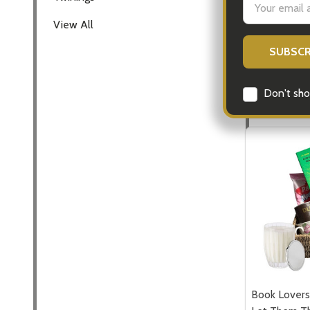
all Occasion
Address
View All
$110.00
Quantity:
DECREASE
INCR
Don't sho
Book Lovers 