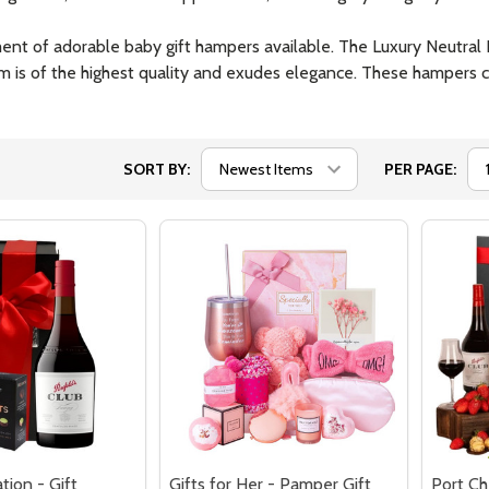
rtment of adorable baby gift hampers available. The Luxury Neutra
em is of the highest quality and exudes elegance. These hampers c
SORT BY:
PER PAGE:
tion - Gift
Gifts for Her - Pamper Gift
Port Ch