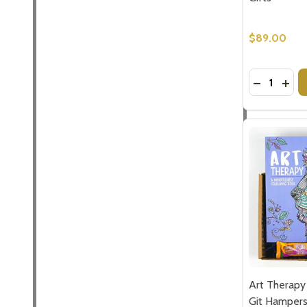
$89.00
Quantity:
DECREASE
INC
Art Therapy
Git Hamper