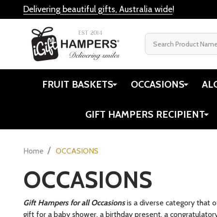
Delivering beautiful gifts, Australia wide
!
Search
FRUIT BASKETS
OCCASIONS
AL
GIFT HAMPERS RECIPIENT
/
Home
OCCASIONS
OCCASIONS
Gift Hampers for all Occasions
is a diverse category that 
gift for a baby shower, a birthday present, a congratulator