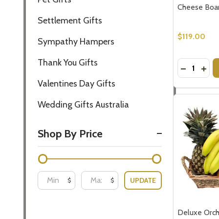
Cheese Boa
Settlement Gifts
$119.00
Sympathy Hampers
Thank You Gifts
Quantity:
DECREASE
INC
Valentines Day Gifts
Wedding Gifts Australia
Shop By Price
UPDATE
$
$
Deluxe Orch