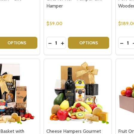
Hamper
Wooden
$59.00
$189.0
Quantity:
Quantit
 QUANTITY OF PORT CELEBRATION - GIFT HAMPER
EASE QUANTITY OF PORT CELEBRATION - GIFT HAMPER
DECREASE QUANTITY OF GIFTS FOR H
INCREASE QUANTITY OF GIFTS 
DECR
OPTIONS
OPTIONS
 Basket with
Cheese Hampers Gourmet
Fruit O