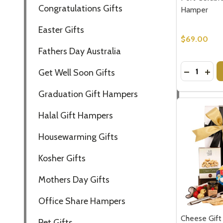
Congratulations Gifts
Hamper
Easter Gifts
$69.00
Fathers Day Australia
Quantity:
DECREASE
INCR
Get Well Soon Gifts
Graduation Gift Hampers
Halal Gift Hampers
Housewarming Gifts
Kosher Gifts
Mothers Day Gifts
Office Share Hampers
Cheese Gift
Pet Gifts