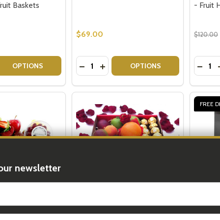
Fruit Baskets
- Fruit
$69.00
$120.00
Quantity:
Quantit
 QUANTITY OF DELUXE ORCHARD BOUNTY: TRADITIONAL 
REASE QUANTITY OF DELUXE ORCHARD BOUNTY: TRADITIO
DECREASE QUANTITY OF SMALL FRES
INCREASE QUANTITY OF SMALL 
DECRE
OPTIONS
OPTIONS
FREE D
our newsletter
t_name
 - Fruit Gifts for
Fruit Hampers Delivery
Fruit H