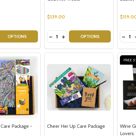
$139.00
$119.0
Quantity:
Quantit
 QUANTITY OF CHEESE HAMPERS GOURMET GIFTS
REASE QUANTITY OF CHEESE HAMPERS GOURMET GIFTS
DECREASE QUANTITY OF SPARKLING
INCREASE QUANTITY OF SPARK
DECRE
OPTIONS
OPTIONS
FREE S
 Care Package -
Cheer Her Up Care Package
Wine Gi
s
Lovers