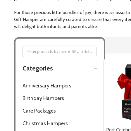
For those precious little bundles of joy, there is an asso
Gift Hamper are carefully curated to ensure that every it
will delight both infants and parents alike.
Filter
Categories
By
Anniversary Hampers
Birthday Hampers
Care Packages
Christmas Hampers
Port Celebra