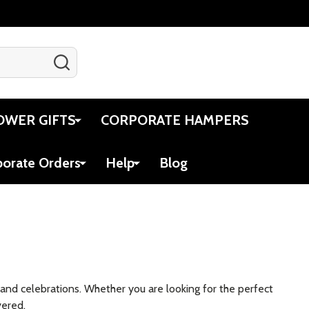
SEARCH
Gift Certificates
Account
Cart
OWER GIFTS
CORPORATE HAMPERS
porate Orders
Help
Blog
s and celebrations. Whether you are looking for the perfect
vered.