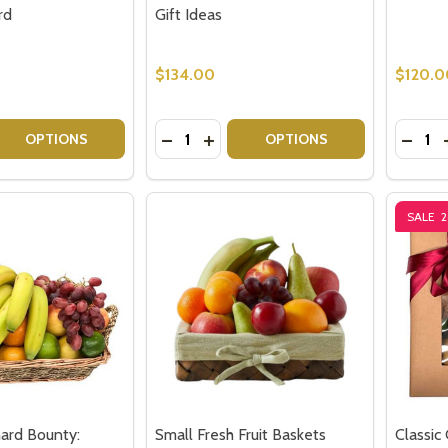
rd
Gift Ideas
$134.00
$120.0
Quantity:
Quantit
 QUANTITY OF CHEESE GIFT BASKET WITH CHEESE BOARD
REASE QUANTITY OF CHEESE GIFT BASKET WITH CHEESE B
DECREASE QUANTITY OF CHEESE HA
INCREASE QUANTITY OF CHEES
DECRE
OPTIONS
OPTIONS
SALE
ard Bounty:
Small Fresh Fruit Baskets
Classic