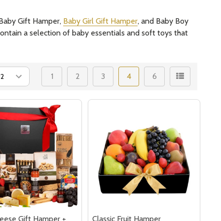
l Baby Gift Hamper,
Baby Girl Gift Hamper
, and Baby Boy
ontain a selection of baby essentials and soft toys that
1
2
3
4
6
eese Gift Hamper +
Classic Fruit Hamper