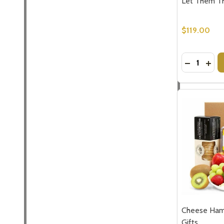
Let Them T
$119.00
Quantity:
DECREASE
INCR
Cheese Ham
Gifts