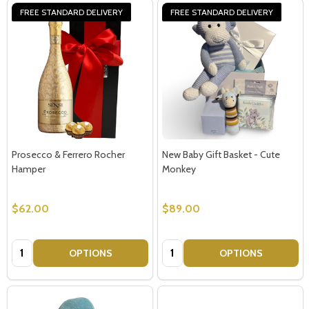
FREE STANDARD DELIVERY
FREE STANDARD DELIVERY
Prosecco & Ferrero Rocher
New Baby Gift Basket - Cute
Hamper
Monkey
$62.00
$89.00
Quantity:
Quantity:
OPTIONS
OPTIONS