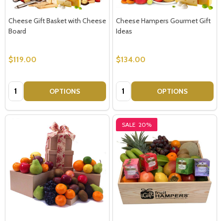
Cheese Gift Basket with Cheese
Cheese Hampers Gourmet Gift
Board
Ideas
$119.00
$134.00
Quantity:
Quantity:
OPTIONS
OPTIONS
SALE
20%