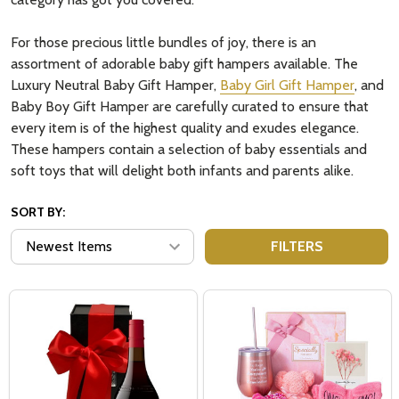
For those precious little bundles of joy, there is an
assortment of adorable baby gift hampers available. The
Luxury Neutral Baby Gift Hamper,
Baby Girl Gift Hamper
, and
Baby Boy Gift Hamper are carefully curated to ensure that
every item is of the highest quality and exudes elegance.
These hampers contain a selection of baby essentials and
soft toys that will delight both infants and parents alike.
SORT BY:
FILTERS