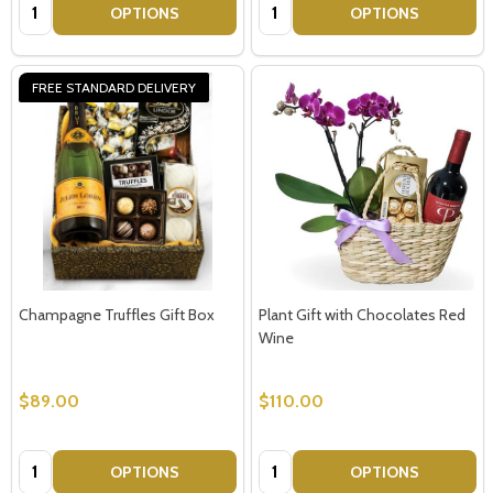
Quantity:
Quantity:
OPTIONS
OPTIONS
FREE STANDARD DELIVERY
Champagne Truffles Gift Box
Plant Gift with Chocolates Red
Wine
$89.00
$110.00
Quantity:
Quantity:
OPTIONS
OPTIONS