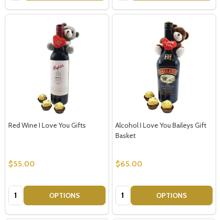
Red Wine I Love You Gifts
Alcohol I Love You Baileys Gift
Basket
$55.00
$65.00
Quantity:
Quantity:
OPTIONS
OPTIONS