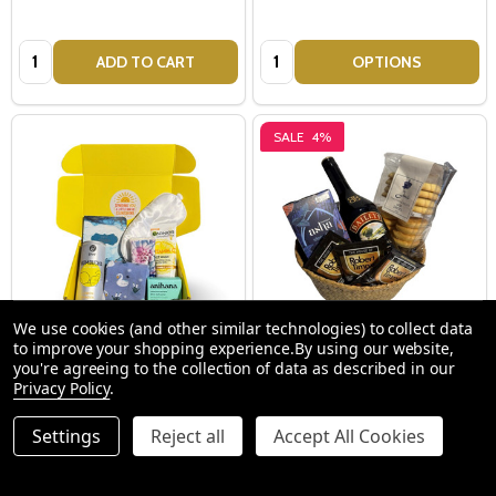
Quantity:
Quantity:
ADD TO CART
OPTIONS
SALE
4%
We use cookies (and other similar technologies) to collect data
to improve your shopping experience.
By using our website,
Take Care Hamper - Get Well
Baileys Irish Cream - Gift
you're agreeing to the collection of data as described in our
Privacy Policy
.
Soon Gifts
Baskets
Settings
Reject all
Accept All Cookies
$84.00
$115.00
$120.00