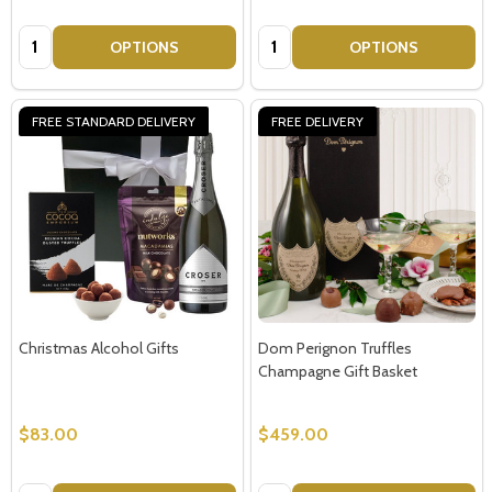
Quantity:
Quantity:
OPTIONS
OPTIONS
FREE STANDARD DELIVERY
FREE DELIVERY
Christmas Alcohol Gifts
Dom Perignon Truffles
Champagne Gift Basket
$83.00
$459.00