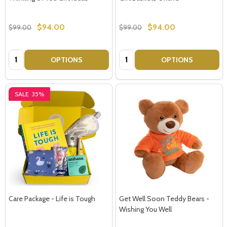
$94.00
$94.00
$99.00
$99.00
Quantity:
Quantity:
OPTIONS
OPTIONS
SALE
35%
Care Package - Life is Tough
Get Well Soon Teddy Bears -
Wishing You Well