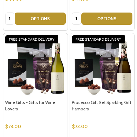
Quantity:
Quantity:
OPTIONS
OPTIONS
FREE STANDARD DELIVERY
FREE STANDARD DELIVERY
Wine Gifts - Gifts for Wine
Prosecco Gift Set Sparkling Gift
Lovers
Hampers
$73.00
$73.00