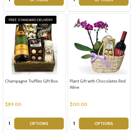
FREE STANDARD DELIVERY
Champagne Truffles Gift Box
Plant Gift with Chocolates Red
Wine
$89.00
$110.00
Quantity:
Quantity:
OPTIONS
OPTIONS