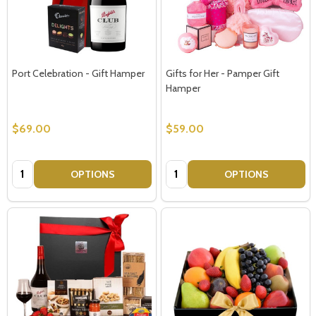
Port Celebration - Gift Hamper
Gifts for Her - Pamper Gift
Hamper
$69.00
$59.00
Quantity:
Quantity:
OPTIONS
OPTIONS