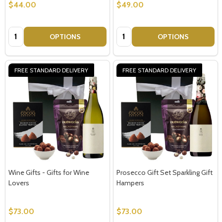
$44.00
$49.00
Quantity:
Quantity:
OPTIONS
OPTIONS
FREE STANDARD DELIVERY
FREE STANDARD DELIVERY
Wine Gifts - Gifts for Wine
Prosecco Gift Set Sparkling Gift
Lovers
Hampers
$73.00
$73.00