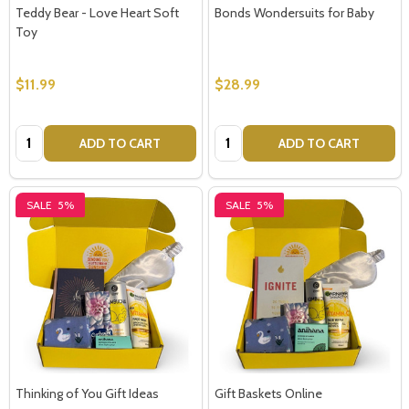
Teddy Bear - Love Heart Soft
Bonds Wondersuits for Baby
Toy
$11.99
$28.99
Quantity:
Quantity:
ADD TO CART
ADD TO CART
SALE
5%
SALE
5%
Thinking of You Gift Ideas
Gift Baskets Online