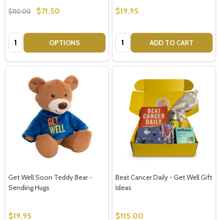
$71.50
$19.95
$110.00
Quantity:
Quantity:
OPTIONS
ADD TO CART
Get Well Soon Teddy Bear -
Beat Cancer Daily - Get Well Gift
Sending Hugs
Ideas
$19.95
$115.00