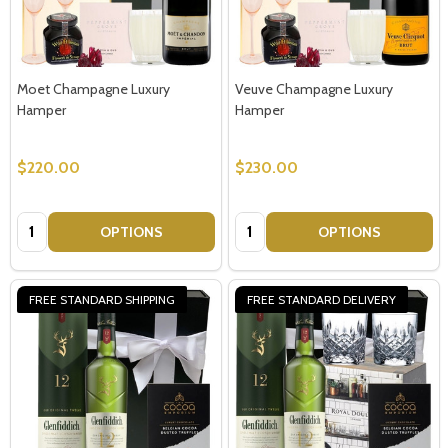
Moet Champagne Luxury
Veuve Champagne Luxury
Hamper
Hamper
$220.00
$230.00
Quantity:
Quantity:
OPTIONS
OPTIONS
FREE STANDARD SHIPPING
FREE STANDARD DELIVERY