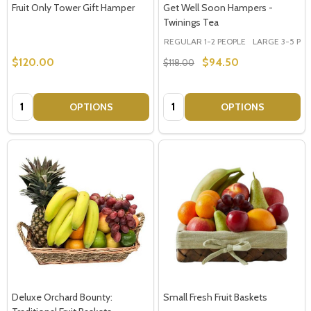
Fruit Only Tower Gift Hamper
Get Well Soon Hampers -
Twinings Tea
REGULAR 1-2 PEOPLE
LARGE 3-5 PEOP
$120.00
$94.50
$118.00
Quantity:
Quantity:
OPTIONS
OPTIONS
Deluxe Orchard Bounty:
Small Fresh Fruit Baskets