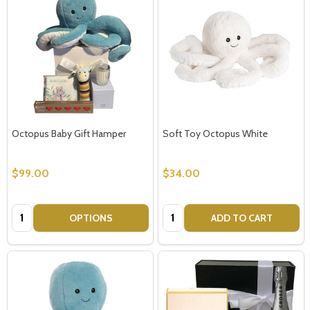
Octopus Baby Gift Hamper
Soft Toy Octopus White
$99.00
$34.00
Quantity:
Quantity:
OPTIONS
ADD TO CART