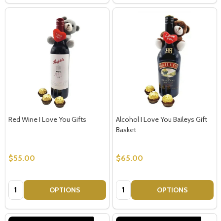
Red Wine I Love You Gifts
Alcohol I Love You Baileys Gift
Basket
$55.00
$65.00
Quantity:
Quantity:
OPTIONS
OPTIONS