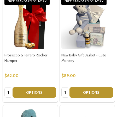
FREE STANDARD DELIVERY
FREE STANDARD DELIVERY
Prosecco & Ferrero Rocher
New Baby Gift Basket - Cute
Hamper
Monkey
$62.00
$89.00
Quantity:
Quantity:
OPTIONS
OPTIONS