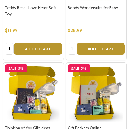
Teddy Bear - Love Heart Soft
Bonds Wondersuits for Baby
Toy
$11.99
$28.99
Quantity:
Quantity:
ADD TO CART
ADD TO CART
SALE
5%
SALE
5%
Thinking of You Gift Ideas
Gift Baskets Online