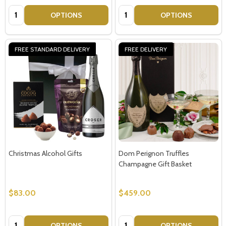
Quantity:
Quantity:
OPTIONS
OPTIONS
FREE STANDARD DELIVERY
FREE DELIVERY
Christmas Alcohol Gifts
Dom Perignon Truffles
Champagne Gift Basket
$83.00
$459.00
Quantity:
Quantity:
OPTIONS
OPTIONS