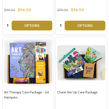
$94.00
$94.00
$99.00
$99.00
Quantity:
Quantity:
OPTIONS
OPTIONS
Art Therapy Care Package - Git
Cheer Her Up Care Package
Hampers