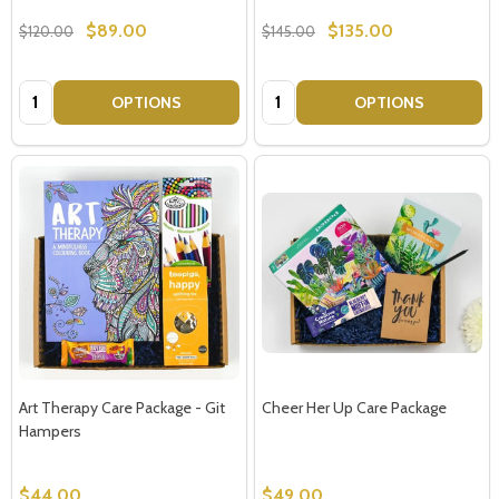
$89.00
$135.00
$120.00
$145.00
Quantity:
Quantity:
OPTIONS
OPTIONS
Art Therapy Care Package - Git
Cheer Her Up Care Package
Hampers
$44.00
$49.00