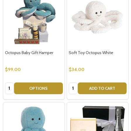
Octopus Baby Gift Hamper
Soft Toy Octopus White
$99.00
$34.00
Quantity:
Quantity:
OPTIONS
ADD TO CART