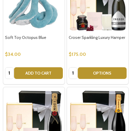
Soft Toy Octopus Blue
Croser Sparkling Luxury Hamper
$34.00
$175.00
Quantity:
Quantity:
ADD TO CART
OPTIONS