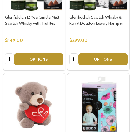
Glenfiddich 12 Year Single Malt
Glenfiddich Scotch Whisky &
Scotch Whisky with Truffles
Royal Doulton Luxury Hamper
$149.00
$299.00
Quantity:
Quantity:
OPTIONS
OPTIONS