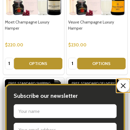
Moet Champagne Luxury
Veuve Champagne Luxury
Hamper
Hamper
$220.00
$230.00
Quantity:
Quantity:
OPTIONS
OPTIONS
FREE STANDARD SHIPPING
FREE STANDARD DELIVERY
Subscribe our newsletter
settings.first_name
Email