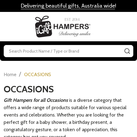
Delivering beautiful gifts, Australia wide
!
MENU
Search
SE
/
Home
OCCASIONS
OCCASIONS
Gift Hampers for all Occasions
is a diverse category that
offers a wide range of products suitable for various special
events and celebrations. Whether you are looking for the
perfect gift for a baby shower, a birthday present, a
congratulatory gesture, or a token of appreciation, this
category has got you covered.