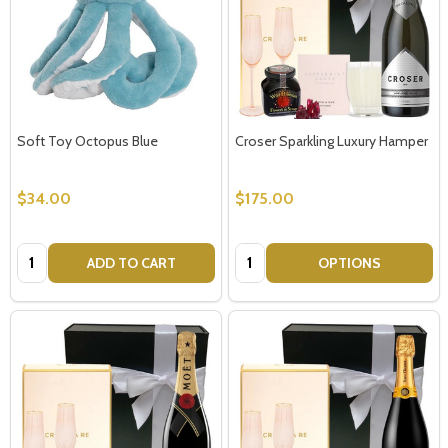
Soft Toy Octopus Blue
Croser Sparkling Luxury Hamper
$34.00
$175.00
Quantity:
Quantity:
ADD TO CART
OPTIONS