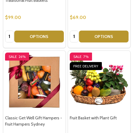
Traditional Fruit Baskets
$99.00
$69.00
Quantity:
Quantity:
OPTIONS
OPTIONS
SALE
26%
SALE
7%
FREE DELIVERY
Classic Get Well Gift Hampers -
Fruit Basket with Plant Gift
Fruit Hampers Sydney