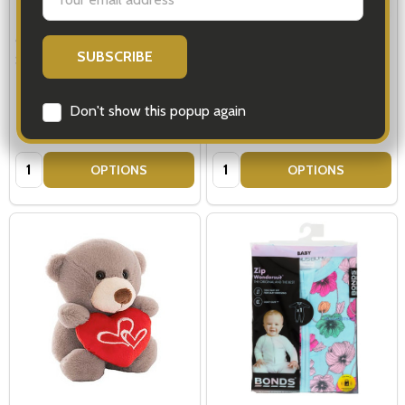
Address
Glenfiddich 12 Year Single Malt
Glenfiddich Scotch Whisky &
Scotch Whisky with Truffles
Royal Doulton Luxury Hamper
Don't show this popup again
$149.00
$299.00
Quantity:
Quantity:
OPTIONS
OPTIONS