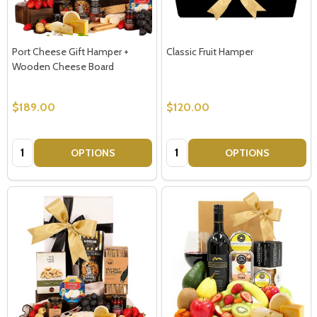
Port Cheese Gift Hamper +
Classic Fruit Hamper
Wooden Cheese Board
$189.00
$120.00
Quantity:
Quantity:
OPTIONS
OPTIONS