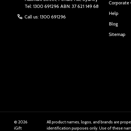
Corporate 
Tel: 1300 691296 ABN: 37 621 149 68
Help
Call us: 1300 691296
Blog
Sitemap
©
2026
All product names, logos, and brands are prope
iGift
identification purposes only. Use of these n