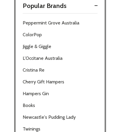
Popular Brands
Filter
Peppermint Grove Australia
By
ColorPop
Jiggle & Giggle
L'Occitane Australia
Cristina Re
Cherry Gift Hampers
Hampers Gin
Books
Newcastle's Pudding Lady
Twinings