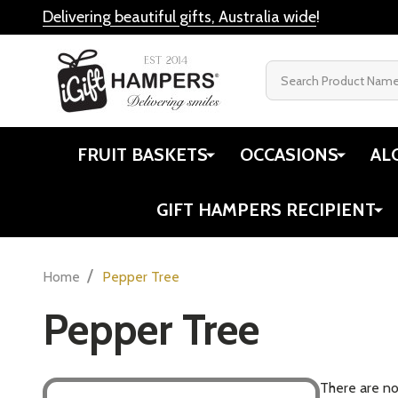
Delivering beautiful gifts, Australia wide
!
Search
FRUIT BASKETS
OCCASIONS
AL
GIFT HAMPERS RECIPIENT
/
Home
Pepper Tree
Pepper Tree
There are no