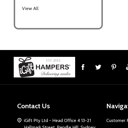
View All
Footer
Start
Contact Us
Naviga
iGift Pty Ltd - Head Office 4 13-21
Customer 
Hallmark Street, Pendle Hill, Sydney