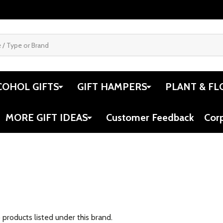
COHOL GIFTS
GIFT HAMPERS
PLANT & FL
MORE GIFT IDEAS
Customer Feedback
Cor
 products listed under this brand.