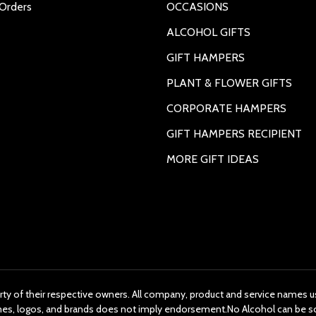
Orders
OCCASIONS
ALCOHOL GIFTS
GIFT HAMPERS
PLANT & FLOWER GIFTS
CORPORATE HAMPERS
GIFT HAMPERS RECIPIENT
MORE GIFT IDEAS
rty of their respective owners. All company, product and service names us
ames, logos, and brands does not imply endorsement.No Alcohol can be s