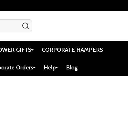
SEARCH
Gift Certificates
Account
Cart
OWER GIFTS
CORPORATE HAMPERS
porate Orders
Help
Blog