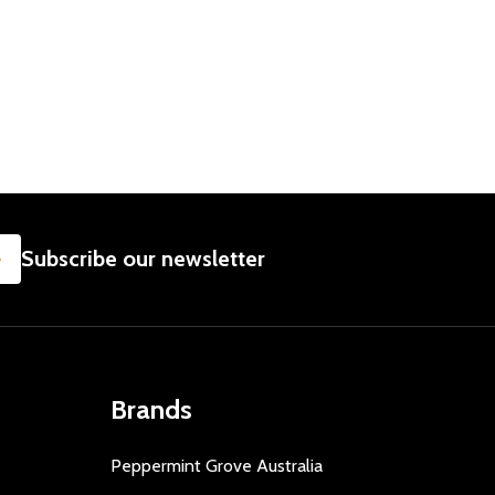
SUBSCRIBE
Subscribe our newsletter
Brands
Peppermint Grove Australia