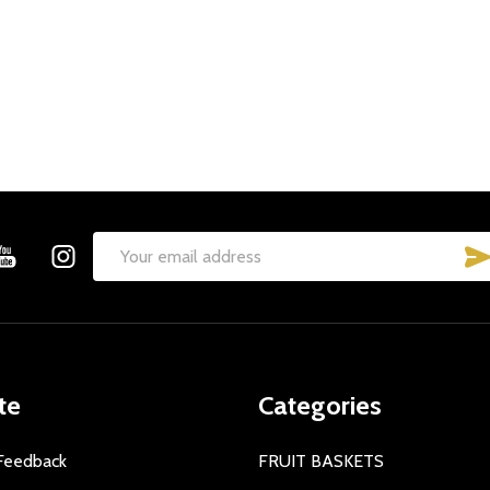
Email
Address
te
Categories
Feedback
FRUIT BASKETS