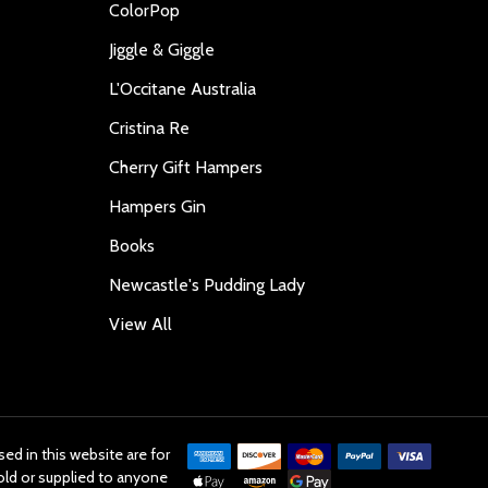
ColorPop
Jiggle & Giggle
L'Occitane Australia
Cristina Re
Cherry Gift Hampers
Hampers Gin
Books
Newcastle's Pudding Lady
View All
ed in this website are for
old or supplied to anyone