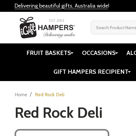
Delivering beautiful gifts, Australia wide
!
Search
FRUIT BASKETS
OCCASIONS
AL
GIFT HAMPERS RECIPIENT
/
Home
Red Rock Deli
Red Rock Deli