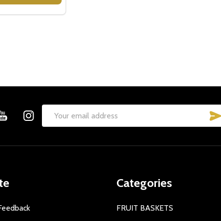
Email
Address
te
Categories
Feedback
FRUIT BASKETS