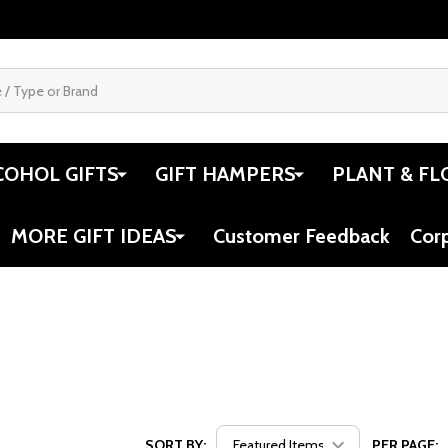
COHOL GIFTS
GIFT HAMPERS
PLANT & FL
MORE GIFT IDEAS
Customer Feedback
Cor
SORT BY:
PER PAGE: