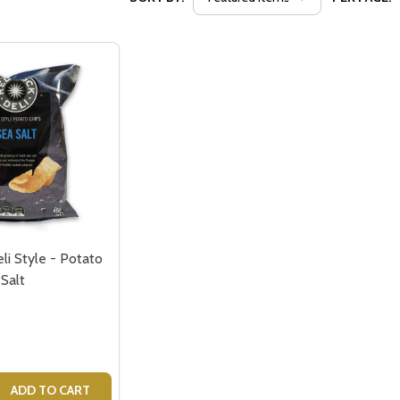
li Style - Potato
 Salt
 QUANTITY OF RED ROCK DELI STYLE - POTATO CRISPS - S
EASE QUANTITY OF RED ROCK DELI STYLE - POTATO CRISPS
ADD TO CART