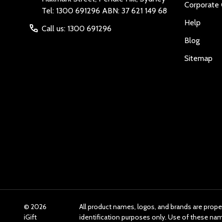
Corporate 
Tel: 1300 691296 ABN: 37 621 149 68
Help
Call us: 1300 691296
Blog
Sitemap
©
2026
All product names, logos, and brands are prope
iGift
identification purposes only. Use of these n