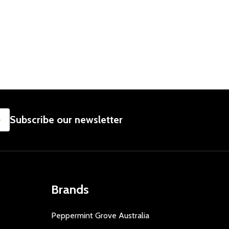
SUBSCRIBE
Subscribe our newsletter
Brands
Peppermint Grove Australia