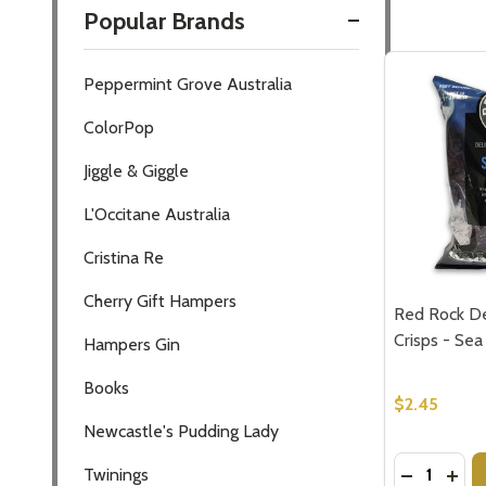
Popular Brands
Filter
Peppermint Grove Australia
By
ColorPop
Jiggle & Giggle
L'Occitane Australia
Cristina Re
Cherry Gift Hampers
Red Rock De
Crisps - Sea
Hampers Gin
Books
$2.45
Newcastle's Pudding Lady
Quantity:
DECREASE
INCR
Twinings