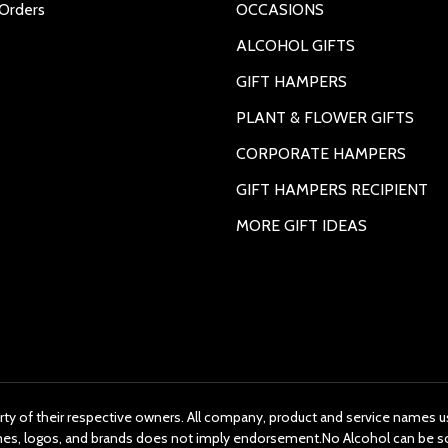
Orders
OCCASIONS
ALCOHOL GIFTS
GIFT HAMPERS
PLANT & FLOWER GIFTS
CORPORATE HAMPERS
GIFT HAMPERS RECIPIENT
MORE GIFT IDEAS
rty of their respective owners. All company, product and service names us
ames, logos, and brands does not imply endorsement.No Alcohol can be s