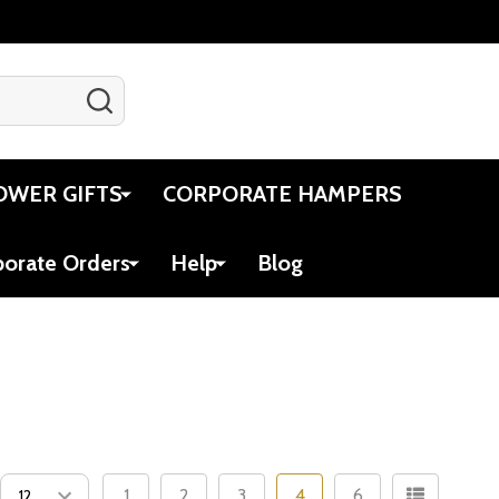
SEARCH
Gift Certificates
Account
Cart
OWER GIFTS
CORPORATE HAMPERS
porate Orders
Help
Blog
1
2
3
4
6