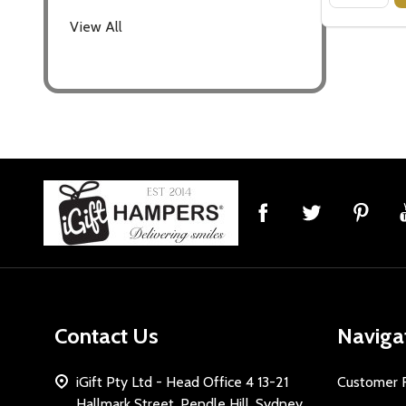
View All
Footer
Start
Contact Us
Naviga
iGift Pty Ltd - Head Office 4 13-21
Customer 
Hallmark Street, Pendle Hill, Sydney