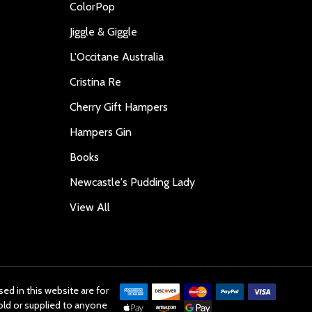
ColorPop
Jiggle & Giggle
L'Occitane Australia
Cristina Re
Cherry Gift Hampers
Hampers Gin
Books
Newcastle's Pudding Lady
View All
ed in this website are for
old or supplied to anyone