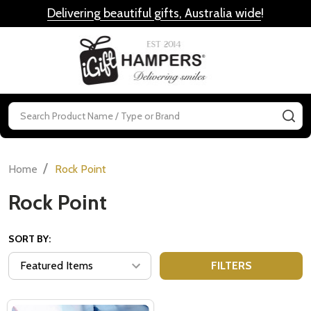
Delivering beautiful gifts, Australia wide
!
MENU
Search
SE
/
Home
Rock Point
Rock Point
SORT BY:
FILTERS