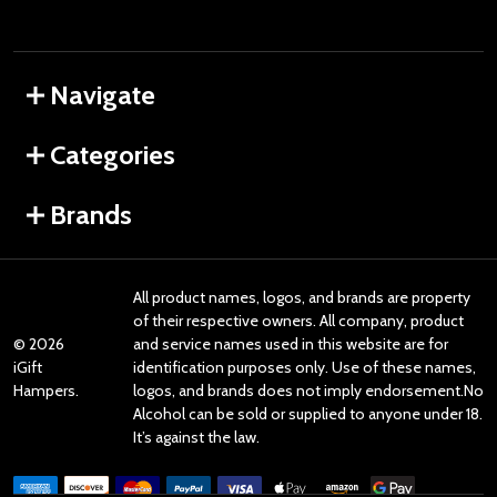
Navigate
Categories
Brands
All product names, logos, and brands are property
of their respective owners. All company, product
©
2026
and service names used in this website are for
iGift
identification purposes only. Use of these names,
Hampers.
logos, and brands does not imply endorsement.No
Alcohol can be sold or supplied to anyone under 18.
It’s against the law.