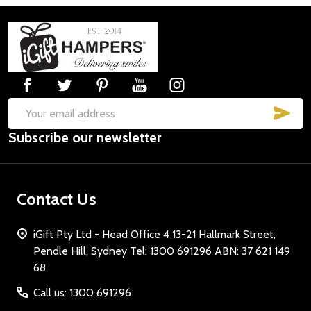
Footer
Start
SUB
Email
Subscribe our newsletter
Address
Contact Us
iGift Pty Ltd - Head Office 4 13-21 Hallmark Street,
Pendle Hill, Sydney Tel: 1300 691296 ABN: 37 621 149
68
Call us: 1300 691296