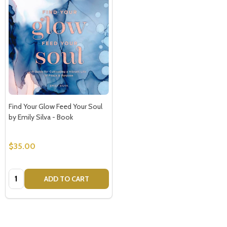
Find Your Glow Feed Your Soul
by Emily Silva - Book
$35.00
Quantity:
ADD TO CART