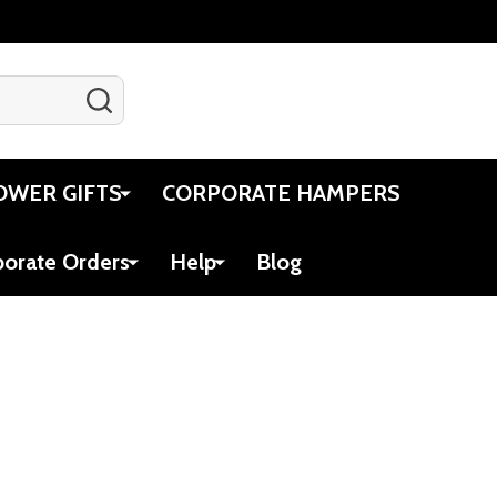
SEARCH
Gift Certificates
Account
Cart
OWER GIFTS
CORPORATE HAMPERS
porate Orders
Help
Blog