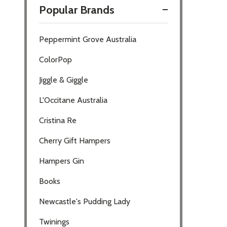
Popular Brands
Filter
Peppermint Grove Australia
By
ColorPop
Jiggle & Giggle
L'Occitane Australia
Cristina Re
Cherry Gift Hampers
Hampers Gin
Books
Newcastle's Pudding Lady
Twinings