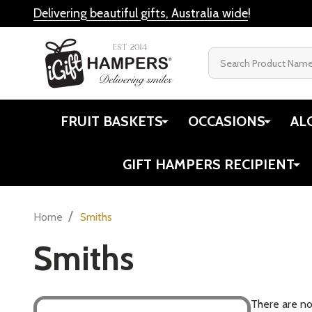
Delivering beautiful gifts, Australia wide
!
Search
FRUIT BASKETS
OCCASIONS
AL
GIFT HAMPERS RECIPIENT
/
Home
Smiths
Smiths
There are no