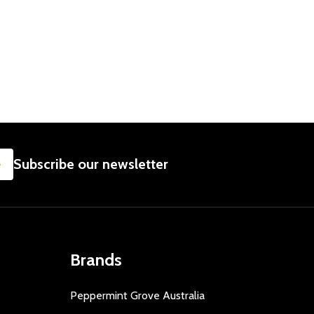
SUBSCRIBE
Subscribe our newsletter
Brands
Peppermint Grove Australia