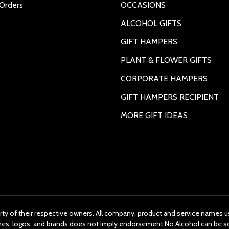
Orders
OCCASIONS
ALCOHOL GIFTS
GIFT HAMPERS
PLANT & FLOWER GIFTS
CORPORATE HAMPERS
GIFT HAMPERS RECIPIENT
MORE GIFT IDEAS
rty of their respective owners. All company, product and service names us
ames, logos, and brands does not imply endorsement.No Alcohol can be s