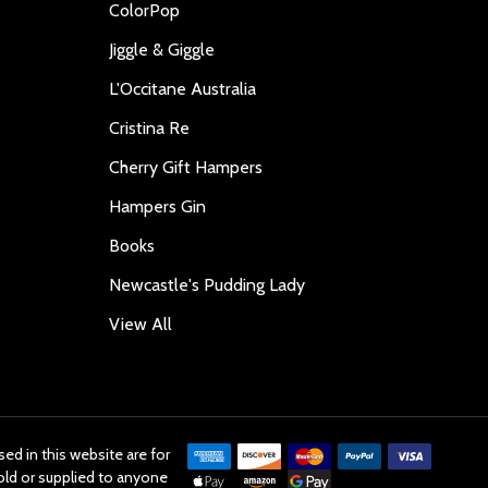
ColorPop
Jiggle & Giggle
L'Occitane Australia
Cristina Re
Cherry Gift Hampers
Hampers Gin
Books
Newcastle's Pudding Lady
View All
ed in this website are for
old or supplied to anyone