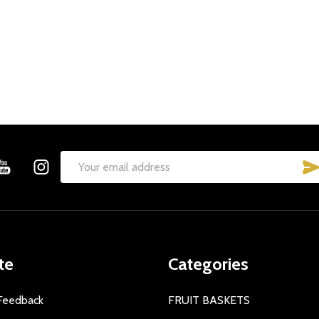
Email
Address
te
Categories
Feedback
FRUIT BASKETS