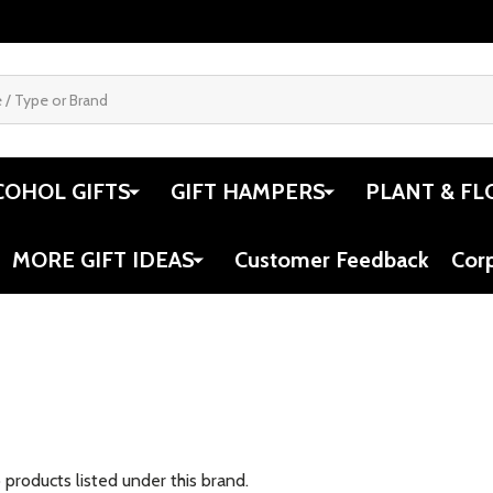
COHOL GIFTS
GIFT HAMPERS
PLANT & FL
MORE GIFT IDEAS
Customer Feedback
Cor
 products listed under this brand.