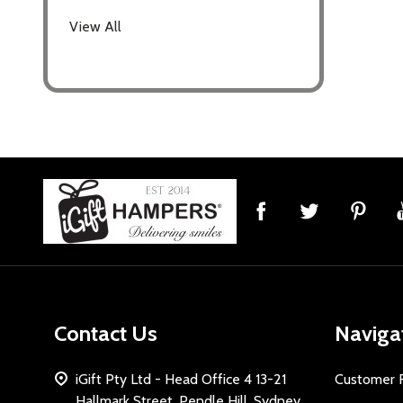
View All
Footer
Start
Contact Us
Naviga
iGift Pty Ltd - Head Office 4 13-21
Customer 
Hallmark Street, Pendle Hill, Sydney