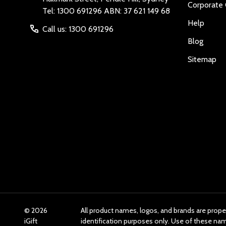
Corporate 
Tel: 1300 691296 ABN: 37 621 149 68
Help
Call us: 1300 691296
Blog
Sitemap
©
2026
All product names, logos, and brands are prope
iGift
identification purposes only. Use of these n