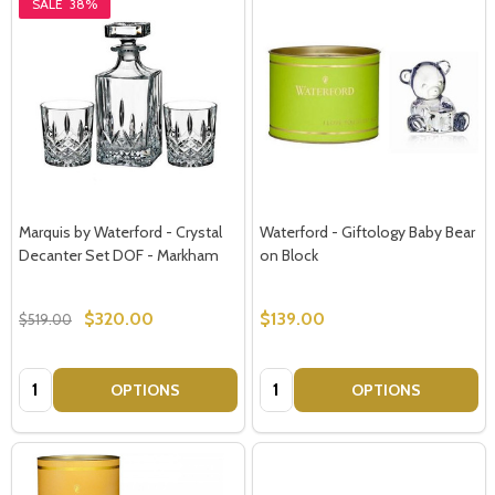
SALE
38%
Marquis by Waterford - Crystal
Waterford - Giftology Baby Bear
Decanter Set DOF - Markham
on Block
$320.00
$139.00
$519.00
Quantity:
Quantity:
OPTIONS
OPTIONS