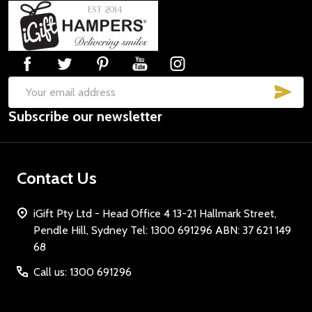
Footer
Start
SUB
Email
Subscribe our newsletter
Address
Contact Us
iGift Pty Ltd - Head Office 4 13-21 Hallmark Street,
Pendle Hill, Sydney Tel: 1300 691296 ABN: 37 621 149
68
Call us: 1300 691296