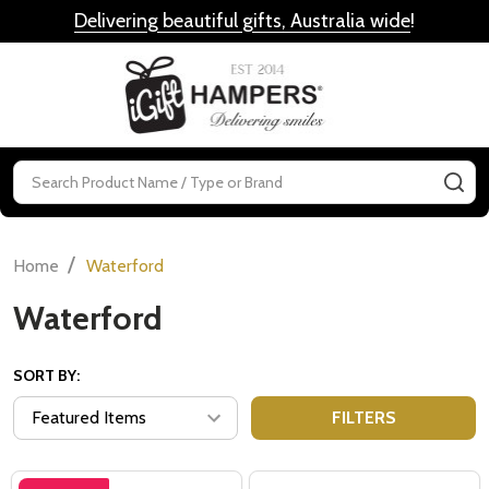
Delivering beautiful gifts, Australia wide
!
MENU
Search
SE
/
Home
Waterford
Waterford
SORT BY:
FILTERS