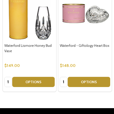
Waterford Lismore Honey Bud
Waterford - Giftology Heart Box
Vase
$149.00
$148.00
Quantity:
Quantity:
OPTIONS
OPTIONS