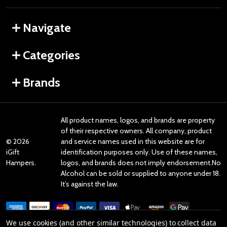
Navigate
Categories
Brands
All product names, logos, and brands are property
of their respective owners. All company, product
©
2026
and service names used in this website are for
iGift
identification purposes only. Use of these names,
Hampers.
logos, and brands does not imply endorsement.No
Alcohol can be sold or supplied to anyone under 18.
It’s against the law.
We use cookies (and other similar technologies) to collect data