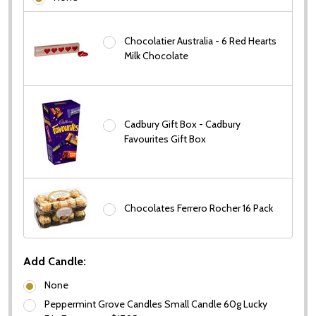
Chocolatier Australia - 6 Red Hearts
Milk Chocolate
Cadbury Gift Box - Cadbury
Favourites Gift Box
Chocolates Ferrero Rocher 16 Pack
Add Candle:
None
Peppermint Grove Candles Small Candle 60g Lucky