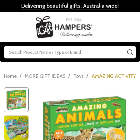
Delivering beautiful gifts, Australia wide
!
MENU
Search
SE
/
/
/
Home
MORE GIFT IDEAS
Toys
AMAZING ACTIVITY S