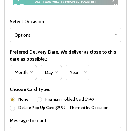
Select Occasion:
Prefered Delivery Date. We deliver as close to this
date as possible.:
Choose Card Type:
None
Premium Folded Card $1.49
Deluxe Pop Up Card $9.99 - Themed by Occasion
Message for card: