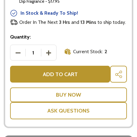
Dip Fragrance - $17.95
In Stock & Ready To Ship!
Order In The Next
3 Hrs
and
13 Mins
to ship today.
Quantity:
Current Stock:
2
DECREASE QUANTITY OF AMAZING ACTIVITY SET: A
INCREASE QUANTITY OF AMAZING ACTI
ADD TO CART
SHARE
ASK QUESTIONS