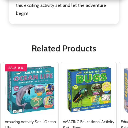
this exciting activity set and let the adventure
begin!
Related Products
SALE
8%
Amazing Activity Set - Ocean
AMAZING Educational Activity
Educ
Life
Set - Bugs
Sci