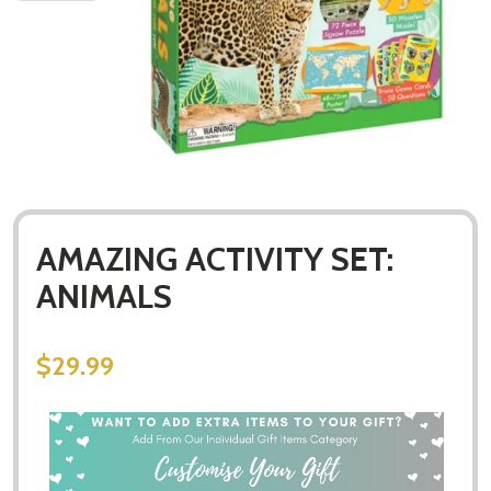
AMAZING ACTIVITY SET:
ANIMALS
$29.99