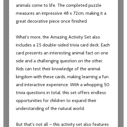
animals come to life. The completed puzzle
measures an impressive 48 x 72cm, making it a
great decorative piece once finished.
What's more, the Amazing Activity Set also
includes a 25 double-sided trivia card deck. Each
card presents an interesting animal fact on one
side and a challenging question on the other.
Kids can test their knowledge of the animal
kingdom with these cards, making learning a fun
and interactive experience. With a whopping 50
trivia questions in total, this set offers endless
opportunities for children to expand their
understanding of the natural world.
But that's not all – this activity set also features