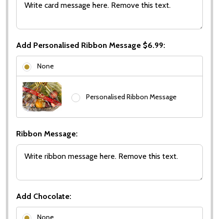
Add Personalised Ribbon Message $6.99:
None
Personalised Ribbon Message
Ribbon Message:
Add Chocolate:
None