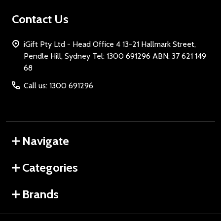
Contact Us
iGift Pty Ltd - Head Office 4 13-21 Hallmark Street,
Pendle Hill, Sydney Tel: 1300 691296 ABN: 37 621 149
68
Call us: 1300 691296
Navigate
Categories
Brands