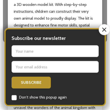
a 3D wooden model kit. With step-by-step
instructions, children can construct their very
own animal model to proudly display. The kit is
designed to enhance fine motor skills, spatial
awareness, and hand-eye coordination.
Watching their creation come to life as they
assemble the pieces will bring a sense of
accomplishment and pride.
The Amazing Activity Set: Animals is suitable for
children aged 5 and above, making it an ideal gift
for birthdays, holidays, or any occasion. Whether
your child is a budding zoologist or simply enjoys
learning about animals, this set is sure to provide
hours of roar-some fun and entertainment. So
unravel the wonders of the animal kingdom with