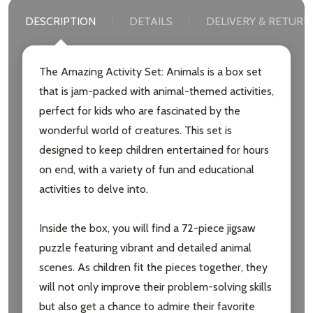
DESCRIPTION
DETAILS
DELIVERY & RETURN
Subscribe our newsletter
The Amazing Activity Set: Animals is a box set
settings.first_name
that is jam-packed with animal-themed activities,
perfect for kids who are fascinated by the
Email
wonderful world of creatures. This set is
Address
designed to keep children entertained for hours
on end, with a variety of fun and educational
activities to delve into.
Don't show this popup again
Inside the box, you will find a 72-piece jigsaw
puzzle featuring vibrant and detailed animal
scenes. As children fit the pieces together, they
will not only improve their problem-solving skills
but also get a chance to admire their favorite