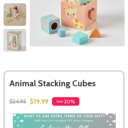
Animal Stacking Cubes
$19.99
$24.95
20%
Sale