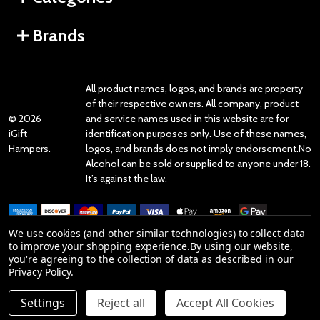
Brands
All product names, logos, and brands are property
of their respective owners. All company, product
©
2026
and service names used in this website are for
iGift
identification purposes only. Use of these names,
Hampers.
logos, and brands does not imply endorsement.No
Alcohol can be sold or supplied to anyone under 18.
It’s against the law.
We use cookies (and other similar technologies) to collect data
to improve your shopping experience.
By using our website,
you're agreeing to the collection of data as described in our
Reviews
Privacy Policy
.
Settings
Reject all
Accept All Cookies
Product Reviews
ADD TO CART
DECREASE QUANTITY OF UNDEFINED
INCREASE QUANTITY OF UNDEFINED