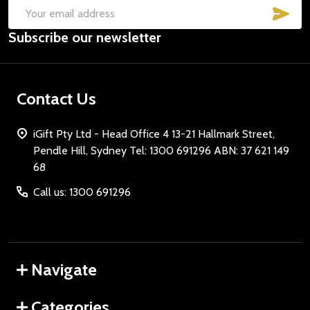
SUB
Email
Subscribe our newsletter
Address
Contact Us
iGift Pty Ltd - Head Office 4 13-21 Hallmark Street,
Pendle Hill, Sydney Tel: 1300 691296 ABN: 37 621 149
68
Call us: 1300 691296
Navigate
Categories