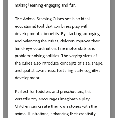
making learning engaging and fun.
The Animal Stacking Cubes set is an ideal
educational tool that combines play with
developmental benefits. By stacking, arranging,
and balancing the cubes, children improve their
hand-eye coordination, fine motor skills, and
problem-solving abilities. The varying sizes of
the cubes also introduce concepts of size, shape,
and spatial awareness, fostering early cognitive
development.
Perfect for toddlers and preschoolers, this
versatile toy encourages imaginative play.
Children can create their own stories with the
animal illustrations, enhancing their creativity