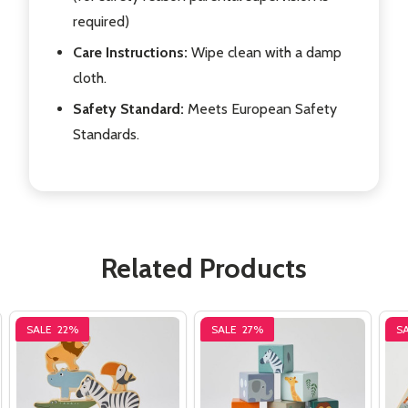
required)
Care Instructions:
Wipe clean with a damp
cloth.
Safety Standard:
Meets European Safety
Standards.
Related Products
SALE
22%
SALE
27%
S