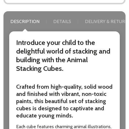
DESCRIPTION
DETAILS
DELIVERY & RETURN
Introduce your child to the
delightful world of stacking and
building with the Animal
Stacking Cubes.
Crafted from high-quality, solid wood
and finished with vibrant, non-toxic
paints, this beautiful set of stacking
cubes is designed to captivate and
educate young minds.
Each cube features charming animal illustrations,