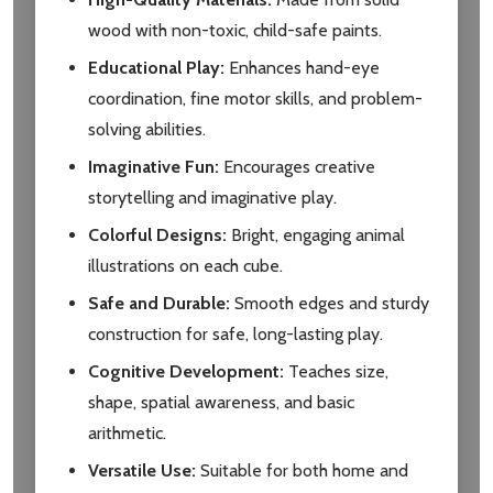
wood with non-toxic, child-safe paints.
Educational Play:
Enhances hand-eye
coordination, fine motor skills, and problem-
solving abilities.
Subscribe our newsletter
Imaginative Fun:
Encourages creative
settings.first_name
storytelling and imaginative play.
Colorful Designs:
Bright, engaging animal
Email
illustrations on each cube.
Address
Safe and Durable:
Smooth edges and sturdy
construction for safe, long-lasting play.
Cognitive Development:
Teaches size,
Don't show this popup again
shape, spatial awareness, and basic
arithmetic.
Versatile Use:
Suitable for both home and