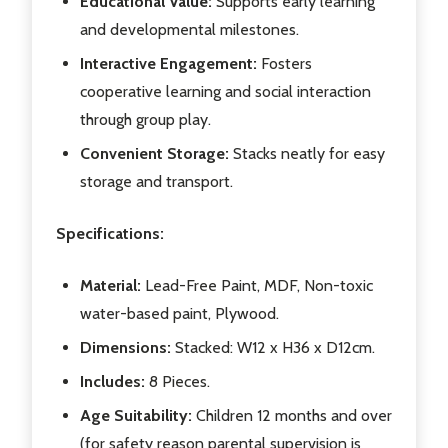
Educational Value:
Supports early learning
and developmental milestones.
Interactive Engagement:
Fosters
cooperative learning and social interaction
through group play.
Convenient Storage:
Stacks neatly for easy
storage and transport.
Specifications:
Material:
Lead-Free Paint, MDF, Non-toxic
water-based paint, Plywood
.
Dimensions:
Stacked: W12 x H36 x D12cm.
Includes:
8 Pieces.
Age Suitability:
Children 12 months and over
(for safety reason parental supervision is