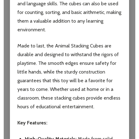
and language skills. The cubes can also be used
for counting, sorting, and basic arithmetic, making
them a valuable addition to any learning
environment.
Made to last, the Animal Stacking Cubes are
durable and designed to withstand the rigors of
playtime. The smooth edges ensure safety for
little hands, while the sturdy construction
guarantees that this toy will be a favorite for
years to come. Whether used at home or in a
classroom, these stacking cubes provide endless
hours of educational entertainment.
Key Features:
High-Quality Materials:
Made from solid