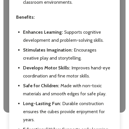
classroom environments.
Benefits:
Enhances Learning:
Supports cognitive
development and problem-solving skills.
Stimulates Imagination:
Encourages
creative play and storytelling.
Develops Motor Skills:
Improves hand-eye
coordination and fine motor skills.
Safe for Children:
Made with non-toxic
materials and smooth edges for safe play.
Long-Lasting Fun:
Durable construction
ensures the cubes provide enjoyment for
years.