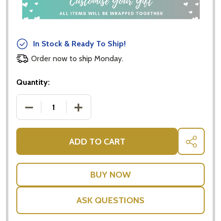
In Stock & Ready To Ship!
Order now to ship Monday.
Quantity:
DECREASE QUANTITY OF ANIMAL STACKING CUBES
INCREASE QUANTITY OF ANIMAL STAC
ADD TO CART
SHARE
ASK QUESTIONS