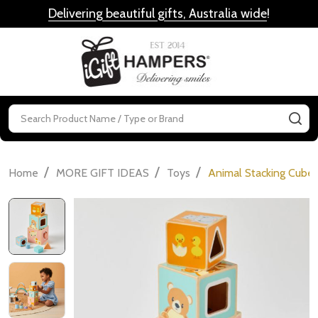
Delivering beautiful gifts, Australia wide
!
MENU
Search
SE
/
/
/
Home
MORE GIFT IDEAS
Toys
Animal Stacking Cube