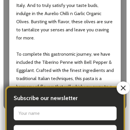
Italy. And to truly satisfy your taste buds,
indulge in the Aurelio Chilli n Garlic Organic
Olives. Bursting with flavor, these olives are sure
to tantalize your senses and leave you craving
for more.
To complete this gastronomic journey, we have
included the Tiberino Penne with Bell Pepper &
Eggplant. Crafted with the finest ingredients and
traditional Italian techniques, this pasta is a
harmony of flavors that will whisk you away to a
Mediterranean paradise.
The Olive Tree Gifts Australia | Olive Tree Gift
with Pinot Noir is the perfect gift for any
occasion. Delivered with love and care, it is