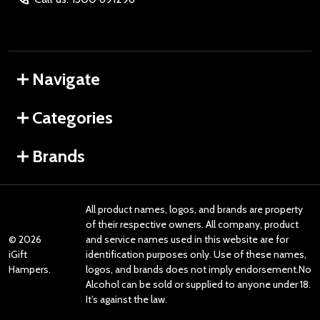
Navigate
Categories
Brands
All product names, logos, and brands are property
of their respective owners. All company, product
©
2026
and service names used in this website are for
iGift
identification purposes only. Use of these names,
Hampers.
logos, and brands does not imply endorsement.No
Alcohol can be sold or supplied to anyone under 18.
It’s against the law.