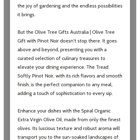
the joy of gardening and the endless possibilities
it brings.
But the Olive Tree Gifts Australia | Olive Tree
Gift with Pinot Noir doesn't stop there. It goes
above and beyond, presenting you with a
curated selection of culinary treasures to
elevate your dining experience. The Tread
Softly Pinot Noir, with its rich flavors and smooth
finish, is the perfect companion to any meal,
adding a touch of sophistication to every sip.
Enhance your dishes with the Spiral Organic
Extra Virgin Olive Oil, made from only the finest
olives. Its luscious texture and robust aroma will
transport you to the sun-soaked landscapes of