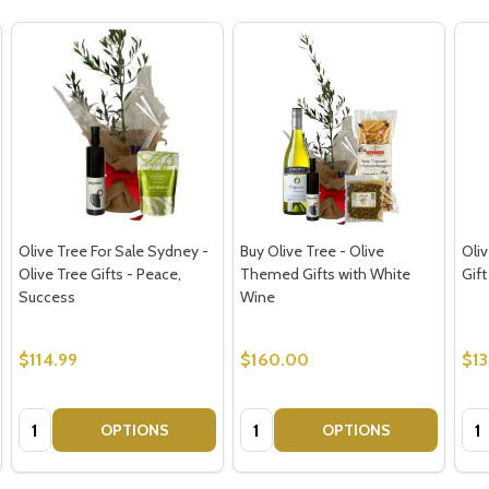
Olive Tree For Sale Sydney -
Buy Olive Tree - Olive
Oli
Olive Tree Gifts - Peace,
Themed Gifts with White
Gift
Success
Wine
$114.99
$160.00
$1
Quantity:
Quantity:
Qua
OPTIONS
OPTIONS