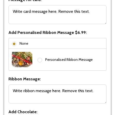
Add Personalised Ribbon Message $6.99:
None
Personalised Ribbon Message
Ribbon Message:
Add Chocolate: