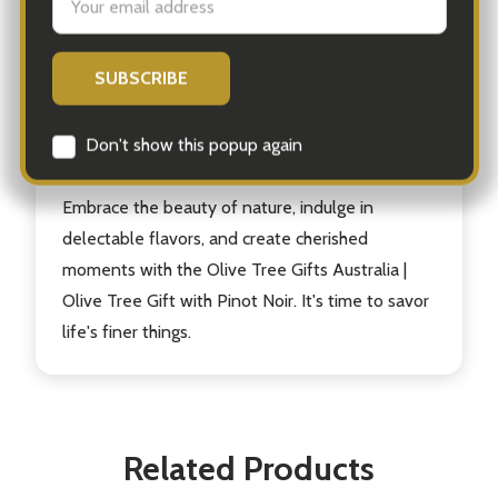
guaranteed to bring joy to the recipient and
create unforgettable memories. Whether it's a
birthday, anniversary, or simply a gesture of
appreciation, this gift is a true celebration of
life's simple pleasures.
Embrace the beauty of nature, indulge in
delectable flavors, and create cherished
moments with the Olive Tree Gifts Australia |
Olive Tree Gift with Pinot Noir. It's time to savor
life's finer things.
Related Products