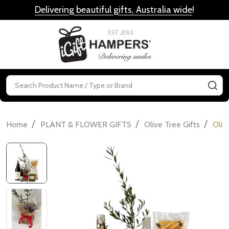
Delivering beautiful gifts, Australia wide
!
MENU
Search
SE
/
/
/
Home
PLANT & FLOWER GIFTS
Olive Tree Gifts
Oliv