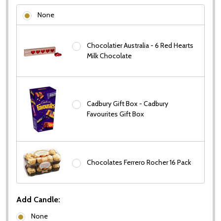
None
Chocolatier Australia - 6 Red Hearts
Milk Chocolate
Cadbury Gift Box - Cadbury
Favourites Gift Box
Chocolates Ferrero Rocher 16 Pack
Add Candle:
None