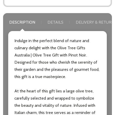
DESCRIPTION
DETAILS
DELIVERY & RETURN
Indulge in the perfect blend of nature and
culinary delight with the Olive Tree Gifts
Subscribe our newsletter
Australia | Olive Tree Gift with Pinot Noir.
Designed for those who cherish the serenity of
settings.first_name
their garden and the pleasures of gourmet food,
this gift is a true masterpiece.
Email
Address
At the heart of this gift lies a large olive tree,
carefully selected and wrapped to symbolize
the beauty and vitality of nature. Infused with
Italian charm, this tree serves as a reminder of
Don't show this popup again