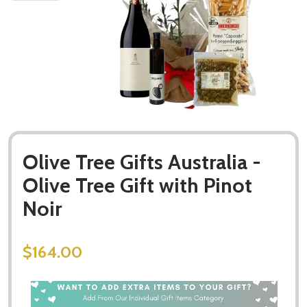
Olive Tree Gifts Australia -
Olive Tree Gift with Pinot
Noir
$164.00