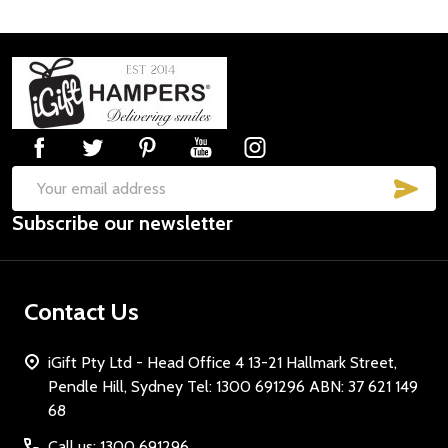
Footer
Start
SUB
Email
Subscribe our newsletter
Address
Contact Us
iGift Pty Ltd - Head Office 4 13-21 Hallmark Street,
Pendle Hill, Sydney Tel: 1300 691296 ABN: 37 621 149
68
Call us: 1300 691296