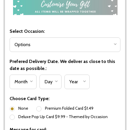
Select Occasion:
Prefered Delivery Date. We deliver as close to this
date as possible.:
Choose Card Type:
None
Premium Folded Card $1.49
Deluxe Pop Up Card $9.99 - Themed by Occasion
Message for card: