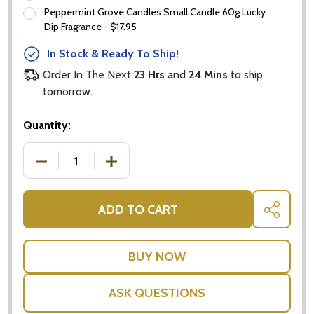
Peppermint Grove Candles Small Candle 60g Lucky
Dip Fragrance - $17.95
In Stock & Ready To Ship!
Order In The Next
23 Hrs
and
24 Mins
to ship
tomorrow.
Quantity:
DECREASE QUANTITY OF OLIVE TREE GIFTS AUSTRALI
INCREASE QUANTITY OF OLIVE TREE GI
ADD TO CART
SHARE
ASK QUESTIONS