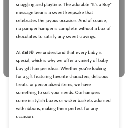
snuggling and playtime. The adorable "It's a Boy"
message bear is a sweet keepsake that
celebrates the joyous occasion. And of course,
no pamper hamper is complete without a box of
chocolates to satisfy any sweet cravings.
At iGift®, we understand that every baby is
special, which is why we offer a variety of baby
boy gift hamper ideas. Whether you're looking
for a gift featuring favorite characters, delicious
treats, or personalized items, we have
something to suit your needs. Our hampers
come in stylish boxes or wicker baskets adorned
with ribbons, making them perfect for any
occasion.