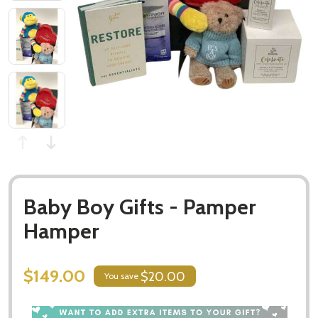
Baby Boy Gifts - Pamper
Hamper
$149.00
$20.00
You save