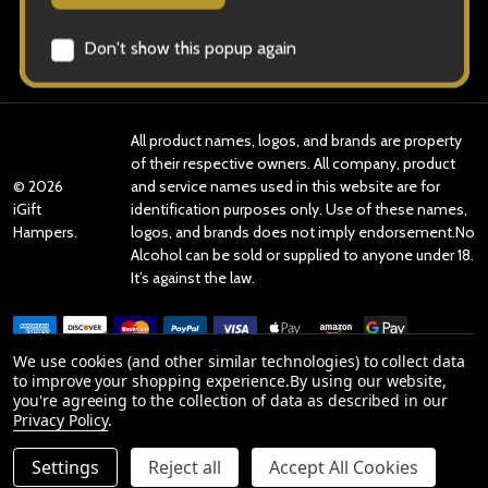
Categories
Brands
All product names, logos, and brands are property
of their respective owners. All company, product
©
2026
and service names used in this website are for
iGift
identification purposes only. Use of these names,
Hampers.
logos, and brands does not imply endorsement.No
Alcohol can be sold or supplied to anyone under 18.
It’s against the law.
We use cookies (and other similar technologies) to collect data
to improve your shopping experience.
By using our website,
you're agreeing to the collection of data as described in our
Reviews
Privacy Policy
.
Settings
Reject all
Accept All Cookies
Product Reviews
ADD TO CART
DECREASE QUANTITY OF UNDEFINED
INCREASE QUANTITY OF UNDEFINED