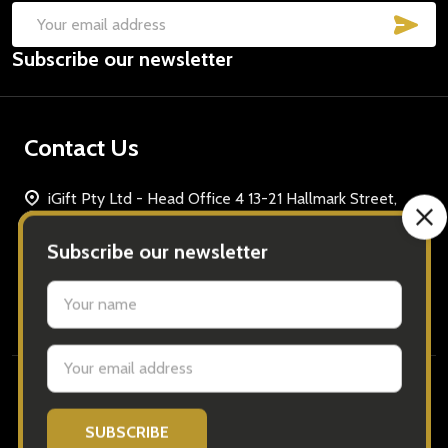
SUB
Email
Subscribe our newsletter
Address
Contact Us
iGift Pty Ltd - Head Office 4 13-21 Hallmark Street,
Pendle Hill, Sydney Tel: 1300 691296 ABN: 37 621 149
68
Call us: 1300 691296
Navigate