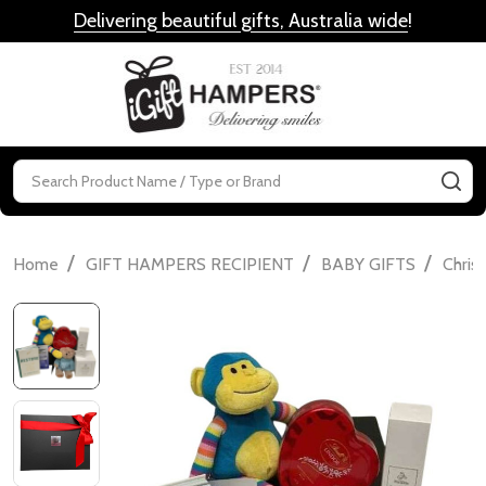
Delivering beautiful gifts, Australia wide
!
MENU
Search
SE
/
/
/
Home
GIFT HAMPERS RECIPIENT
BABY GIFTS
Chris