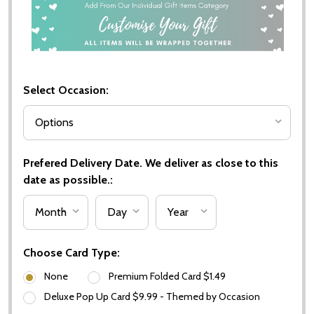
Select Occasion:
Prefered Delivery Date. We deliver as close to this
date as possible.:
Choose Card Type:
None
Premium Folded Card $1.49
Deluxe Pop Up Card $9.99 - Themed by Occasion