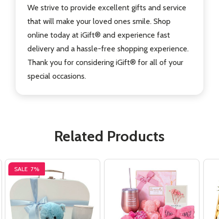
We strive to provide excellent gifts and service
that will make your loved ones smile. Shop
online today at iGift® and experience fast
delivery and a hassle-free shopping experience.
Thank you for considering iGift® for all of your
special occasions.
Related Products
SALE
7%