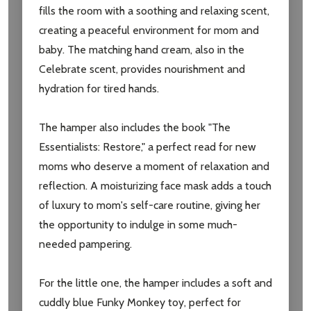
fills the room with a soothing and relaxing scent,
creating a peaceful environment for mom and
baby. The matching hand cream, also in the
Celebrate scent, provides nourishment and
hydration for tired hands.
The hamper also includes the book "The
Essentialists: Restore," a perfect read for new
moms who deserve a moment of relaxation and
reflection. A moisturizing face mask adds a touch
of luxury to mom's self-care routine, giving her
the opportunity to indulge in some much-
needed pampering.
For the little one, the hamper includes a soft and
cuddly blue Funky Monkey toy, perfect for