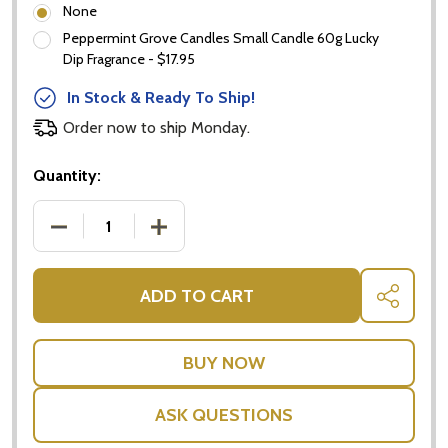
None
Peppermint Grove Candles Small Candle 60g Lucky
Dip Fragrance - $17.95
In Stock & Ready To Ship!
Order now to ship Monday.
Quantity:
DECREASE QUANTITY OF BABY BOY GIFTS - PAMPE
INCREASE QUANTITY OF BABY BOY GIF
ADD TO CART
SHARE
ASK QUESTIONS