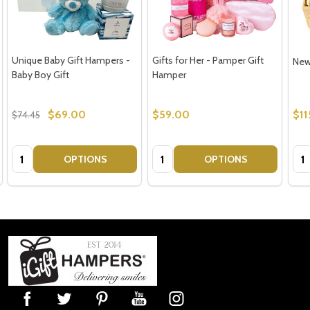
Unique Baby Gift Hampers -
Gifts for Her - Pamper Gift
New
Baby Boy Gift
Hamper
$69.00
$59.00
$11
$74.45
Quantity:
Quantity:
Qua
OPTIONS
OPTIONS
Footer
Start