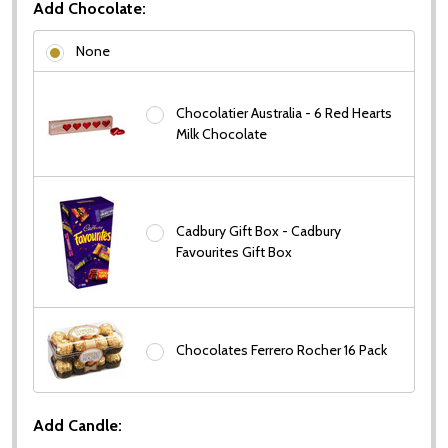
Add Chocolate:
None
Chocolatier Australia - 6 Red Hearts
Milk Chocolate
Cadbury Gift Box - Cadbury
Favourites Gift Box
Chocolates Ferrero Rocher 16 Pack
Add Candle: