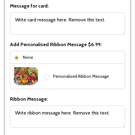
Message for card:
Add Personalised Ribbon Message $6.99:
None
Personalised Ribbon Message
Ribbon Message: