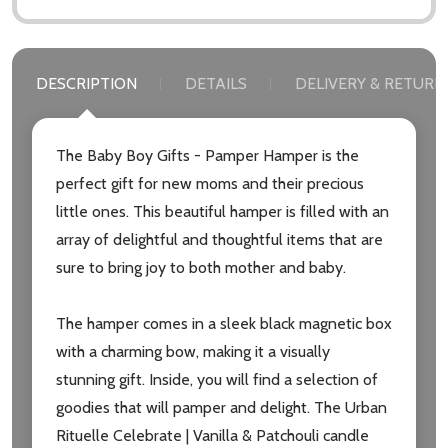
DESCRIPTION
DETAILS
DELIVERY & RETURN
Subscribe our newsletter
The Baby Boy Gifts - Pamper Hamper is the
settings.first_name
perfect gift for new moms and their precious
little ones. This beautiful hamper is filled with an
Email
array of delightful and thoughtful items that are
Address
sure to bring joy to both mother and baby.
The hamper comes in a sleek black magnetic box
with a charming bow, making it a visually
Don't show this popup again
stunning gift. Inside, you will find a selection of
goodies that will pamper and delight. The Urban
Rituelle Celebrate | Vanilla & Patchouli candle