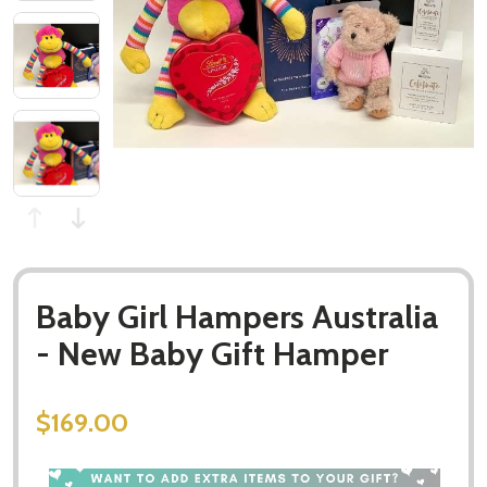
Baby Girl Hampers Australia
- New Baby Gift Hamper
$169.00