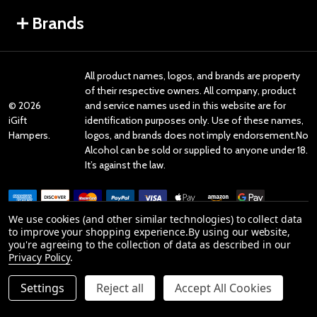
Brands
All product names, logos, and brands are property
of their respective owners. All company, product
©
2026
and service names used in this website are for
iGift
identification purposes only. Use of these names,
Hampers.
logos, and brands does not imply endorsement.No
Alcohol can be sold or supplied to anyone under 18.
It’s against the law.
We use cookies (and other similar technologies) to collect data
to improve your shopping experience.
By using our website,
you're agreeing to the collection of data as described in our
Reviews
Privacy Policy
.
Settings
Reject all
Accept All Cookies
Product Reviews
ADD TO CART
DECREASE QUANTITY OF UNDEFINED
INCREASE QUANTITY OF UNDEFINED