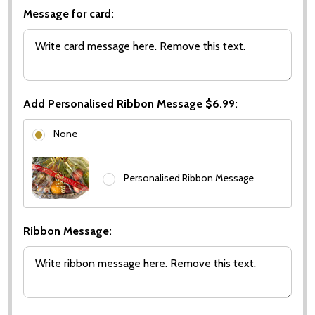
Message for card:
Add Personalised Ribbon Message $6.99:
None
Personalised Ribbon Message
Ribbon Message: