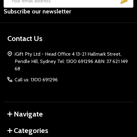
Email
Subscribe our newsletter
Address
Contact Us
iGift Pty Ltd - Head Office 4 13-21 Hallmark Street,
Pendle Hill, Sydney Tel: 1300 691296 ABN: 37 621 149
68
Call us: 1300 691296
Navigate
Categories