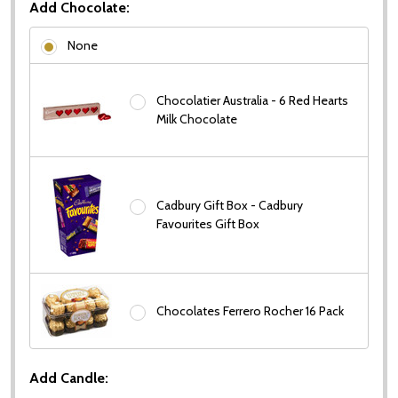
Add Chocolate:
None
Chocolatier Australia - 6 Red Hearts
Milk Chocolate
Cadbury Gift Box - Cadbury
Favourites Gift Box
Chocolates Ferrero Rocher 16 Pack
Add Candle: