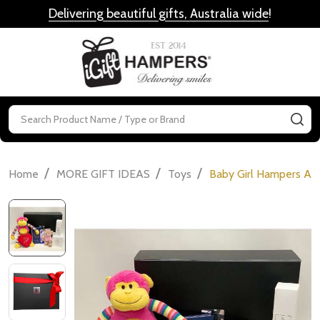
Delivering beautiful gifts, Australia wide
!
MENU
Search
SE
/
/
/
Home
MORE GIFT IDEAS
Toys
Baby Girl Hampers Aus