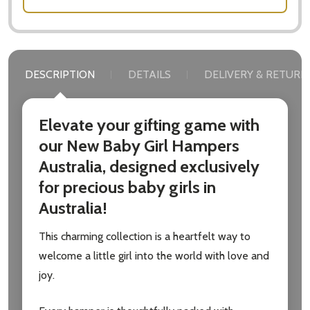
DESCRIPTION
DETAILS
DELIVERY & RETURN
Subscribe our newsletter
settings.first_name
Elevate your gifting game with
our New Baby Girl Hampers
Email
Australia, designed exclusively
Address
for precious baby girls in
Australia!
This charming collection is a heartfelt way to
Don't show this popup again
welcome a little girl into the world with love and
joy.