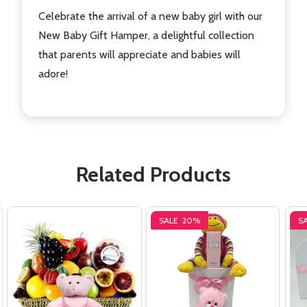
Celebrate the arrival of a new baby girl with our
New Baby Gift Hamper, a delightful collection
that parents will appreciate and babies will
adore!
Related Products
SALE
20%
S