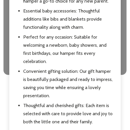
hamper a go-to choice for any new parent.
Essential baby accessories: Thoughtful
additions like bibs and blankets provide
functionality along with charm.
Perfect for any occasion: Suitable for
welcoming a newborn, baby showers, and
first birthdays, our hamper fits every
celebration.
Convenient gifting solution: Our gift hamper
is beautifully packaged and ready to impress,
saving you time while ensuring a lovely
presentation.
Thoughtful and cherished gifts: Each item is
selected with care to provide love and joy to
both the little one and their family.