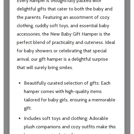
Every hamper is thoughtfully packed with
delightful gifts that cater to both the baby and
the parents. Featuring an assortment of cozy
clothing, cuddly soft toys, and essential baby
accessories, the New Baby Gift Hamper is the
perfect blend of practicality and cuteness. Ideal
for baby showers or celebrating that special
arrival, our gift hamper is a delightful surprise
that will surely bring smiles.
Beautifully curated selection of gifts: Each
hamper comes with high-quality items
tailored for baby girls, ensuring a memorable
gift.
Includes soft toys and clothing: Adorable
plush companions and cozy outfits make this