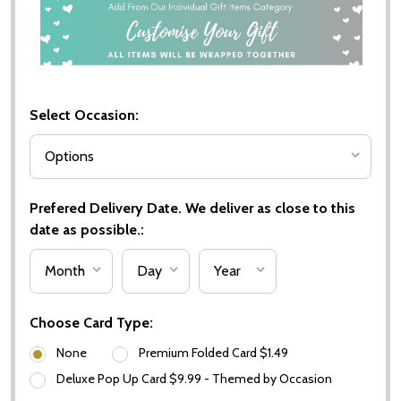
Select Occasion:
Prefered Delivery Date. We deliver as close to this
date as possible.:
Choose Card Type:
None
Premium Folded Card $1.49
Deluxe Pop Up Card $9.99 - Themed by Occasion