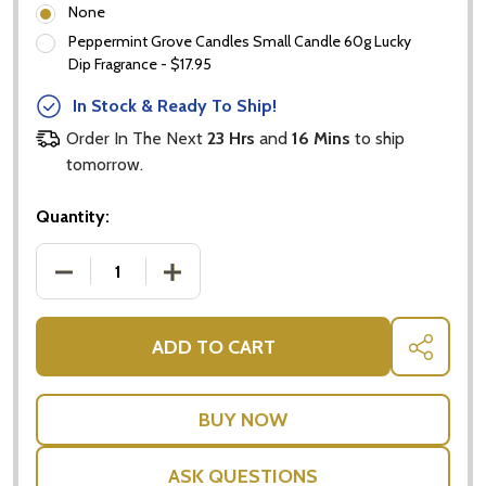
None
Peppermint Grove Candles Small Candle 60g Lucky
Dip Fragrance - $17.95
In Stock & Ready To Ship!
Order In The Next
23 Hrs
and
16 Mins
to ship
tomorrow.
Quantity:
DECREASE QUANTITY OF BABY GIRL HAMPERS AUST
INCREASE QUANTITY OF BABY GIRL HA
ADD TO CART
SHARE
ASK QUESTIONS