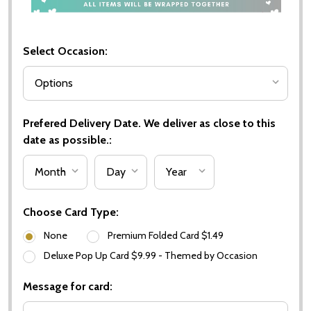
Select Occasion:
Prefered Delivery Date. We deliver as close to this
date as possible.:
Choose Card Type:
None
Premium Folded Card $1.49
Deluxe Pop Up Card $9.99 - Themed by Occasion
Message for card: