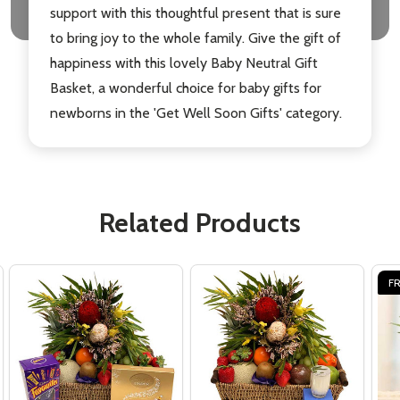
support with this thoughtful present that is sure
to bring joy to the whole family. Give the gift of
happiness with this lovely Baby Neutral Gift
Basket, a wonderful choice for baby gifts for
newborns in the 'Get Well Soon Gifts' category.
Related Products
FR