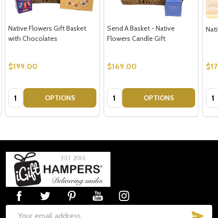
Native Flowers Gift Basket
Send A Basket - Native
Nati
with Chocolates
Flowers Candle Gift
$199.00
$169.00
$1
Quantity:
Quantity:
Qua
OPTIONS
OPTIONS
Footer
Start
SUB