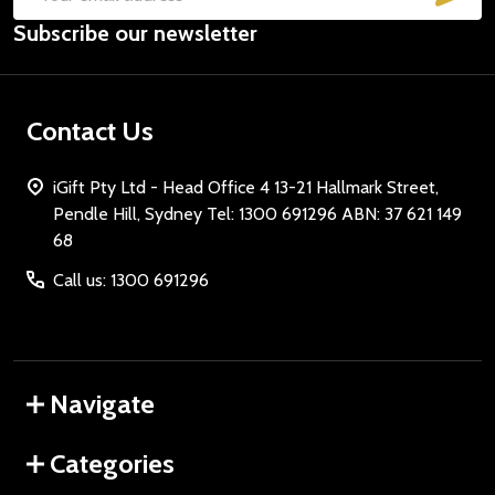
Email
Subscribe our newsletter
Address
Contact Us
iGift Pty Ltd - Head Office 4 13-21 Hallmark Street,
Pendle Hill, Sydney Tel: 1300 691296 ABN: 37 621 149
68
Call us: 1300 691296
Navigate
Categories