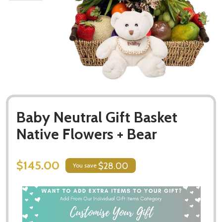
Baby Neutral Gift Basket
Native Flowers + Bear
$145.00
$28.00
You save