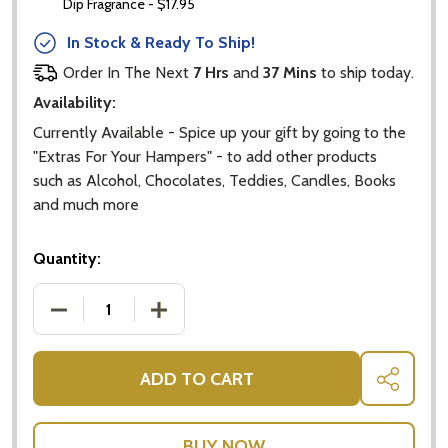
Dip Fragrance - $17.95
In Stock & Ready To Ship!
Order In The Next
7 Hrs
and
37 Mins
to ship today.
Availability:
Currently Available - Spice up your gift by going to the
"Extras For Your Hampers" - to add other products
such as Alcohol, Chocolates, Teddies, Candles, Books
and much more
Quantity:
DECREASE QUANTITY OF BABY NEUTRAL GIFT BASKE
INCREASE QUANTITY OF BABY NEUTRAL
ADD TO CART
SHARE