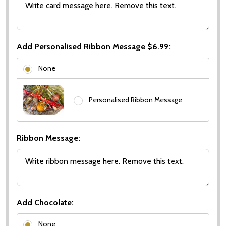
Add Personalised Ribbon Message $6.99:
None
Personalised Ribbon Message
Ribbon Message:
Add Chocolate:
None