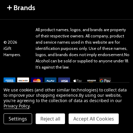
Brands
All product names, logos, and brands are property
of their respective owners. All company, product
©
2026
and service names used in this website are for
iGift
identification purposes only. Use of these names,
Hampers.
logos, and brands does not imply endorsement.No
Alcohol can be sold or supplied to anyone under 18.
It’s against the law.
We use cookies (and other similar technologies) to collect data
to improve your shopping experience.
By using our website,
you're agreeing to the collection of data as described in our
Reviews
Privacy Policy
.
Settings
Reject all
Accept All Cookies
Product Reviews
ADD TO CART
DECREASE QUANTITY OF UNDEFINED
INCREASE QUANTITY OF UNDEFINED
reviews