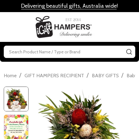
Delivering beautiful gifts, Australia wide
!
MENU
Search
SE
/
/
/
Home
GIFT HAMPERS RECIPIENT
BABY GIFTS
Baby