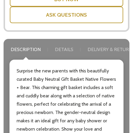
ASK QUESTIONS
DESCRIPTION
DETAILS
DELIVERY & RETURN
Surprise the new parents with this beautifully
curated Baby Neutral Gift Basket Native Flowers
+ Bear. This charming gift basket includes a soft
and cuddly bear along with a selection of native
flowers, perfect for celebrating the arrival of a
precious newborn. The gender-neutral design
makes it an ideal gift for any baby shower or
newborn celebration. Show your love and