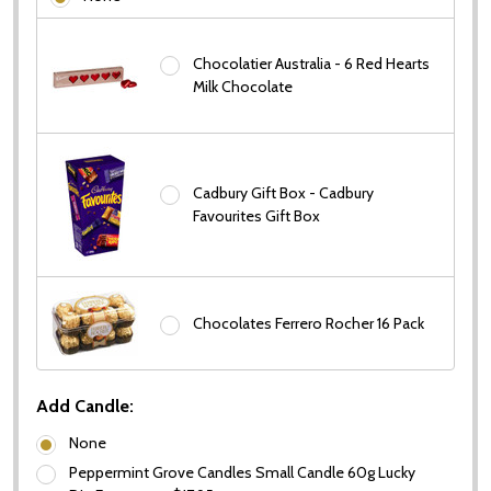
Chocolatier Australia - 6 Red Hearts
Milk Chocolate
Subscribe our newsletter
settings.first_name
Cadbury Gift Box - Cadbury
Favourites Gift Box
Email
Address
Chocolates Ferrero Rocher 16 Pack
Don't show this popup again
Add Candle:
None
Peppermint Grove Candles Small Candle 60g Lucky