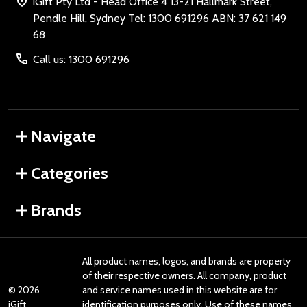
iGift Pty Ltd - Head Office 4 13-21 Hallmark Street,
Pendle Hill, Sydney Tel: 1300 691296 ABN: 37 621 149
68
Call us: 1300 691296
Navigate
Categories
Brands
All product names, logos, and brands are property
of their respective owners. All company, product
©
2026
and service names used in this website are for
iGift
identification purposes only. Use of these names,