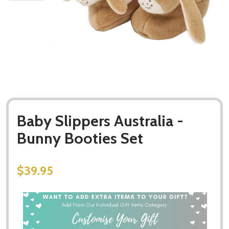
Baby Slippers Australia -
Bunny Booties Set
$39.95