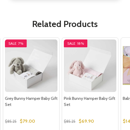
Related Products
SALE
7%
SALE
18%
Grey Bunny Hamper Baby Gift
Pink Bunny Hamper Baby Gift
Baby
Set
Set
$79.00
$69.90
$1
$85.25
$85.25