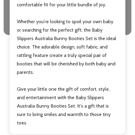
comfortable fit for your little bundle of joy.
Whether you're looking to spoil your own baby
or searching for the perfect gift, the Baby
Slippers Australia Bunny Booties Set is the ideal
choice. The adorable design, soft fabric, and
rattling feature create a truly special pair of
Subscribe our newsletter
booties that will be cherished by both baby and
parents.
settings.first_name
Give your little one the gift of comfort, style,
Email
and entertainment with the Baby Slippers
Address
Australia Bunny Booties Set. It's a gift that is
sure to bring smiles and warmth to those tiny
toes.
Don't show this popup again