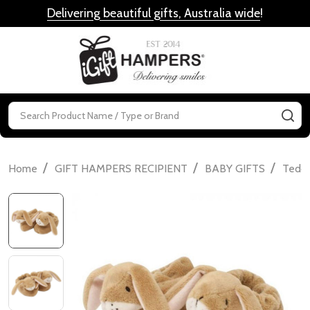
Delivering beautiful gifts, Australia wide
!
MENU
Search
SE
/
/
/
Home
GIFT HAMPERS RECIPIENT
BABY GIFTS
Teddi