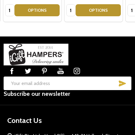
Quantity:
Quantity:
Qua
OPTIONS
OPTIONS
Footer
Start
SUB
Email
Subscribe our newsletter
Address
Contact Us