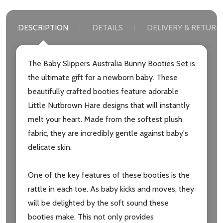
DESCRIPTION
DETAILS
DELIVERY & RETURN
The Baby Slippers Australia Bunny Booties Set is
the ultimate gift for a newborn baby. These
beautifully crafted booties feature adorable
Little Nutbrown Hare designs that will instantly
melt your heart. Made from the softest plush
fabric, they are incredibly gentle against baby's
delicate skin.
One of the key features of these booties is the
rattle in each toe. As baby kicks and moves, they
will be delighted by the soft sound these
booties make. This not only provides