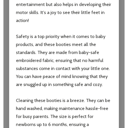
entertainment but also helps in developing their
motor skills. It's a joy to see their little feet in
action!
Safety is a top priority when it comes to baby
products, and these booties meet all the
standards. They are made from baby-safe
embroidered fabric, ensuring that no harmful
substances come in contact with your little one.
You can have peace of mind knowing that they
are snuggled up in something safe and cozy.
Cleaning these booties is a breeze. They can be
hand washed, making maintenance hassle-free
for busy parents. The size is perfect for
newborns up to 6 months, ensuring a