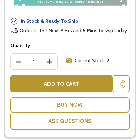
In Stock & Ready To Ship!
Order In The Next
9 Hrs
and
6 Mins
to ship today.
Quantity:
Current Stock:
2
DECREASE QUANTITY OF BABY SLIPPERS AUSTRALIA
INCREASE QUANTITY OF BABY SLIPPER
ADD TO CART
SHARE
ASK QUESTIONS