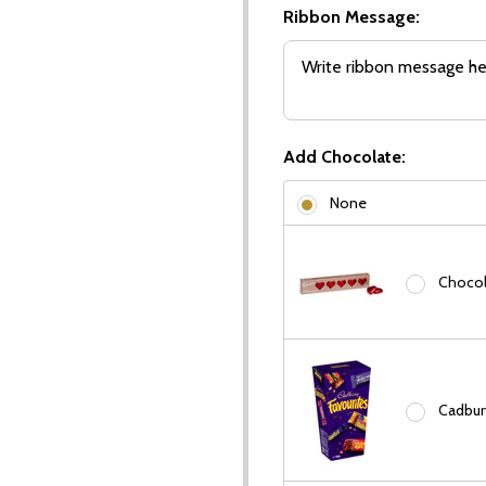
Ribbon Message:
Add Chocolate:
None
Chocola
Cadbury