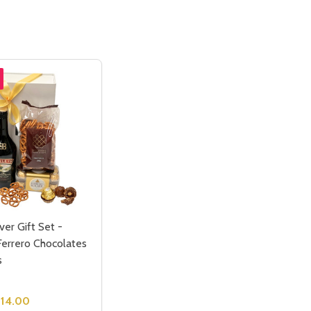
ver Gift Set -
Ferrero Chocolates
s
114.00