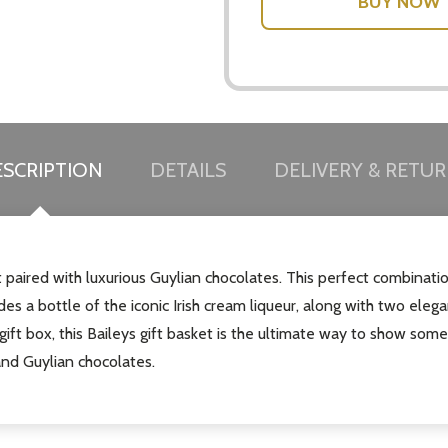
SCRIPTION
DETAILS
DELIVERY & RETU
et paired with luxurious Guylian chocolates. This perfect combinat
des a bottle of the iconic Irish cream liqueur, along with two elega
gift box, this Baileys gift basket is the ultimate way to show som
and Guylian chocolates.