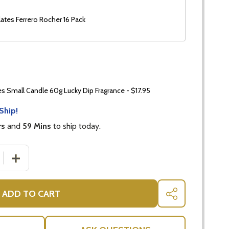
ates Ferrero Rocher 16 Pack
 Small Candle 60g Lucky Dip Fragrance - $17.95
Ship!
rs
and
59 Mins
to ship today.
 QUANTITY OF BAILEYS GIFT SET + GUYLIAN CHOCOLATES
INCREASE QUANTITY OF BAILEYS GIFT SET + GUYLIAN 
ADD TO CART
SHARE