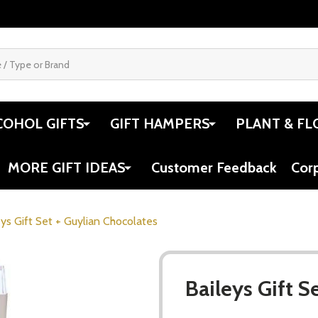
COHOL GIFTS
GIFT HAMPERS
PLANT & FL
MORE GIFT IDEAS
Customer Feedback
Cor
eys Gift Set + Guylian Chocolates
Baileys Gift S