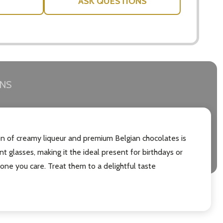
ASK QUESTIONS
RNS
ion of creamy liqueur and premium Belgian chocolates is
nt glasses, making it the ideal present for birthdays or
eone you care. Treat them to a delightful taste