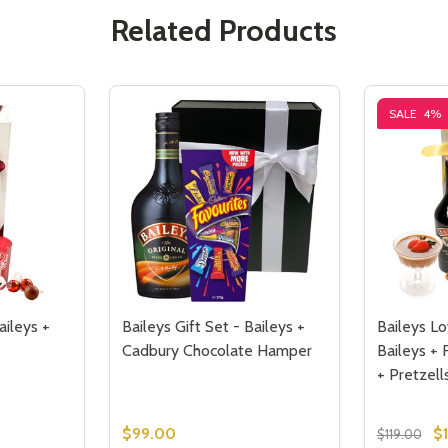
Related Products
SALE
4%
aileys +
Baileys Gift Set - Baileys +
Baileys Lo
Cadbury Chocolate Hamper
Baileys + 
+ Pretzell
$99.00
$
$119.00