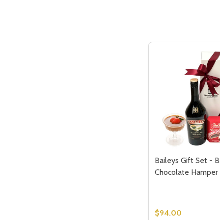
Baileys Gift Set - B
Chocolate Hamper
$94.00