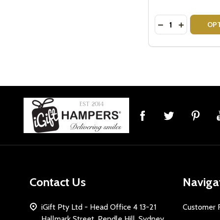
Quantity:
DECREASE QUANT
INCREASE 
OP
Footer
Start
Contact Us
Naviga
iGift Pty Ltd - Head Office 4 13-21
Customer 
Hallmark Street, Pendle Hill, Sydney