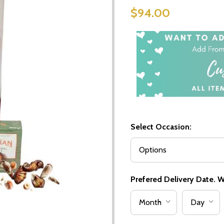
$94.00
Select Occasion:
Prefered Delivery Date. We