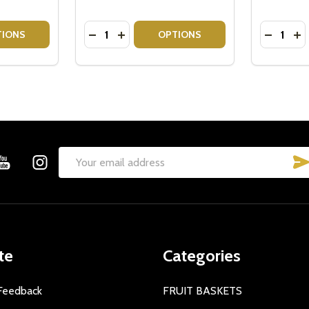
Quantity:
Quantity:
ITY OF BAILEYS GIFT SET - BAILEYS + CHOCOLATE HAMPE
QUANTITY OF BAILEYS GIFT SET - BAILEYS + CHOCOLATE H
DECREASE QUANTITY OF BAILEYS GIFT S
INCREASE QUANTITY OF BAILEYS GI
DECREAS
IN
TIONS
OPTIONS
Email
Address
te
Categories
Feedback
FRUIT BASKETS