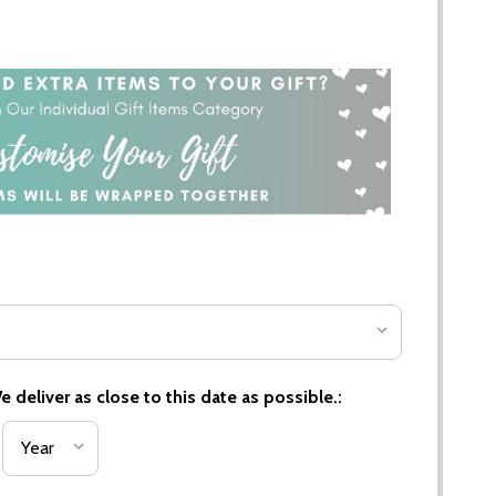
 deliver as close to this date as possible.: