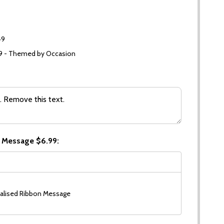
49
99 - Themed by Occasion
 Message $6.99:
alised Ribbon Message