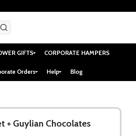
SEARCH
Gift Certificates
Account
Viewed
Cart
OWER GIFTS
CORPORATE HAMPERS
porate Orders
Help
Blog
et + Guylian Chocolates