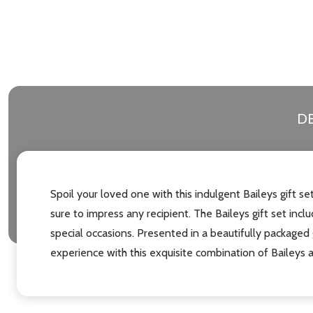
DE
Spoil your loved one with this indulgent Baileys gift s
sure to impress any recipient. The Baileys gift set inclu
special occasions. Presented in a beautifully packaged 
experience with this exquisite combination of Baileys 