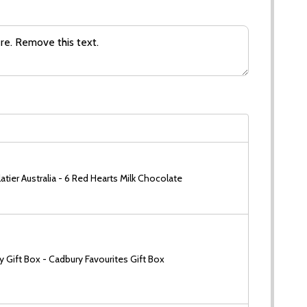
tier Australia - 6 Red Hearts Milk Chocolate
 Gift Box - Cadbury Favourites Gift Box