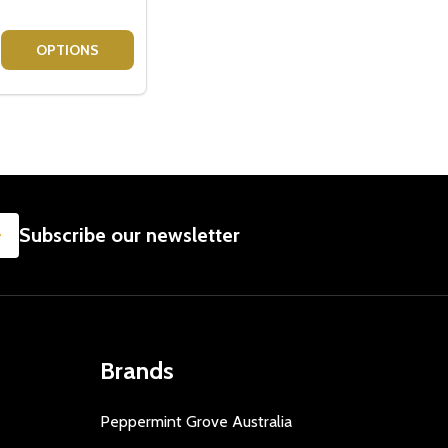
R
AMPER
ET - BAILEYS + CADBURY CHOCOLATE HAMPER
FT SET - BAILEYS + CADBURY CHOCOLATE HAMPER
E QUANTITY OF BAILEYS LOVER GIFT SET - BAILEYS + FE
CREASE QUANTITY OF BAILEYS LOVER GIFT SET - BAILEYS 
OPTIONS
SUBSCRIBE
Subscribe our newsletter
Brands
Peppermint Grove Australia