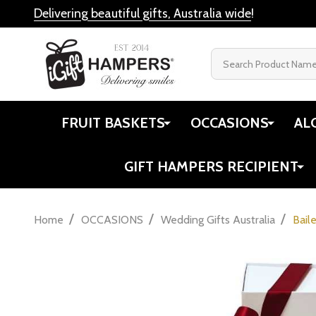
Delivering beautiful gifts, Australia wide
!
Search
FRUIT BASKETS
OCCASIONS
AL
GIFT HAMPERS RECIPIENT
/
/
/
Home
OCCASIONS
Wedding Gifts Australia
Bail