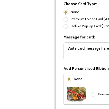
Choose Card Type:
None
Premium Folded Card $1.
Deluxe Pop Up Card $9.
Message for card:
Add Personalised Ribbon
None
Person