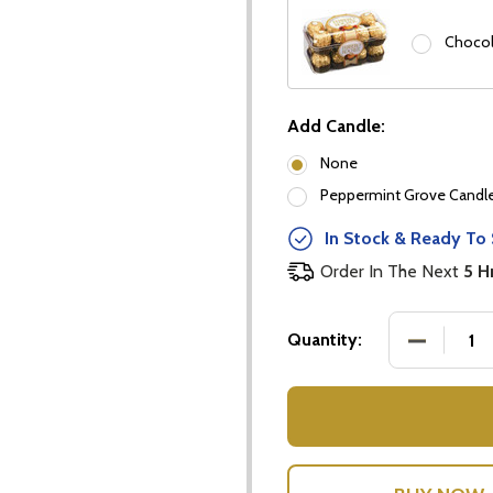
Chocol
Add Candle:
None
Peppermint Grove Candles
our newsletter
In Stock & Ready To 
t_name
Order In The Next
5 H
DECREASE
Quantity:
w this popup again