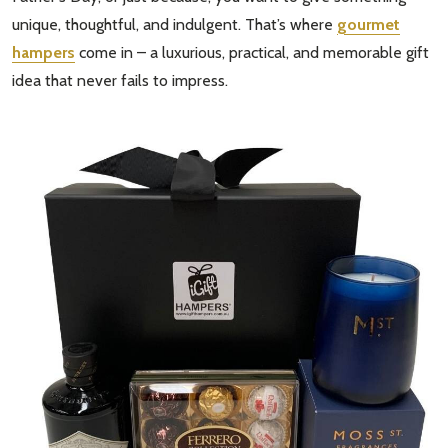
unique, thoughtful, and indulgent. That’s where
gourmet
hampers
come in – a luxurious, practical, and memorable gift
idea that never fails to impress.