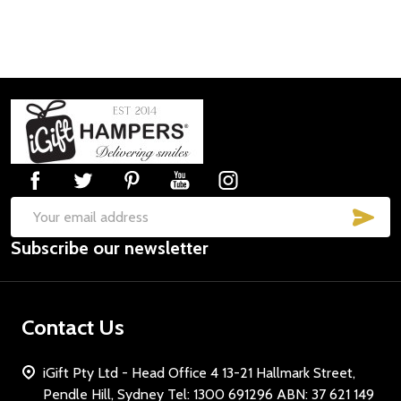
Footer
Start
SUB
Email
Subscribe our newsletter
Address
Contact Us
iGift Pty Ltd - Head Office 4 13-21 Hallmark Street,
Pendle Hill, Sydney Tel: 1300 691296 ABN: 37 621 149