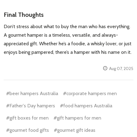
Final Thoughts
Don’t stress about what to buy the man who has everything.
A gourmet hamper is a timeless, versatile, and always-
appreciated gift. Whether he’s a foodie, a whisky lover, or just
enjoys being pampered, there’s a hamper with his name on it.
Aug 07, 2025
#beer hampers Australia
#corporate hampers men
#Father's Day hampers
#food hampers Australia
#gift boxes for men
#gift hampers for men
#gourmet food gifts
#gourmet gift ideas