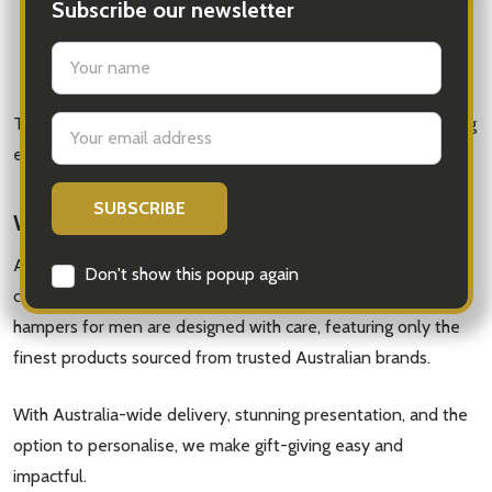
Extra bottles of wine or beer
Subscribe our newsletter
Candles or self-care items
settings.first_name
Premium branded packaging for an extra luxurious feel
This adds a personal touch that turns your gift into something
Email
Address
even more meaningful.
Why Choose iGift® Hampers?
At iGift® Hampers, we specialise in premium, thoughtfully
Don't show this popup again
curated gifts that leave a lasting impression. Our gourmet
hampers for men are designed with care, featuring only the
finest products sourced from trusted Australian brands.
With Australia-wide delivery, stunning presentation, and the
option to personalise, we make gift-giving easy and
impactful.