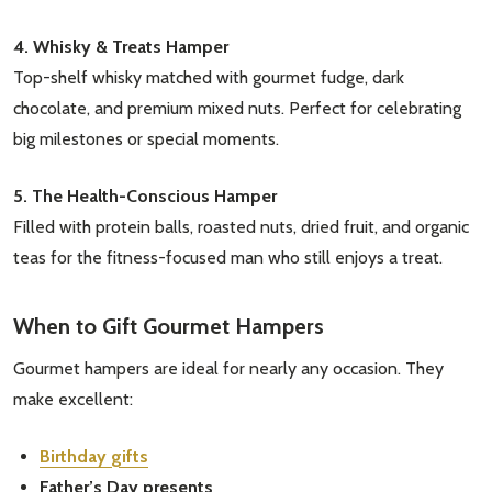
4. Whisky & Treats Hamper
Top-shelf whisky matched with gourmet fudge, dark
chocolate, and premium mixed nuts. Perfect for celebrating
big milestones or special moments.
5. The Health-Conscious Hamper
Filled with protein balls, roasted nuts, dried fruit, and organic
teas for the fitness-focused man who still enjoys a treat.
When to Gift Gourmet Hampers
Gourmet hampers are ideal for nearly any occasion. They
make excellent:
Birthday gifts
Father’s Day presents