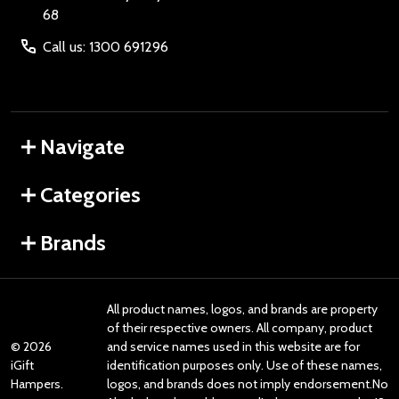
68
Call us: 1300 691296
Navigate
Categories
Brands
All product names, logos, and brands are property
of their respective owners. All company, product
©
2026
and service names used in this website are for
iGift
identification purposes only. Use of these names,
Hampers.
logos, and brands does not imply endorsement.No