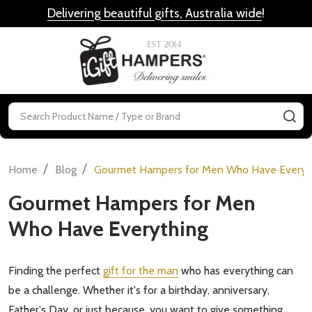
Delivering beautiful gifts, Australia wide
!
MENU
Search
SE
/
/
Home
Blog
Gourmet Hampers for Men Who Have Everyt
Gourmet Hampers for Men
Who Have Everything
Finding the perfect
gift for the man
who has everything can
be a challenge. Whether it's for a birthday, anniversary,
Father's Day, or just because, you want to give something