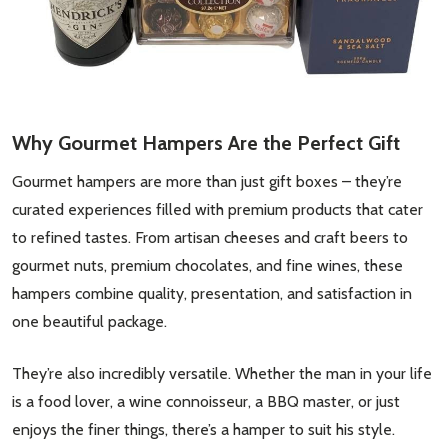
Why Gourmet Hampers Are the Perfect Gift
Gourmet hampers are more than just gift boxes – they’re
curated experiences filled with premium products that cater
to refined tastes. From artisan cheeses and craft beers to
gourmet nuts, premium chocolates, and fine wines, these
hampers combine quality, presentation, and satisfaction in
one beautiful package.
They’re also incredibly versatile. Whether the man in your life
is a food lover, a wine connoisseur, a BBQ master, or just
enjoys the finer things, there’s a hamper to suit his style.