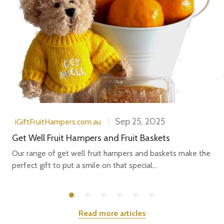
Sep 25, 2025
iGiftFruitHampers.com.au
Get Well Fruit Hampers and Fruit Baskets
Our range of get well fruit hampers and baskets make the
perfect gift to put a smile on that special...
Read more articles