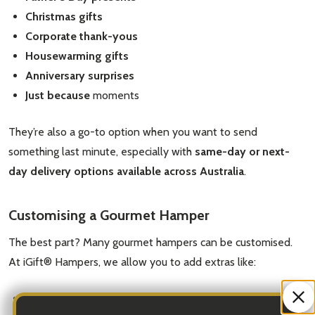
Christmas gifts
Corporate thank-yous
Housewarming gifts
Anniversary surprises
Just because
moments
They’re also a go-to option when you want to send
something last minute, especially with
same-day or next-
day delivery options available across Australia
.
Customising a Gourmet Hamper
The best part? Many gourmet hampers can be customised.
At iGift® Hampers, we allow you to add extras like:
Personalised message cards