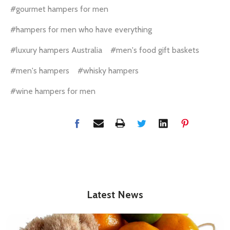
#gourmet hampers for men
#hampers for men who have everything
#luxury hampers Australia
#men's food gift baskets
#men's hampers
#whisky hampers
#wine hampers for men
Latest News