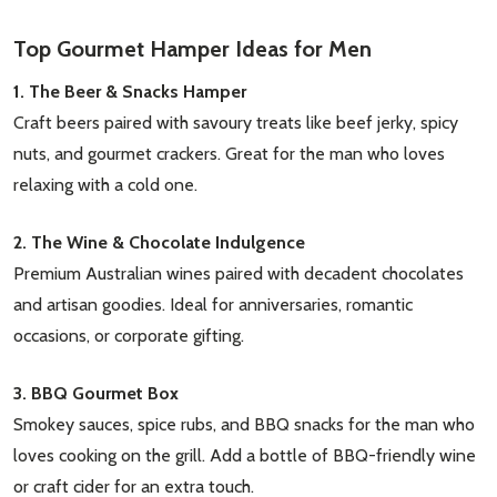
Top Gourmet Hamper Ideas for Men
1. The Beer & Snacks Hamper
Craft beers paired with savoury treats like beef jerky, spicy
nuts, and gourmet crackers. Great for the man who loves
relaxing with a cold one.
2. The Wine & Chocolate Indulgence
Premium Australian wines paired with decadent chocolates
and artisan goodies. Ideal for anniversaries, romantic
occasions, or corporate gifting.
3. BBQ Gourmet Box
Smokey sauces, spice rubs, and BBQ snacks for the man who
loves cooking on the grill. Add a bottle of BBQ-friendly wine
or craft cider for an extra touch.