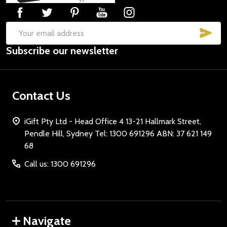
SUB
Email
Subscribe our newsletter
Address
Contact Us
iGift Pty Ltd - Head Office 4 13-21 Hallmark Street,
Pendle Hill, Sydney Tel: 1300 691296 ABN: 37 621 149
68
Call us: 1300 691296
Navigate