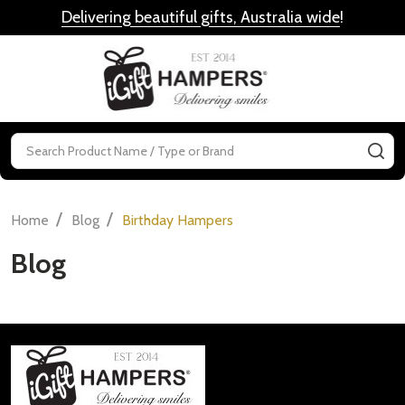
Delivering beautiful gifts, Australia wide
!
MENU
Search
SE
/
/
Home
Blog
Birthday Hampers
Blog
Footer
Start