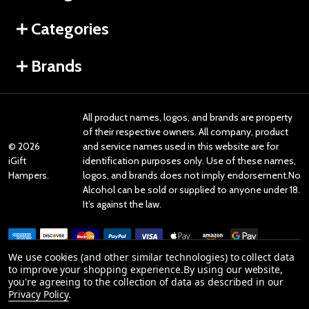
Categories
Brands
All product names, logos, and brands are property
of their respective owners. All company, product
©
2026
and service names used in this website are for
iGift
identification purposes only. Use of these names,
Hampers.
logos, and brands does not imply endorsement.No
Alcohol can be sold or supplied to anyone under 18.
It’s against the law.
We use cookies (and other similar technologies) to collect data
to improve your shopping experience.
By using our website,
you're agreeing to the collection of data as described in our
Reviews
Privacy Policy
.