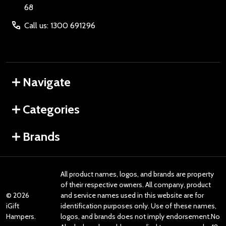
68
Call us: 1300 691296
Navigate
Categories
Brands
All product names, logos, and brands are property
of their respective owners. All company, product
©
2026
and service names used in this website are for
iGift
identification purposes only. Use of these names,
Hampers.
logos, and brands does not imply endorsement.No