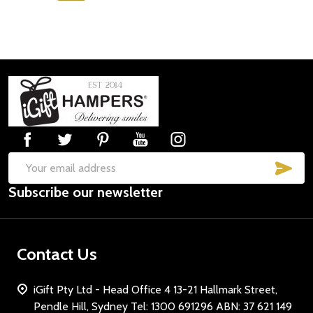
Footer
Start
SUB
Email
Subscribe our newsletter
Address
Contact Us
iGift Pty Ltd - Head Office 4 13-21 Hallmark Street,
Pendle Hill, Sydney Tel: 1300 691296 ABN: 37 621 149