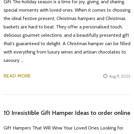
Gift The holiday season is a time for joy, giving, and sharing
special moments with loved ones. When it comes to choosing
the ideal festive present, Christmas hampers and Christmas
baskets are hard to beat. They offer a personalised touch,
delicious gourmet selections, and a beautifully presented gift
that’s guaranteed to delight. A Christmas hamper can be filled
with everything from luxury wines and artisan chocolates to
savoury …
READ MORE
Aug 11, 2025
10 Irresistible Gift Hamper Ideas to order online
Gift Hampers That Will Wow Your Loved Ones Looking for