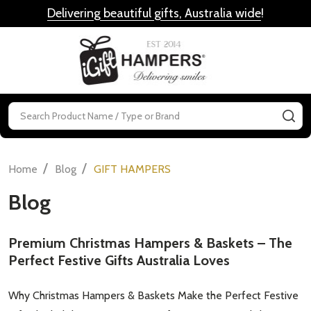
Delivering beautiful gifts, Australia wide
!
MENU
Search
SE
/
/
Home
Blog
GIFT HAMPERS
Blog
Premium Christmas Hampers & Baskets – The
Perfect Festive Gifts Australia Loves
Why Christmas Hampers & Baskets Make the Perfect Festive