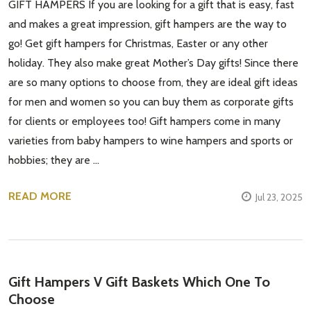
GIFT HAMPERS If you are looking for a gift that is easy, fast
and makes a great impression, gift hampers are the way to
go! Get gift hampers for Christmas, Easter or any other
holiday. They also make great Mother’s Day gifts! Since there
are so many options to choose from, they are ideal gift ideas
for men and women so you can buy them as corporate gifts
for clients or employees too! Gift hampers come in many
varieties from baby hampers to wine hampers and sports or
hobbies; they are …
READ MORE
Jul 23, 2025
Gift Hampers V Gift Baskets Which One To
Choose