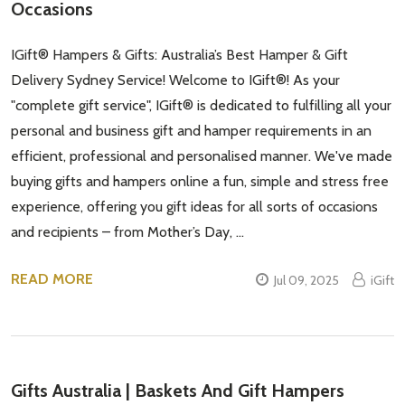
Occasions
IGift® Hampers & Gifts: Australia’s Best Hamper & Gift
Delivery Sydney Service! Welcome to IGift®! As your
"complete gift service", IGift® is dedicated to fulfilling all your
personal and business gift and hamper requirements in an
efficient, professional and personalised manner. We've made
buying gifts and hampers online a fun, simple and stress free
experience, offering you gift ideas for all sorts of occasions
and recipients – from Mother’s Day, …
READ MORE
Jul 09, 2025
iGift
Subscribe our newsletter
settings.first_name
Gifts Australia | Baskets And Gift Hampers
Email