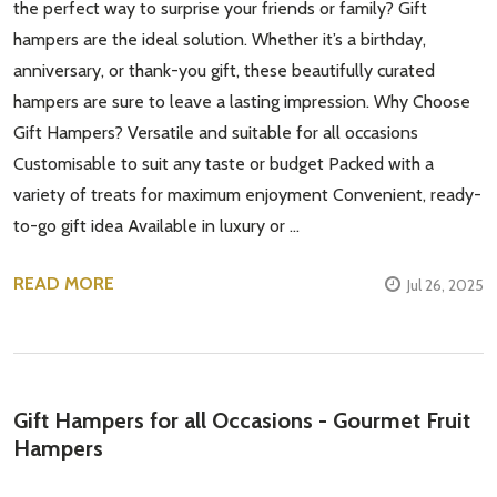
the perfect way to surprise your friends or family? Gift
hampers are the ideal solution. Whether it’s a birthday,
anniversary, or thank-you gift, these beautifully curated
hampers are sure to leave a lasting impression. Why Choose
Gift Hampers? Versatile and suitable for all occasions
Customisable to suit any taste or budget Packed with a
variety of treats for maximum enjoyment Convenient, ready-
to-go gift idea Available in luxury or …
READ MORE
Jul 26, 2025
Gift Hampers for all Occasions - Gourmet Fruit
Hampers