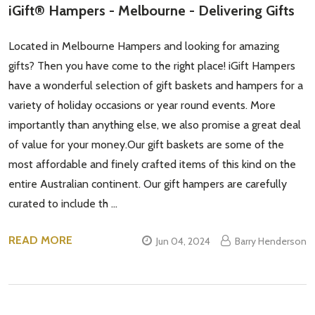
iGift® Hampers - Melbourne - Delivering Gifts
Located in Melbourne Hampers and looking for amazing
gifts? Then you have come to the right place! iGift Hampers
have a wonderful selection of gift baskets and hampers for a
variety of holiday occasions or year round events. More
importantly than anything else, we also promise a great deal
of value for your money.Our gift baskets are some of the
most affordable and finely crafted items of this kind on the
entire Australian continent. Our gift hampers are carefully
curated to include th …
READ MORE
Jun 04, 2024
Barry Henderson