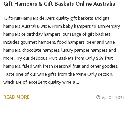
Gift Hampers & Gift Baskets Online Australia
IGiftFruitHampers delivers quality gift baskets and gift
hampers Australia-wide. From baby hampers to anniversary
hampers or birthday hampers, our range of gift baskets
includes gourmet hampers, food hampers, beer and wine
hampers, chocolate hampers, luxury pamper hampers and
more. Try our delicious Fruit Baskets from Only $69 fruit
hampers, filled with fresh seasonal fruit and other goodies.
Taste one of our wine gifts from the Wine Only section,
which are of excellent quality wine a …
READ MORE
Apr 04, 2025