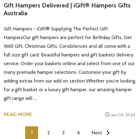
Gift Hampers Delivered | iGift® Hampers Gifts
Australia
Gift Hampers - iGift® Supplying The Perfect Gift
HampersOur gift hampers are perfect for Birthday Gifts, Get
Well Gift, Christmas Gifts, Condolences and all come with a
full size gift card. Beautiful hampers and gift baskets delivery
service. Order your baskets online and select from one of our
many premade hamper selections. Customise your gift by
adding extras from our add on section.Whether you're looking
for a gift basket or a luxury gift hamper, our amazing hamper
gift range will …
READ MORE
Jun 04, 2024
1
2
3
4
Next