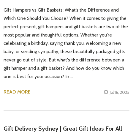
Gift Hampers vs Gift Baskets: What’s the Difference and
Which One Should You Choose? When it comes to giving the
perfect present, gift hampers and gift baskets are two of the
most popular and thoughtful options. Whether you're
celebrating a birthday, saying thank you, welcoming a new
baby, or sending sympathy, these beautifully packaged gifts
never go out of style. But what's the difference between a
gift hamper and a gift basket? And how do you know which
one is best for your occasion? In …
READ MORE
Jul 16, 2025
Gift Delivery Sydney | Great Gift Ideas For All