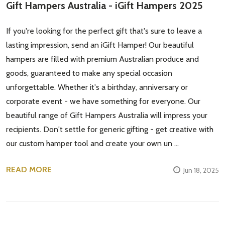
Gift Hampers Australia - iGift Hampers 2025
If you're looking for the perfect gift that's sure to leave a
lasting impression, send an iGift Hamper! Our beautiful
hampers are filled with premium Australian produce and
goods, guaranteed to make any special occasion
unforgettable. Whether it's a birthday, anniversary or
corporate event - we have something for everyone. Our
beautiful range of Gift Hampers Australia will impress your
recipients. Don't settle for generic gifting - get creative with
our custom hamper tool and create your own un …
READ MORE
Jun 18, 2025