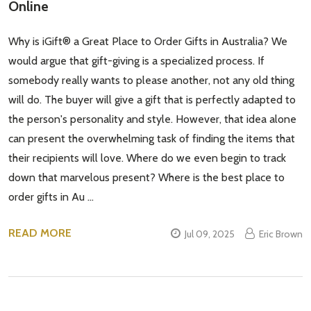
Online
Address
Why is iGift® a Great Place to Order Gifts in Australia? We
would argue that gift-giving is a specialized process. If
somebody really wants to please another, not any old thing
Don't show this popup again
will do. The buyer will give a gift that is perfectly adapted to
the person's personality and style. However, that idea alone
can present the overwhelming task of finding the items that
their recipients will love. Where do we even begin to track
down that marvelous present? Where is the best place to
order gifts in Au …
READ MORE
Jul 09, 2025
Eric Brown