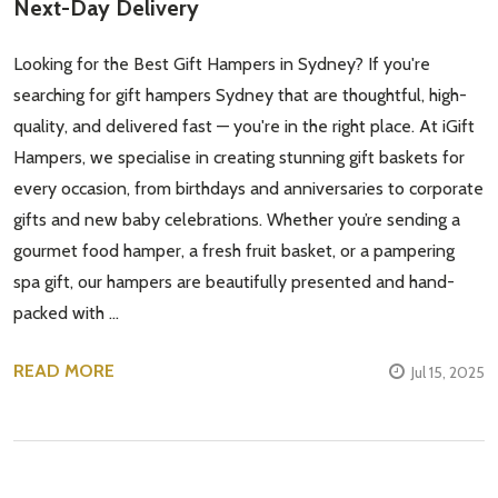
Next-Day Delivery
Looking for the Best Gift Hampers in Sydney? If you're
searching for gift hampers Sydney that are thoughtful, high-
quality, and delivered fast — you're in the right place. At iGift
Hampers, we specialise in creating stunning gift baskets for
every occasion, from birthdays and anniversaries to corporate
gifts and new baby celebrations. Whether you’re sending a
gourmet food hamper, a fresh fruit basket, or a pampering
spa gift, our hampers are beautifully presented and hand-
packed with …
READ MORE
Jul 15, 2025