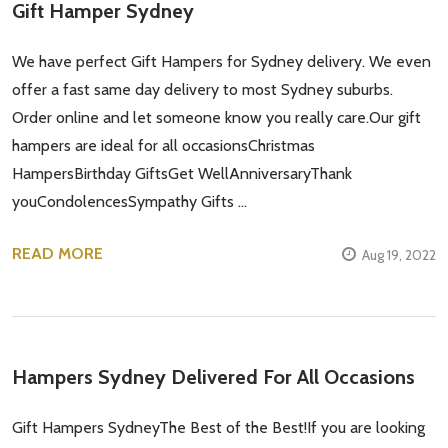
Gift Hamper Sydney
We have perfect Gift Hampers for Sydney delivery. We even
offer a fast same day delivery to most Sydney suburbs.
Order online and let someone know you really care.Our gift
hampers are ideal for all occasionsChristmas
HampersBirthday GiftsGet WellAnniversaryThank
youCondolencesSympathy Gifts …
READ MORE
Aug 19, 2022
Hampers Sydney Delivered For All Occasions
Gift Hampers SydneyThe Best of the Best!If you are looking