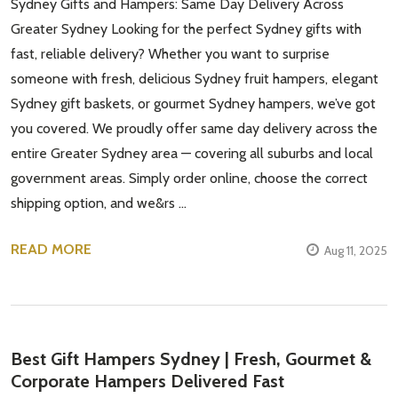
Sydney Gifts and Hampers: Same Day Delivery Across
Greater Sydney Looking for the perfect Sydney gifts with
fast, reliable delivery? Whether you want to surprise
someone with fresh, delicious Sydney fruit hampers, elegant
Sydney gift baskets, or gourmet Sydney hampers, we’ve got
you covered. We proudly offer same day delivery across the
entire Greater Sydney area — covering all suburbs and local
government areas. Simply order online, choose the correct
shipping option, and we&rs …
READ MORE
Aug 11, 2025
Best Gift Hampers Sydney | Fresh, Gourmet &
Corporate Hampers Delivered Fast