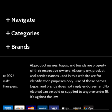
Navigate
Categories
Brands
All product names, logos, and brands are property
of their respective owners. All company, product
©
2026
and service names used in this website are for
iGift
identification purposes only. Use of these names,
Hampers.
logos, and brands does not imply endorsement.No
Alcohol can be sold or supplied to anyone under 18.
It’s against the law.