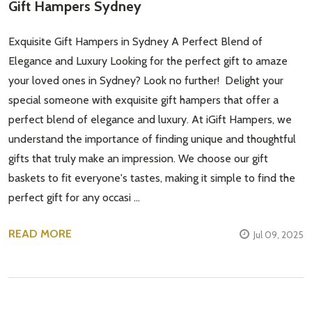
Gift Hampers Sydney
Exquisite Gift Hampers in Sydney A Perfect Blend of
Subscribe our newsletter
Elegance and Luxury Looking for the perfect gift to amaze
settings.first_name
your loved ones in Sydney? Look no further! Delight your
special someone with exquisite gift hampers that offer a
Email
perfect blend of elegance and luxury. At iGift Hampers, we
Address
understand the importance of finding unique and thoughtful
gifts that truly make an impression. We choose our gift
baskets to fit everyone's tastes, making it simple to find the
perfect gift for any occasi …
Don't show this popup again
READ MORE
Jul 09, 2025