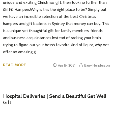
unique and exciting Christmas gift, then look no further than
iGift® Hampers!Why is this the right place to be? Simply put
we have an incredible selection of the best Christmas
hampers and gift baskets in Sydney that money can buy. This
is a unique yet thoughtful gift for family members, friends
and business acquaintances.Instead of racking your brain
trying to figure out your boss’s favorite kind of liquor, why not
offer an amazing gi …
READ MORE
Apr 16, 2021
Barry Henderson
Hospital Deliveries | Send a Beautiful Get Well
Gift