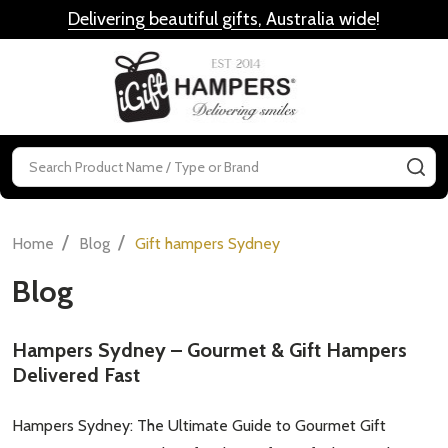
Delivering beautiful gifts, Australia wide
!
MENU
Search
SE
/
/
Home
Blog
Gift hampers Sydney
Blog
Hampers Sydney – Gourmet & Gift Hampers
Delivered Fast
Hampers Sydney: The Ultimate Guide to Gourmet Gift