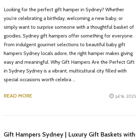
Looking for the perfect gift hamper in Sydney? Whether
you're celebrating a birthday, welcoming a new baby, or
simply want to surprise someone with a thoughtful basket of
goodies, Sydney gift hampers offer something for everyone.
From indulgent gourmet selections to beautiful baby gift
hampers Sydney locals adore, the right hamper makes giving
easy and meaningful. Why Gift Hampers Are the Perfect Gift
in Sydney Sydney is a vibrant, multicultural city filled with
special occasions worth celebra …
READ MORE
Jul 16, 2025
Gift Hampers Sydney | Luxury Gift Baskets with