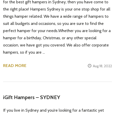
for the best gift hampers in Sydney, then you have come to
the right place! Hampers Sydney is your one stop shop for all
things hamper related. We have a wide range of hampers to
suit all budgets and occasions, so you are sure to find the
perfect hamper for your needs.Whether you are looking for a
hamper for a birthday, Christmas, or any other special
occasion, we have got you covered. We also offer corporate
hampers, so if you are …
READ MORE
Aug 18, 2022
iGift Hampers – SYDNEY
If you live in Sydney and you’re looking for a fantastic yet