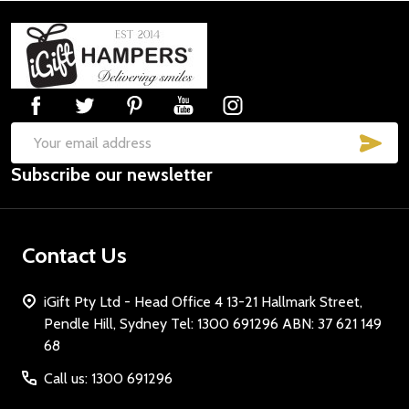
Footer
Start
SUB
Email
Subscribe our newsletter
Address
Contact Us
iGift Pty Ltd - Head Office 4 13-21 Hallmark Street,
Pendle Hill, Sydney Tel: 1300 691296 ABN: 37 621 149
68
Call us: 1300 691296