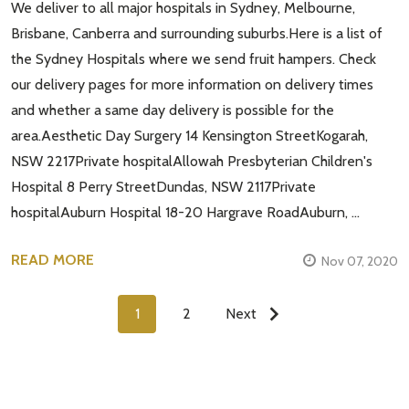
We deliver to all major hospitals in Sydney, Melbourne,
Brisbane, Canberra and surrounding suburbs.Here is a list of
the Sydney Hospitals where we send fruit hampers. Check
our delivery pages for more information on delivery times
and whether a same day delivery is possible for the
area.Aesthetic Day Surgery 14 Kensington StreetKogarah,
NSW 2217Private hospitalAllowah Presbyterian Children's
Hospital 8 Perry StreetDundas, NSW 2117Private
hospitalAuburn Hospital 18-20 Hargrave RoadAuburn, …
READ MORE
Nov 07, 2020
1
2
Next