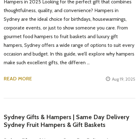
Hampers in 2025 Looking for the perfect gift that combines
thoughtfulness, quality, and convenience? Hampers in
Sydney are the ideal choice for birthdays, housewarmings,
corporate events, or just to show someone you care. From
gourmet food hampers to fruit baskets and luxury gift
hampers, Sydney offers a wide range of options to suit every
occasion and budget. In this guide, we’ll explore why hampers
make such excellent gifts, the differen …
READ MORE
Aug 19, 2025
Sydney Gifts & Hampers | Same Day Delivery
Sydney Fruit Hampers & Gift Baskets