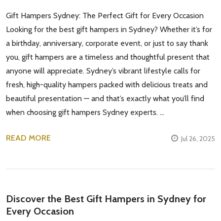
Gift Hampers Sydney: The Perfect Gift for Every Occasion
Looking for the best gift hampers in Sydney? Whether it’s for
a birthday, anniversary, corporate event, or just to say thank
you, gift hampers are a timeless and thoughtful present that
anyone will appreciate. Sydney’s vibrant lifestyle calls for
fresh, high-quality hampers packed with delicious treats and
beautiful presentation — and that’s exactly what you’ll find
when choosing gift hampers Sydney experts. …
READ MORE
Jul 26, 2025
Discover the Best Gift Hampers in Sydney for
Every Occasion