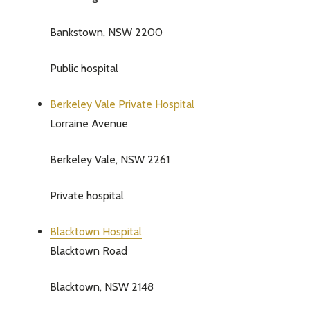
Bankstown, NSW 2200
Public hospital
Berkeley Vale Private Hospital
Lorraine Avenue
Berkeley Vale, NSW 2261
Private hospital
Blacktown Hospital
Blacktown Road
Blacktown, NSW 2148