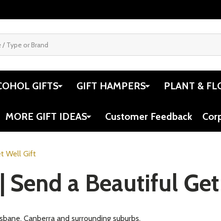
COHOL GIFTS
GIFT HAMPERS
PLANT & FL
MORE GIFT IDEAS
Customer Feedback
Cor
t Well Gift
| Send a Beautiful Get
risbane, Canberra and surrounding suburbs.