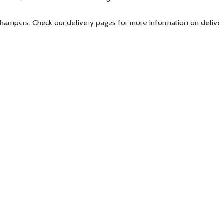
t hampers. Check our delivery pages for more information on deli