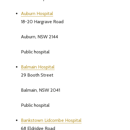
Auburn Hospital
18-20 Hargrave Road
Auburn, NSW 2144
Public hospital
Balmain Hospital
29 Booth Street
Balmain, NSW 2041
Public hospital
Bankstown Lidcombe Hospital
68 Eldridge Road