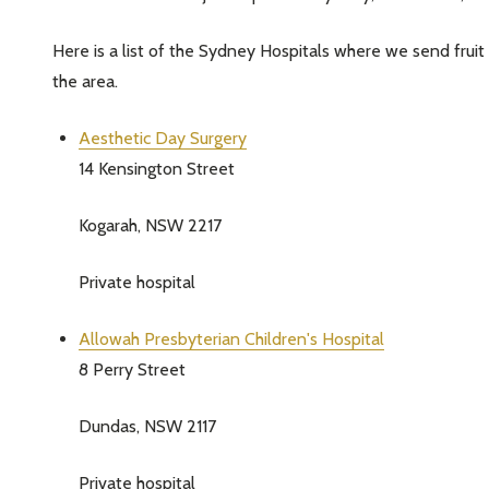
Here is a list of the Sydney Hospitals where we send frui
the area.
Aesthetic Day Surgery
14 Kensington Street
Kogarah, NSW 2217
Private hospital
Allowah Presbyterian Children's Hospital
8 Perry Street
Dundas, NSW 2117
Private hospital