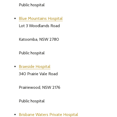
Public hospital
Blue Mountains Hospital
Lot 3 Woodlands Road
Katoomba, NSW 2780
Public hospital
Braeside Hospital
340 Prairie Vale Road
Prairiewood, NSW 2176
Subscribe 
settings.firs
Public hospital
Brisbane Waters Private Hospital
Email