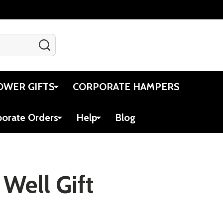
SEARCH
Gift Certificates
Account
Cart
OWER GIFTS
CORPORATE HAMPERS
porate Orders
Help
Blog
 Well Gift