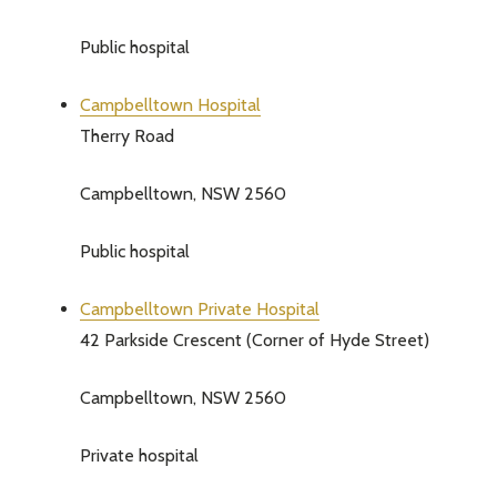
Public hospital
Campbelltown Hospital
Therry Road
Campbelltown, NSW 2560
Public hospital
Campbelltown Private Hospital
42 Parkside Crescent (Corner of Hyde Street)
Campbelltown, NSW 2560
Private hospital