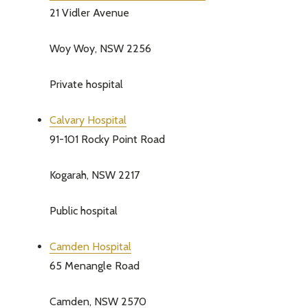
21 Vidler Avenue
Address
Woy Woy, NSW 2256
Private hospital
Don't sho
Calvary Hospital
91-101 Rocky Point Road
Kogarah, NSW 2217
Public hospital
Camden Hospital
65 Menangle Road
Camden, NSW 2570