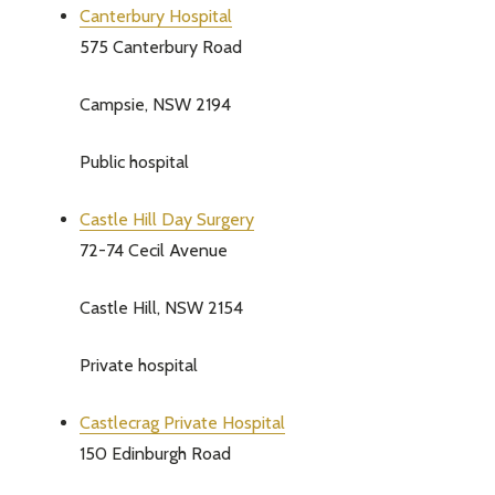
Canterbury Hospital
575 Canterbury Road
Campsie, NSW 2194
Public hospital
Castle Hill Day Surgery
72-74 Cecil Avenue
Castle Hill, NSW 2154
Private hospital
Castlecrag Private Hospital
150 Edinburgh Road