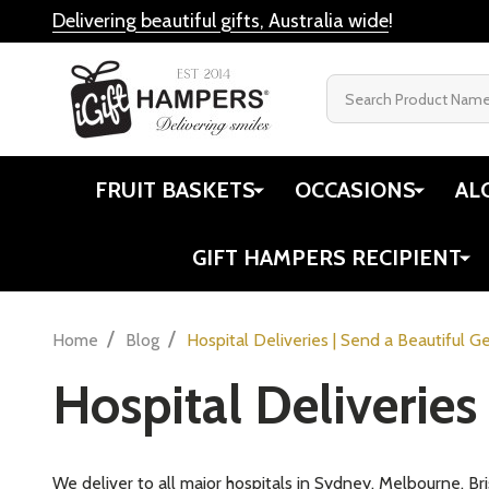
Delivering beautiful gifts, Australia wide
!
Search
FRUIT BASKETS
OCCASIONS
AL
GIFT HAMPERS RECIPIENT
/
/
Home
Blog
Hospital Deliveries | Send a Beautiful Ge
Hospital Deliveries 
We deliver to all major hospitals in Sydney, Melbourne, B