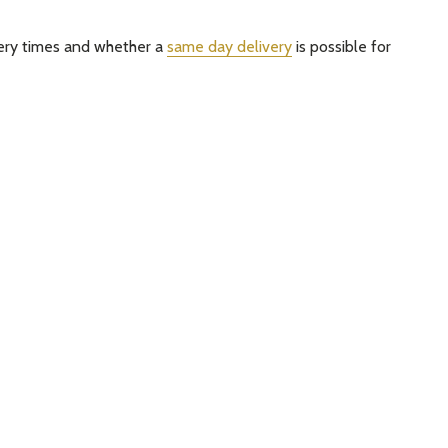
very times and whether a
same day delivery
is possible for