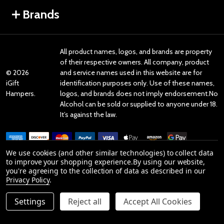
Brands
All product names, logos, and brands are property
of their respective owners. All company, product
©
2026
and service names used in this website are for
iGift
identification purposes only. Use of these names,
Hampers.
logos, and brands does not imply endorsement.No
Alcohol can be sold or supplied to anyone under 18.
It’s against the law.
We use cookies (and other similar technologies) to collect data
to improve your shopping experience.
By using our website,
you're agreeing to the collection of data as described in our
Reviews
Privacy Policy
.
Settings
Reject all
Accept All Cookies
Product Reviews
reviews