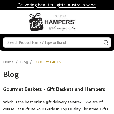
Delivering beautiful gifts, Australia wide
!
MENU
Search
SE
/
/
Home
Blog
LUXURY GIFTS
Blog
​Gourmet Baskets - Gift Baskets and Hampers
Which is the best online gift delivery service? - We are of
course!Let iGift Be Your Guide in Top Quality Christmas Gifts