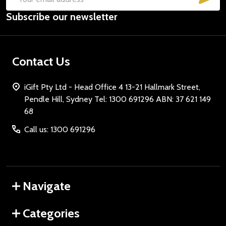
Email
Subscribe our newsletter
Address
Contact Us
iGift Pty Ltd - Head Office 4 13-21 Hallmark Street,
Pendle Hill, Sydney Tel: 1300 691296 ABN: 37 621 149
68
Call us: 1300 691296
Navigate
Categories