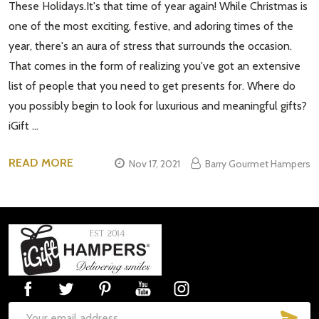
These Holidays.It's that time of year again! While Christmas is
one of the most exciting, festive, and adoring times of the
year, there's an aura of stress that surrounds the occasion.
That comes in the form of realizing you've got an extensive
list of people that you need to get presents for. Where do
you possibly begin to look for luxurious and meaningful gifts?
iGift …
READ MORE
Nov 17, 2021
Barry Gourmet Hampers
Footer
Start
SUB