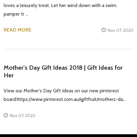
loves a leisurely treat. Let her wind down with a swim,
pamper tr …
READ MORE
Nov 07, 2020
Mother's Day Gift Ideas 2018 | Gift Ideas for
Her
View our Mother's Day Gift Ideas on our new pinterest
board:https://www.pinterest.com.au/igiftfruit/mothers-da...
Nov 07, 2020