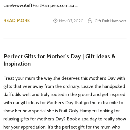
care!www.iGiftFruitHampers.com.au …
READ MORE
Nov 07, 2020
iGift Fruit Hampers
Perfect Gifts for Mother's Day | Gift Ideas &
Inspiration
Treat your mum the way she deserves this Mother’s Day with
gifts that veer away from the ordinary. Leave the handpicked
daffodils well and truly rooted in the ground and get inspired
with our gift ideas for Mother’s Day that go the extra mile to
show her how special she is.Fruit Only HampersLooking for
relaxing gifts for Mother’s Day? Book a spa day to really show
her your appreciation. It’s the perfect gift for the mum who