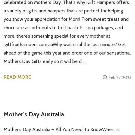
celebrated on Mothers Day. That's why iGift Hampers offers
a variety of gifts and hampers that are perfect for helping
you show your appreciation for Mom! From sweet treats and
chocolate assortments to fruit baskets, spa packages, and
more, there’s something special for every mother at
igiftfruithampers.com.auWhy wait until the last minute? Get
ahead of the game this year and order one of our sensational
Mothers Day Gifts early so it will be d …
READ MORE
Feb 27, 2023
Mother's Day Australia
Mother’s Day Australia – All You Need To KnowWhen is