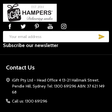
Footer
Start
SUB
Email
Subscribe our newsletter
Address
Contact Us
iGift Pty Ltd - Head Office 4 13-21 Hallmark Street,
Pendle Hill, Sydney Tel: 1300 691296 ABN: 37 621 149
68
Call us: 1300 691296