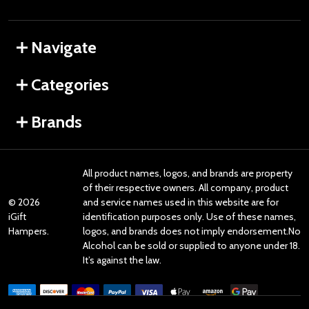
Navigate
Categories
Brands
All product names, logos, and brands are property
of their respective owners. All company, product
©
2026
and service names used in this website are for
iGift
identification purposes only. Use of these names,
Hampers.
logos, and brands does not imply endorsement.No
Alcohol can be sold or supplied to anyone under 18.
It’s against the law.