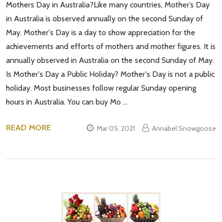
Mothers Day in Australia?Like many countries, Mother’s Day
in Australia is observed annually on the second Sunday of
May. Mother's Day is a day to show appreciation for the
achievements and efforts of mothers and mother figures. It is
annually observed in Australia on the second Sunday of May.
Is Mother's Day a Public Holiday? Mother's Day is not a public
holiday. Most businesses follow regular Sunday opening
hours in Australia. You can buy Mo …
READ MORE
Mar 05, 2021
Annabel Snowgoose