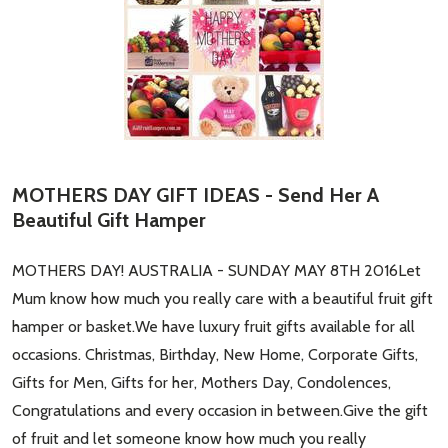
MOTHERS DAY GIFT IDEAS - Send Her A
Beautiful Gift Hamper
MOTHERS DAY! AUSTRALIA - SUNDAY MAY 8TH 2016Let
Mum know how much you really care with a beautiful fruit gift
hamper or basket.We have luxury fruit gifts available for all
occasions. Christmas, Birthday, New Home, Corporate Gifts,
Gifts for Men, Gifts for her, Mothers Day, Condolences,
Congratulations and every occasion in between.Give the gift
of fruit and let someone know how much you really