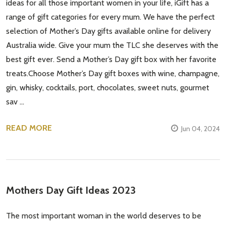
ideas for all those important women in your life, iGift has a
range of gift categories for every mum. We have the perfect
selection of Mother’s Day gifts available online for delivery
Australia wide. Give your mum the TLC she deserves with the
best gift ever. Send a Mother’s Day gift box with her favorite
treats.Choose Mother’s Day gift boxes with wine, champagne,
gin, whisky, cocktails, port, chocolates, sweet nuts, gourmet
sav …
READ MORE
Jun 04, 2024
Mothers Day Gift Ideas 2023
The most important woman in the world deserves to be