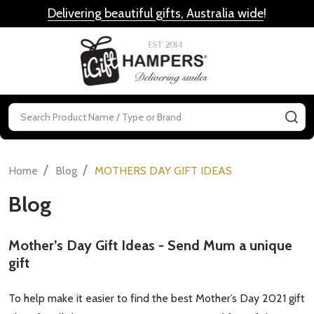
Delivering beautiful gifts, Australia wide
!
MENU
Search
SE
/
/
Home
Blog
MOTHERS DAY GIFT IDEAS
Blog
​Mother’s Day Gift Ideas - Send Mum a unique
gift
To help make it easier to find the best Mother’s Day 2021 gift