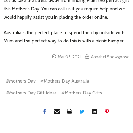
Let us take the stress away from finding Mum the perfect gift
this Mother's Day. You can call us if you require help and we
would happily assist you in placing the order online.
Australia is the perfect place to spend the day outside with
Mum and the perfect way to do this is with a picnic hamper.
Mar 05, 2021
Annabel Snowgoose
#Mothers Day
#Mothers Day Australia
#Mothers Day Gift Ideas
#Mothers Day Gifts