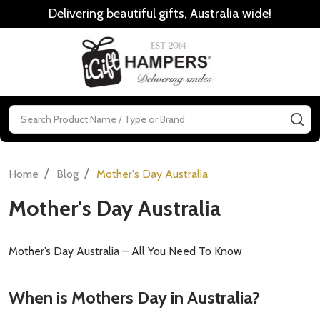
Delivering beautiful gifts, Australia wide
!
MENU
Search
SE
/
/
Home
Blog
Mother's Day Australia
Mother's Day Australia
Mother’s Day Australia – All You Need To Know
When is Mothers Day in Australia?