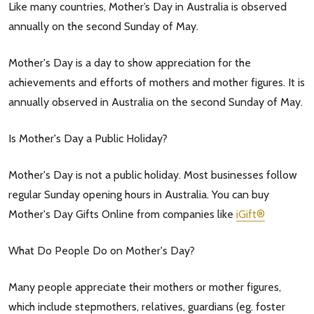
Like many countries, Mother’s Day in Australia is observed
annually on the second Sunday of May.
Mother's Day is a day to show appreciation for the
achievements and efforts of mothers and mother figures. It is
annually observed in Australia on the second Sunday of May.
Is Mother's Day a Public Holiday?
Mother's Day is not a public holiday. Most businesses follow
regular Sunday opening hours in Australia. You can buy
Mother's Day Gifts Online from companies like
iGift®
What Do People Do on Mother's Day?
Many people appreciate their mothers or mother figures,
which include stepmothers, relatives, guardians (eg. foster