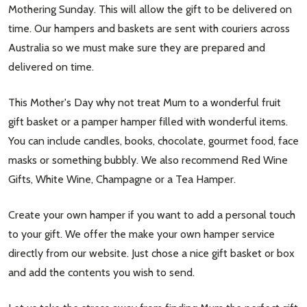
Mothering Sunday. This will allow the gift to be delivered on
time. Our hampers and baskets are sent with couriers across
Australia so we must make sure they are prepared and
delivered on time.
This Mother's Day why not treat Mum to a wonderful fruit
gift basket or a pamper hamper filled with wonderful items.
You can include candles, books, chocolate, gourmet food, face
masks or something bubbly. We also recommend Red Wine
Gifts, White Wine, Champagne or a Tea Hamper.
Create your own hamper if you want to add a personal touch
to your gift. We offer the make your own hamper service
directly from our website. Just chose a nice gift basket or box
and add the contents you wish to send.