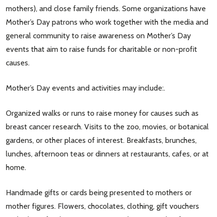
mothers), and close family friends. Some organizations have
Mother’s Day patrons who work together with the media and
general community to raise awareness on Mother’s Day
events that aim to raise funds for charitable or non-profit
causes.
Mother’s Day events and activities may include:.
Organized walks or runs to raise money for causes such as
breast cancer research. Visits to the zoo, movies, or botanical
gardens, or other places of interest. Breakfasts, brunches,
lunches, afternoon teas or dinners at restaurants, cafes, or at
home.
Handmade gifts or cards being presented to mothers or
mother figures. Flowers, chocolates, clothing, gift vouchers