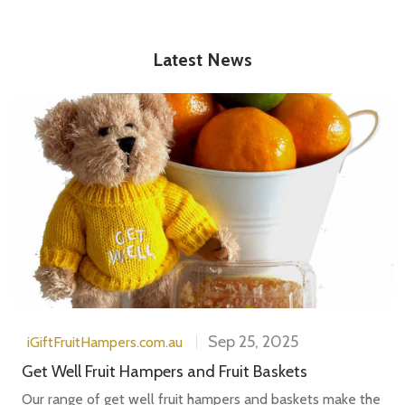
Latest News
Sep 25, 2025
iGiftFruitHampers.com.au
Get Well Fruit Hampers and Fruit Baskets
Our range of get well fruit hampers and baskets make the