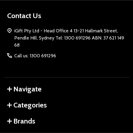
Contact Us
iGift Pty Ltd - Head Office 4 13-21 Hallmark Street,
Pendle Hill, Sydney Tel: 1300 691296 ABN: 37 621 149
68
Call us: 1300 691296
Navigate
Categories
Brands