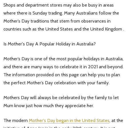
Shops and department stores may also be busy in areas
where there is Sunday trading. Many Australians follow the
Mother’s Day traditions that stem from observances in
countries such as the United States and the United Kingdom .
Is Mother's Day A Popular Holiday in Australia?
Mother’s Day is one of the most popular holidays in Australia,
and there are many ways to celebrate it in 2021 and beyond.
The information provided on this page can help you to plan
the perfect Mother’s Day celebration with your family.
Mothers Day will always be celebrated by the family to let
Mum know just how much they appreciate her.
The modern
Mother's Day began in the United States
, at the