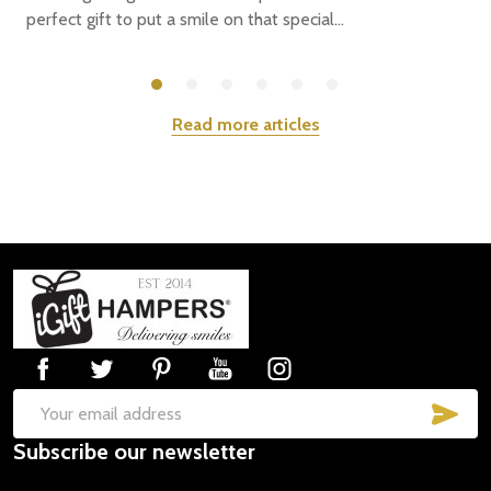
perfect gift to put a smile on that special...
Read more articles
Footer
Start
SUB
Email
Subscribe our newsletter
Address