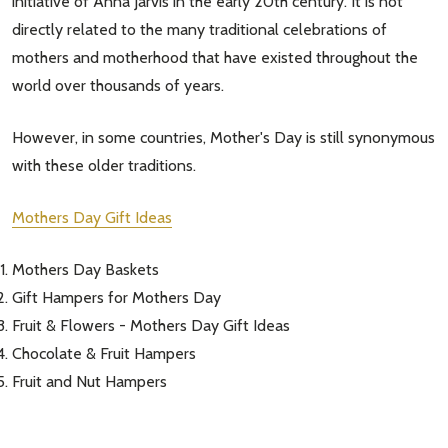
initiative of Anna Jarvis in the early 20th century. It is not
directly related to the many traditional celebrations of
mothers and motherhood that have existed throughout the
world over thousands of years.
However, in some countries, Mother's Day is still synonymous
with these older traditions.
Mothers Day Gift Ideas
Mothers Day Baskets
Gift Hampers for Mothers Day
Fruit & Flowers - Mothers Day Gift Ideas
Chocolate & Fruit Hampers
Fruit and Nut Hampers