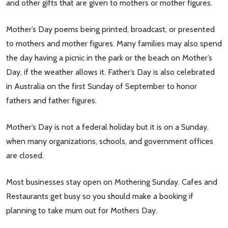
and other gifts that are given to mothers or mother figures.
Mother’s Day poems being printed, broadcast, or presented
to mothers and mother figures. Many families may also spend
the day having a picnic in the park or the beach on Mother’s
Day, if the weather allows it. Father’s Day is also celebrated
in Australia on the first Sunday of September to honor
fathers and father figures.
Mother’s Day is not a federal holiday but it is on a Sunday,
when many organizations, schools, and government offices
are closed.
Most businesses stay open on Mothering Sunday. Cafes and
Restaurants get busy so you should make a booking if
planning to take mum out for Mothers Day.