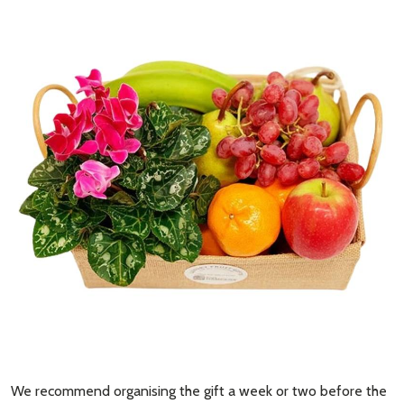
Subscribe our newsletter
settings.first_name
Email
Address
Don't show this popup again
We recommend organising the gift a week or two before the