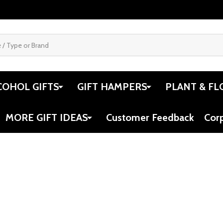
COHOL GIFTS
GIFT HAMPERS
PLANT & FL
MORE GIFT IDEAS
Customer Feedback
Cor