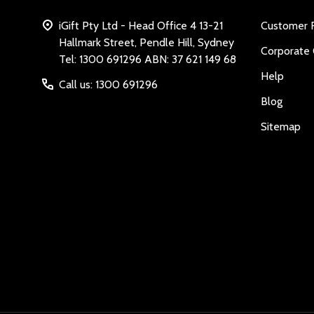
iGift Pty Ltd - Head Office 4 13-21
Customer 
Hallmark Street, Pendle Hill, Sydney
Corporate 
Tel: 1300 691296 ABN: 37 621 149 68
Help
Call us: 1300 691296
Blog
Sitemap