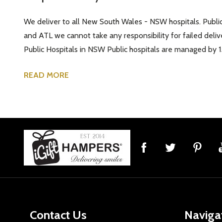
We deliver to all New South Wales - NSW hospitals. Public a
and ATL we cannot take any responsibility for failed deliv
Public Hospitals in NSW Public hospitals are managed by 1
READ MORE
Footer
Start
Contact Us
Naviga