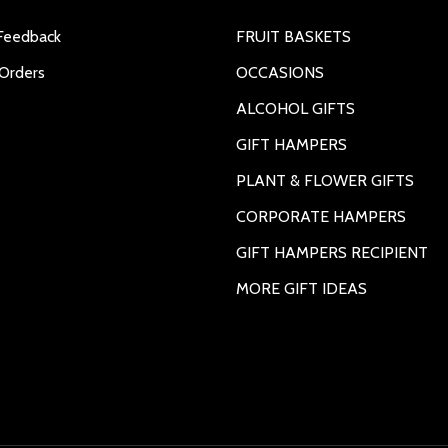
Feedback
FRUIT BASKETS
Orders
OCCASIONS
ALCOHOL GIFTS
GIFT HAMPERS
PLANT & FLOWER GIFTS
CORPORATE HAMPERS
GIFT HAMPERS RECIPIENT
MORE GIFT IDEAS