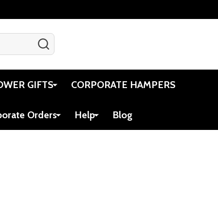
SEARCH
Gift Certificates
Account
Cart
OWER GIFTS
CORPORATE HAMPERS
porate Orders
Help
Blog