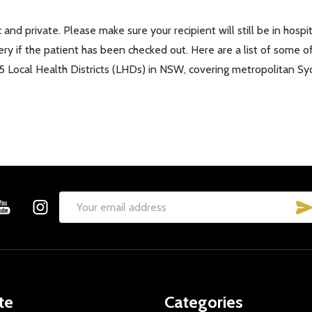
nd private. Please make sure your recipient will still be in hospit
ery if the patient has been checked out. Here are a list of some o
5 Local Health Districts (LHDs) in NSW, covering metropolitan Sy
Email
Address
te
Categories