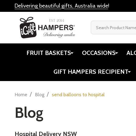
Delivering beautiful gifts, Australia wide
!
Search
FRUIT BASKETS
OCCASIONS
AL
GIFT HAMPERS RECIPIENT
/
/
Home
Blog
send balloons to hospital
Blog
Hospital Delivery NSW