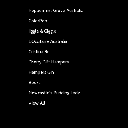
Peppermint Grove Australia
ColorPop
Jiggle & Giggle
L'Occitane Australia
Cristina Re
Cherry Gift Hampers
Hampers Gin
Books
Newcastle's Pudding Lady
View All