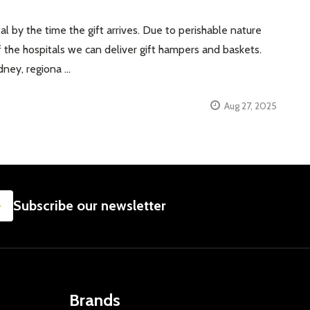
al by the time the gift arrives. Due to perishable nature
f the hospitals we can deliver gift hampers and baskets.
dney, regiona …
Aug 27, 2025
SUBSCRIBE
Subscribe our newsletter
Brands