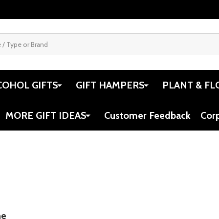
COHOL GIFTS
GIFT HAMPERS
PLANT & FL
MORE GIFT IDEAS
Customer Feedback
Cor
ne