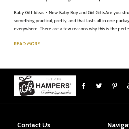
Baby Gift Ideas - New Baby Boy and Girl GiftsAre you strug
something practical, pretty, and that lasts all in one packa
everywhere. There are a few reasons why this is the perfect
READ MORE
Footer
Start
Contact Us
Naviga