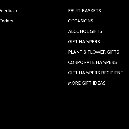
Feedback
FRUIT BASKETS
Orders
OCCASIONS
ALCOHOL GIFTS
GIFT HAMPERS
PLANT & FLOWER GIFTS
CORPORATE HAMPERS
GIFT HAMPERS RECIPIENT
MORE GIFT IDEAS