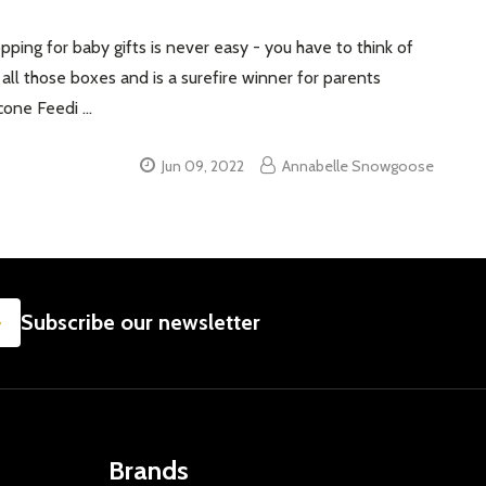
ping for baby gifts is never easy - you have to think of
s all those boxes and is a surefire winner for parents
icone Feedi …
Jun 09, 2022
Annabelle Snowgoose
SUBSCRIBE
Subscribe our newsletter
Brands