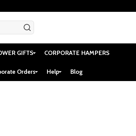
SEARCH
Gift Certificates
Account
Cart
OWER GIFTS
CORPORATE HAMPERS
porate Orders
Help
Blog