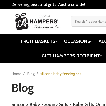
Delivering beautiful gifts, Australia wide
!
Search
FRUIT BASKETS
OCCASIONS
AL
GIFT HAMPERS RECIPIENT
/
/
Home
Blog
silicone baby feeding set
Blog
​Silicone Baby Feeding Sets - Baby Gifts Onli