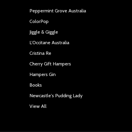
Peppermint Grove Australia
ColorPop
Jiggle & Giggle
L'Occitane Australia
Cristina Re
Cherry Gift Hampers
Hampers Gin
Books
Newcastle's Pudding Lady
View All