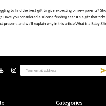
gling to find the best gift to give expecting or new parents? Shop
ge.Have you considered a silicone feeding set? It's a gift that tick
 present, and we'll explain why in this article!What is a Baby Sil
Email
Address
te
Categories