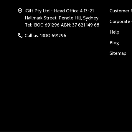
iGift Pty Ltd - Head Office 4 13-21
Customer 
Hallmark Street, Pendle Hill, Sydney
Corporate 
Tel: 1300 691296 ABN: 37 621 149 68
Help
Call us: 1300 691296
Blog
Sitemap