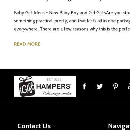
Baby Gift Ideas - New Baby Boy and Girl GiftsAre you strug
something practical, pretty, and that lasts all in one packa
everywhere. There are a few reasons why this is the perfect
READ MORE
Footer
Start
Contact Us
Naviga