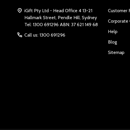
iGift Pty Ltd - Head Office 4 13-21
Customer 
Hallmark Street, Pendle Hill, Sydney
Corporate 
Tel: 1300 691296 ABN: 37 621 149 68
Help
Call us: 1300 691296
Blog
Sitemap