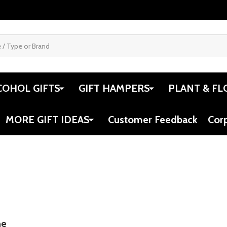
COHOL GIFTS
GIFT HAMPERS
PLANT & FL
MORE GIFT IDEAS
Customer Feedback
Cor
ne