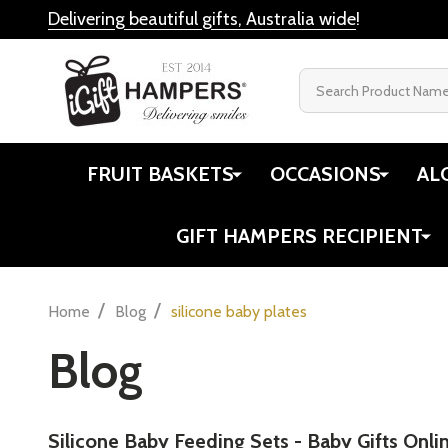
Delivering beautiful gifts, Australia wide
!
Search
FRUIT BASKETS
OCCASIONS
AL
GIFT HAMPERS RECIPIENT
/
/
Home
Blog
silicone baby plates
Blog
​Silicone Baby Feeding Sets - Baby Gifts Onli