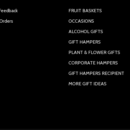
Feedback
FRUIT BASKETS
Orders
OCCASIONS
ALCOHOL GIFTS
GIFT HAMPERS
PLANT & FLOWER GIFTS
CORPORATE HAMPERS
GIFT HAMPERS RECIPIENT
MORE GIFT IDEAS