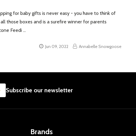
ping for baby gifts is never easy - you have to think of
s all those boxes and is a surefire winner for parents
icone Feedi …
Jun 09, 2022
Annabelle Snowgoose
SUBSCRIBE
Subscribe our newsletter
Brands