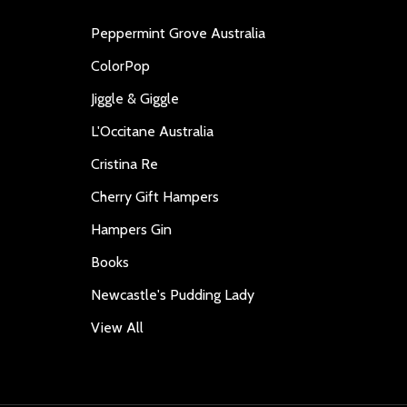
Peppermint Grove Australia
ColorPop
Jiggle & Giggle
L'Occitane Australia
Cristina Re
Cherry Gift Hampers
Hampers Gin
Books
Newcastle's Pudding Lady
View All