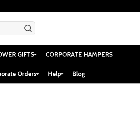
SEARCH
Gift Certificates
Account
Cart
OWER GIFTS
CORPORATE HAMPERS
porate Orders
Help
Blog