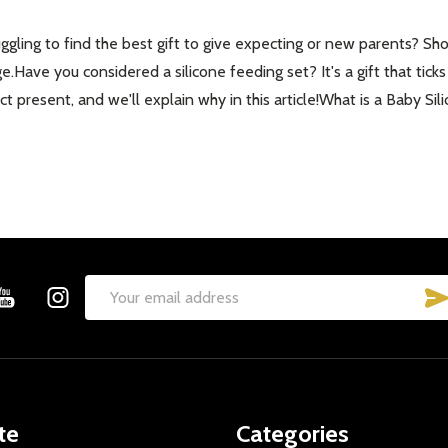
gling to find the best gift to give expecting or new parents? Shop
ge.Have you considered a silicone feeding set? It's a gift that tick
 present, and we'll explain why in this article!What is a Baby Sil
Email
Address
te
Categories